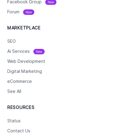
Facebook Group
New
Forum
New
MARKETPLACE
SEO
Ai Services
New
Web Development
Digital Marketing
eCommerce
See All
RESOURCES
Status
Contact Us