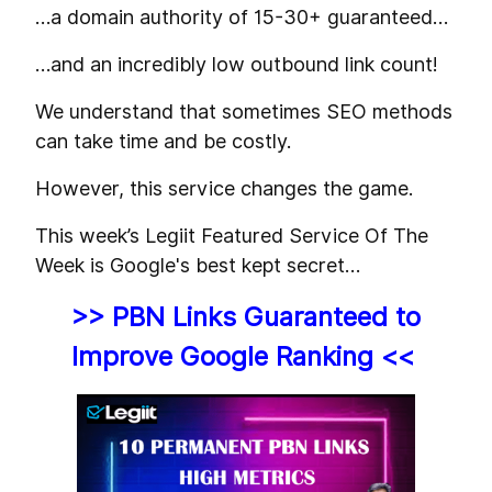
…a domain authority of 15-30+ guaranteed…
…and an incredibly low outbound link count!
We understand that sometimes SEO methods
can take time and be costly.
However, this service changes the game.
This week’s Legiit Featured Service Of The
Week is Google's best kept secret…
>> PBN Links Guaranteed to
Improve Google Ranking <<