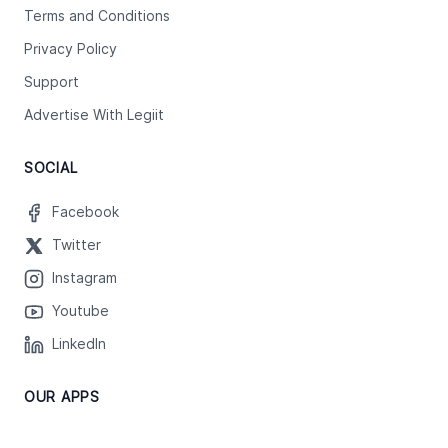
Terms and Conditions
Privacy Policy
Support
Advertise With Legiit
SOCIAL
Facebook
Twitter
Instagram
Youtube
LinkedIn
OUR APPS