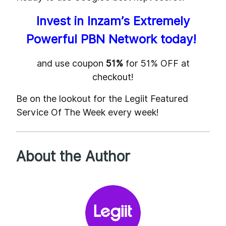
Invest in Inzam’s Extremely
Powerful PBN Network today!
and use coupon
51%
for 51% OFF at
checkout!
Be on the lookout for the Legiit Featured
Service Of The Week every week!
About the Author