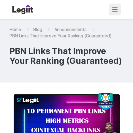
Home
Blog
Announcements
PBN Links That Improve Your Ranking (Guaranteed)
PBN Links That Improve
Your Ranking (Guaranteed)