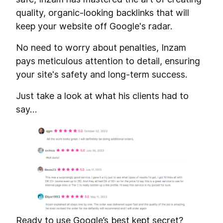
quality, organic-looking backlinks that will
keep your website off Google's radar.
No need to worry about penalties, Inzam
pays meticulous attention to detail, ensuring
your site's safety and long-term success.
Just take a look at what his clients had to
say…
Ready to use Google’s best kept secret?