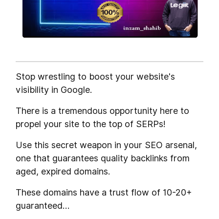
Stop wrestling to boost your website's
visibility in Google.
There is a tremendous opportunity here to
propel your site to the top of SERPs!
Use this secret weapon in your SEO arsenal,
one that guarantees quality backlinks from
aged, expired domains.
These domains have a trust flow of 10-20+
guaranteed…