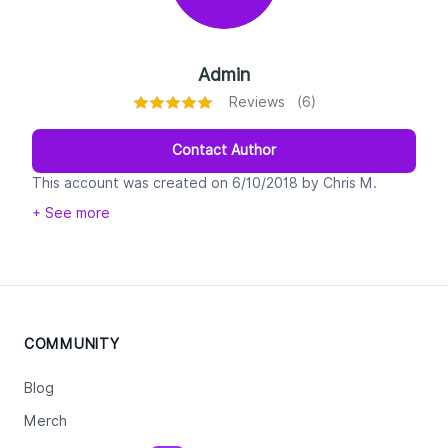
Admin
Reviews (6)
Contact Author
This account was created on 6/10/2018 by Chris M.
Walker CEO of Legiit. This is 100% real and if you get a
+ See more
message from it you are to take it seriously. It will only
be used to communicate violations of Legiit policy and
enforce rules.
COMMUNITY
Blog
Merch