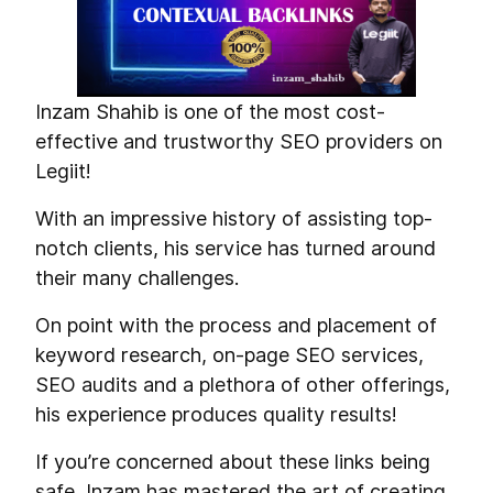
Inzam Shahib is one of the most cost-
effective and trustworthy SEO providers on
Legiit!
With an impressive history of assisting top-
notch clients, his service has turned around
their many challenges.
On point with the process and placement of
keyword research, on-page SEO services,
SEO audits and a plethora of other offerings,
his experience produces quality results!
If you’re concerned about these links being
safe, Inzam has mastered the art of creating