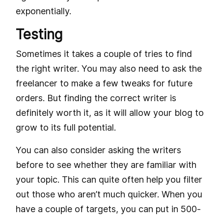
exponentially.
Testing
Sometimes it takes a couple of tries to find
the right writer. You may also need to ask the
freelancer to make a few tweaks for future
orders. But finding the correct writer is
definitely worth it, as it will allow your blog to
grow to its full potential.
You can also consider asking the writers
before to see whether they are familiar with
your topic. This can quite often help you filter
out those who aren’t much quicker. When you
have a couple of targets, you can put in 500-