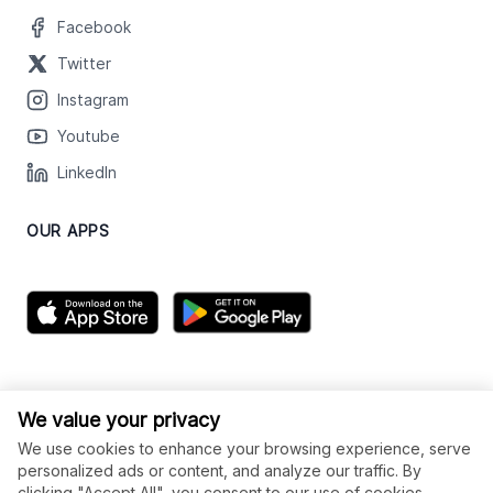
Facebook
Twitter
Instagram
Youtube
LinkedIn
OUR APPS
We value your privacy
We use cookies to enhance your browsing experience, serve
personalized ads or content, and analyze our traffic. By
clicking "Accept All", you consent to our use of cookies.