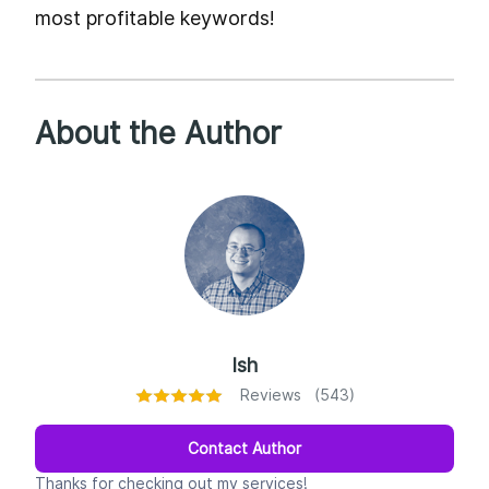
most profitable keywords!
About the Author
Ish
Reviews (543)
Contact Author
Thanks for checking out my services!