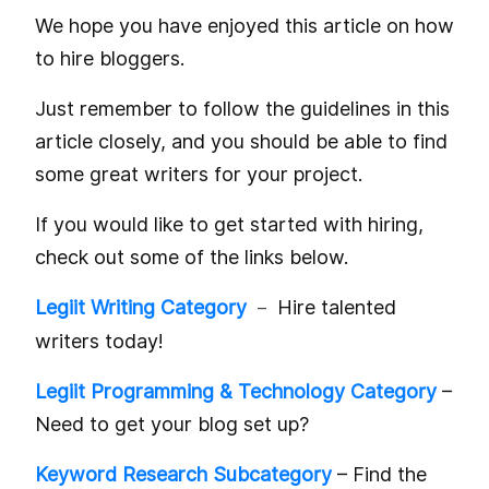
We hope you have enjoyed this article on how
to hire bloggers.
Just remember to follow the guidelines in this
article closely, and you should be able to find
some great writers for your project.
If you would like to get started with hiring,
check out some of the links below.
Legiit Writing Category
Hire talented
–
writers today!
Legiit Programming & Technology Category
–
Need to get your blog set up?
Keyword Research Subcategory
– Find the