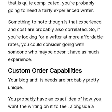
that is quite complicated, you’re probably
going to need a fairly experienced writer.
Something to note though is that experience
and cost are probably also correlated. So, if
you’re looking for a writer at more affordable
rates, you could consider going with
someone who maybe doesn’t have as much
experience.
Custom Order Capabilities
Your blog and its needs are probably pretty
unique.
You probably have an exact idea of how you
want the writing on it to feel, alongside a