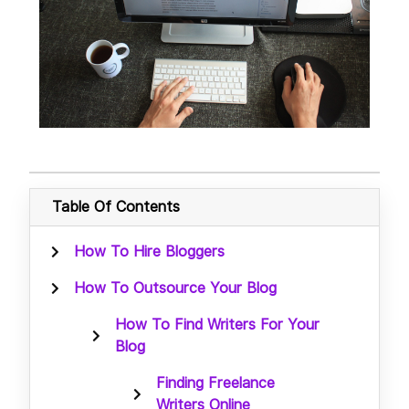
Table Of Contents
How To Hire Bloggers
How To Outsource Your Blog
How To Find Writers For Your
Blog
Finding Freelance
Writers Online