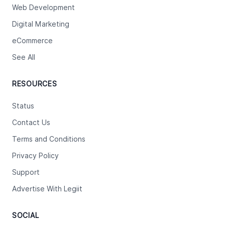
Web Development
Digital Marketing
eCommerce
See All
RESOURCES
Status
Contact Us
Terms and Conditions
Privacy Policy
Support
Advertise With Legiit
SOCIAL