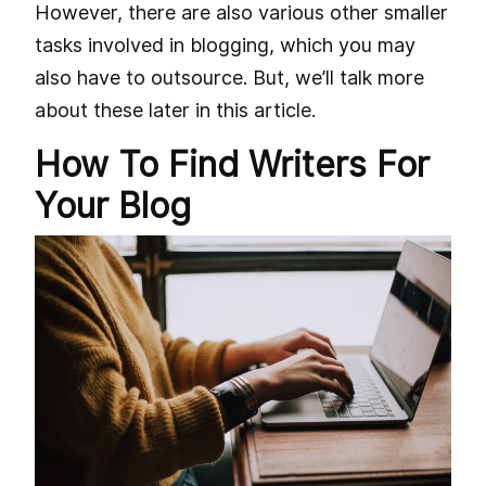
However, there are also various other smaller
tasks involved in blogging, which you may
also have to outsource. But, we’ll talk more
about these later in this article.
How To Find Writers For
Your Blog