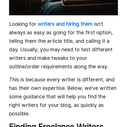
Looking for
writers and hiring them
isn’t
always as easy as going for the first option,
telling them the article title, and calling it a
day. Usually, you may need to test different
writers and make tweaks to your
outline/order requirements along the way.
This is because every writer is different, and
has their own expertise. Below, we’ve written
some guidance that will help you find the
right writers for your blog, as quickly as
possible.