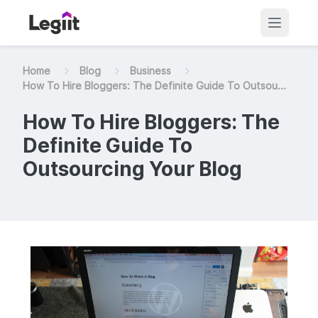
Home
Blog
Business
How To Hire Bloggers: The Definite Guide To Outsou...
How To Hire Bloggers: The
Definite Guide To
Outsourcing Your Blog