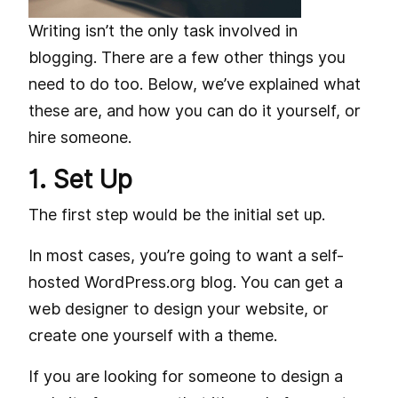
Writing isn’t the only task involved in
blogging. There are a few other things you
need to do too. Below, we’ve explained what
these are, and how you can do it yourself, or
hire someone.
1. Set Up
The first step would be the initial set up.
In most cases, you’re going to want a self-
hosted WordPress.org blog. You can get a
web designer to design your website, or
create one yourself with a theme.
If you are looking for someone to design a