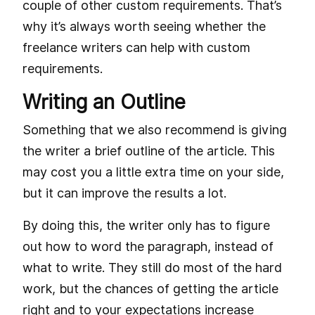
couple of other custom requirements. That’s
why it’s always worth seeing whether the
freelance writers can help with custom
requirements.
Writing an Outline
Something that we also recommend is giving
the writer a brief outline of the article. This
may cost you a little extra time on your side,
but it can improve the results a lot.
By doing this, the writer only has to figure
out how to word the paragraph, instead of
what to write. They still do most of the hard
work, but the chances of getting the article
right and to your expectations increase