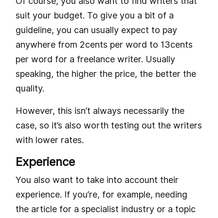
Of course, you also want to find writers that
suit your budget. To give you a bit of a
guideline, you can usually expect to pay
anywhere from 2cents per word to 13cents
per word for a freelance writer. Usually
speaking, the higher the price, the better the
quality.
However, this isn’t always necessarily the
case, so it’s also worth testing out the writers
with lower rates.
Experience
You also want to take into account their
experience. If you’re, for example, needing
the article for a specialist industry or a topic