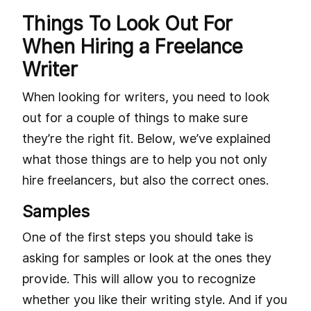
Things To Look Out For
When Hiring a Freelance
Writer
When looking for writers, you need to look
out for a couple of things to make sure
they’re the right fit. Below, we’ve explained
what those things are to help you not only
hire freelancers, but also the correct ones.
Samples
One of the first steps you should take is
asking for samples or look at the ones they
provide. This will allow you to recognize
whether you like their writing style. And if you