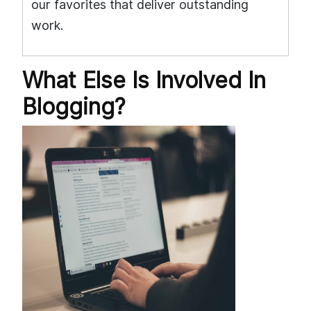
our favorites that deliver outstanding
work.
What Else Is Involved In
Blogging?