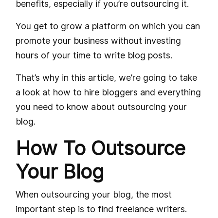
benefits, especially if you’re outsourcing it.
You get to grow a platform on which you can
promote your business without investing
hours of your time to write blog posts.
That’s why in this article, we’re going to take
a look at how to hire bloggers and everything
you need to know about outsourcing your
blog.
How To Outsource
Your Blog
When outsourcing your blog, the most
important step is to find freelance writers.