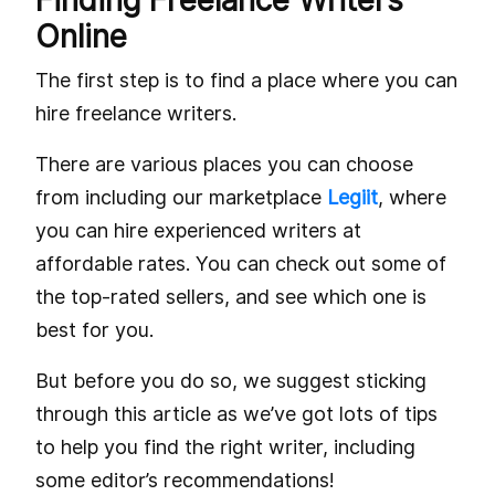
Finding Freelance Writers
Online
The first step is to find a place where you can
hire freelance writers.
There are various places you can choose
from including our marketplace
Legiit
, where
you can hire experienced writers at
affordable rates. You can check out some of
the top-rated sellers, and see which one is
best for you.
But before you do so, we suggest sticking
through this article as we’ve got lots of tips
to help you find the right writer, including
some editor’s recommendations!