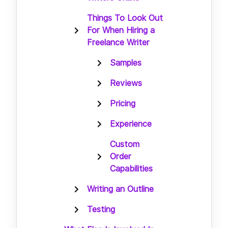
Things To Look Out
For When Hiring a
Freelance Writer
Samples
Reviews
Pricing
Experience
Custom
Order
Capabilities
Writing an Outline
Testing