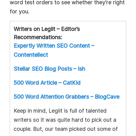
word test orders to see whether they’re right
for you.
Writers on Legiit – Editor’s
Recommendations:
Expertly Written SEO Content –
Contentellect
Stellar SEO Blog Posts – Ish
500 Word Article – CatKid
500 Word Attention Grabbers – BlogCave
Keep in mind, Legiit is full of talented
writers so it was quite hard to pick out a
couple. But, our team picked out some of