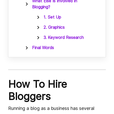
What Else Is Involved In
Blogging?
1. Set Up
2. Graphics
3. Keyword Research
Final Words
How To Hire
Bloggers
Running a blog as a business has several