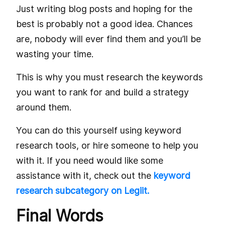
Just writing blog posts and hoping for the
best is probably not a good idea. Chances
are, nobody will ever find them and you’ll be
wasting your time.
This is why you must research the keywords
you want to rank for and build a strategy
around them.
You can do this yourself using keyword
research tools, or hire someone to help you
with it. If you need would like some
assistance with it, check out the
keyword
research subcategory on Legiit.
Final Words