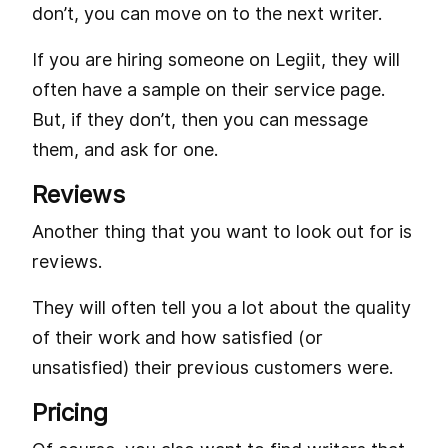
don’t, you can move on to the next writer.
If you are hiring someone on Legiit, they will
often have a sample on their service page.
But, if they don’t, then you can message
them, and ask for one.
Reviews
Another thing that you want to look out for is
reviews.
They will often tell you a lot about the quality
of their work and how satisfied (or
unsatisfied) their previous customers were.
Pricing