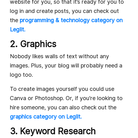
website for you, so that it’s ready for you to
log in and create posts, you can check out
the
programming & technology category on
Legiit.
2. Graphics
Nobody likes walls of text without any
images. Plus, your blog will probably need a
logo too.
To create images yourself you could use
Canva or Photoshop. Or, if you’re looking to
hire someone, you can also check out the
graphics category on Legiit.
3. Keyword Research