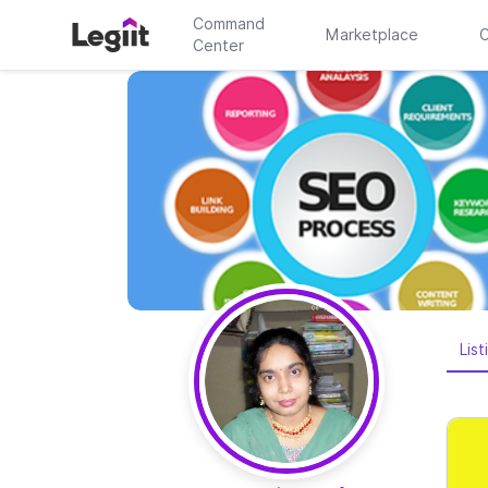
Command
Marketplace
C
Center
List