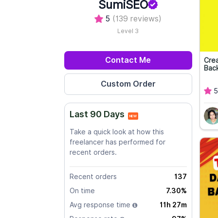
SumiSEO
5
(139 reviews)
Level 3
Contact Me
Crea
Back
5
Last 90 Days
NEW
Take a quick look at how this
freelancer has performed for
recent orders.
Recent orders
137
On time
7.30%
Avg response time
11h 27m