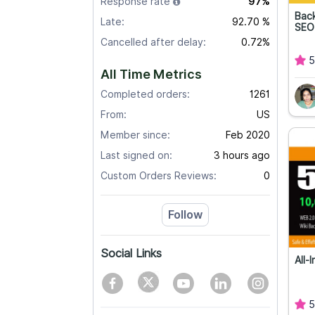
Response rate
97%
Back
Late:
92.70 %
SEO
Cancelled after delay:
0.72%
5
All Time Metrics
Completed orders:
1261
From:
US
Member since:
Feb 2020
Last signed on:
3 hours ago
Custom Orders Reviews:
0
Follow
Social Links
All-
5