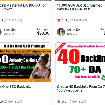
link Masterlist DA 100-60 For
11 000 GSA SER SEO Verified
 Growth
Backlinks & GSA Blast
.0
(2 Reviews)
4.9
(78 Reviews)
Starting at
Star
SumiSEO
SumiSEO
$20.00
Level 3
Level 3
In-One SEO Backlinks
Create 40 Backlinks From Da 
100 Skyrocket Y...
.0
(2 Reviews)
5.0
(7 Reviews)