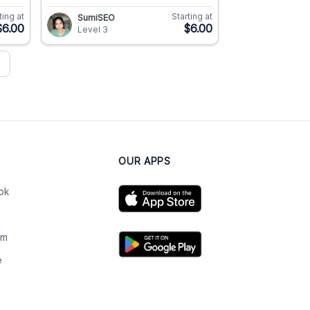
ting at
Starting at
SumiSEO
$6.00
$6.00
Level 3
OUR APPS
ok
am
e
n