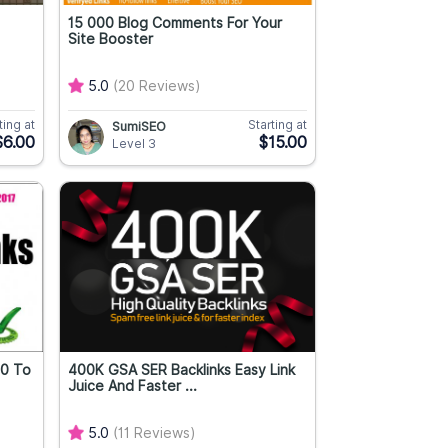
15 000 Blog Comments For Your
Site Booster
5.0
(20 Reviews)
ting at
Starting at
SumiSEO
$6.00
$15.00
Level 3
70 To
400K GSA SER Backlinks Easy Link
Juice And Faster ...
5.0
(11 Reviews)