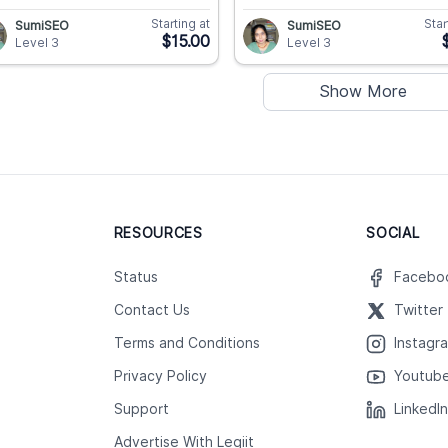
Starting at
Star
SumiSEO
SumiSEO
$15.00
Level 3
Level 3
Show More
RESOURCES
SOCIAL
Status
Facebo
Contact Us
Twitter
Terms and Conditions
Instagr
Privacy Policy
Youtub
Support
LinkedI
Advertise With Legiit