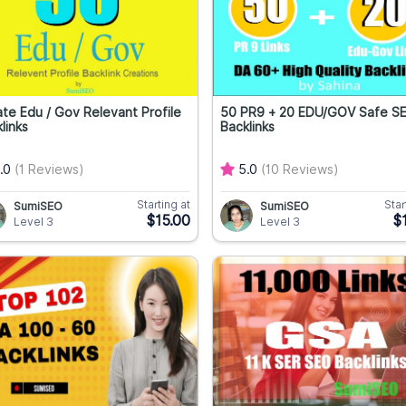
te Edu / Gov Relevant Profile
50 PR9 + 20 EDU/GOV Safe S
links
Backlinks
.0
(1 Reviews)
5.0
(10 Reviews)
Starting at
Star
SumiSEO
SumiSEO
$15.00
$
Level 3
Level 3