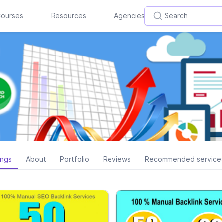
ourses
Resources
Agencies
ings
About
Portfolio
Reviews
Recommended service