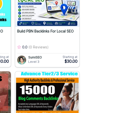
EO
Build PBN Backlinks For Local SEO
0.0
(0 Reviews)
ting at
Starting at
SumiSEO
10.00
$30.00
Level 3