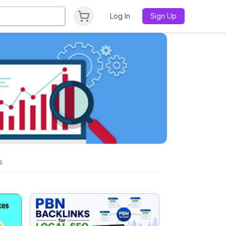
Log In
Sign Up
s