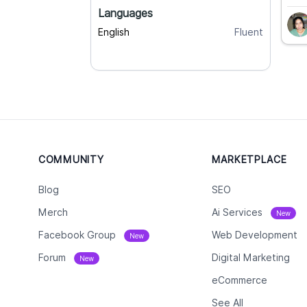
Languages
English
Fluent
COMMUNITY
MARKETPLACE
Blog
SEO
Merch
Ai Services
New
Facebook Group
Web Development
New
Forum
Digital Marketing
New
eCommerce
See All