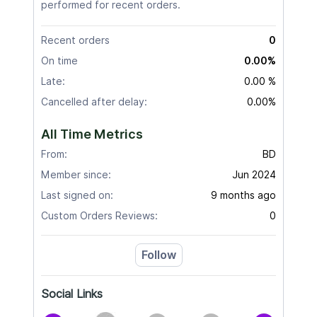
performed for recent orders.
Recent orders
0
On time
0.00%
Late:
0.00 %
Cancelled after delay:
0.00%
All Time Metrics
From:
BD
Member since:
Jun 2024
Last signed on:
9 months ago
Custom Orders Reviews:
0
Follow
Social Links