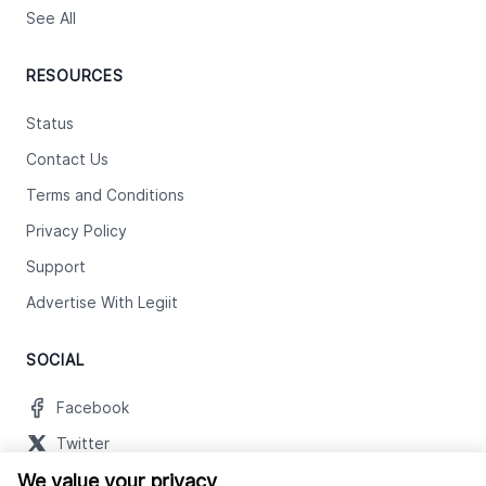
See All
RESOURCES
Status
Contact Us
Terms and Conditions
Privacy Policy
Support
Advertise With Legiit
SOCIAL
Facebook
Twitter
We value your privacy
Instagram