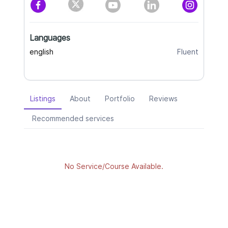
Languages
english
Fluent
Listings
About
Portfolio
Reviews
Recommended services
No Service/Course Available.