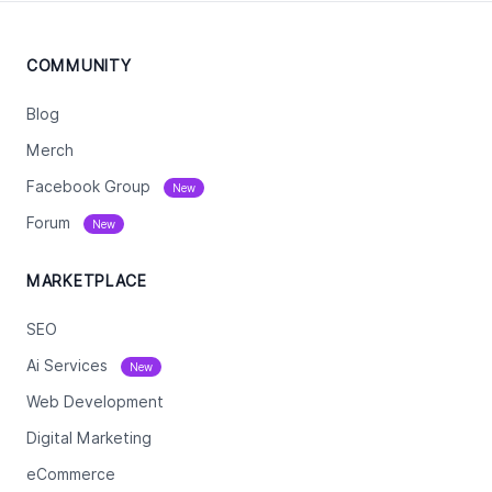
COMMUNITY
Blog
Merch
Facebook Group
New
Forum
New
MARKETPLACE
SEO
Ai Services
New
Web Development
Digital Marketing
eCommerce