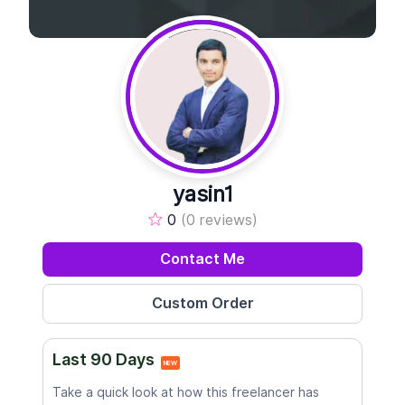
yasin1
0
(0 reviews)
Contact Me
Last 90 Days
NEW
Take a quick look at how this freelancer has