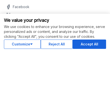
Facebook
Twitter
We value your privacy
Instagram
We use cookies to enhance your browsing experience, serve
Youtube
personalized ads or content, and analyze our traffic. By
clicking "Accept All", you consent to our use of cookies.
LinkedIn
Customize
Reject All
Accept All
OUR APPS