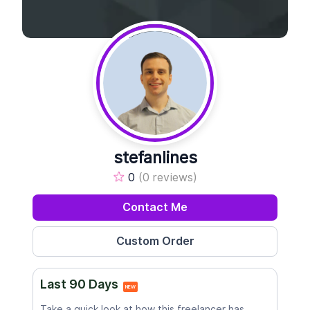
stefanlines
0
(0 reviews)
Contact Me
Last 90 Days
NEW
Take a quick look at how this freelancer has