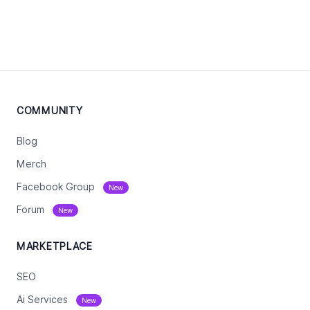
COMMUNITY
Blog
Merch
Facebook Group
New
Forum
New
MARKETPLACE
SEO
Ai Services
New