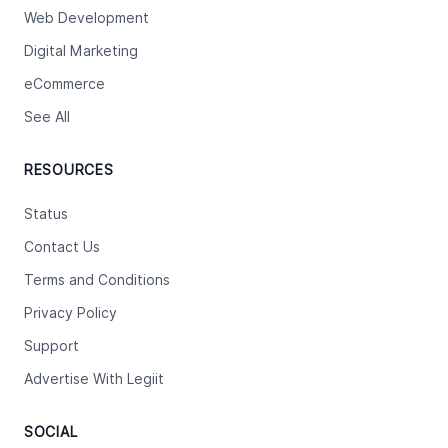
Web Development
Digital Marketing
eCommerce
See All
RESOURCES
Status
Contact Us
Terms and Conditions
Privacy Policy
Support
Advertise With Legiit
SOCIAL