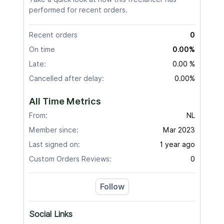
performed for recent orders.
Recent orders
0
On time
0.00%
Late:
0.00 %
Cancelled after delay:
0.00%
All Time Metrics
From:
NL
Member since:
Mar 2023
Last signed on:
1 year ago
Custom Orders Reviews:
0
Follow
Social Links