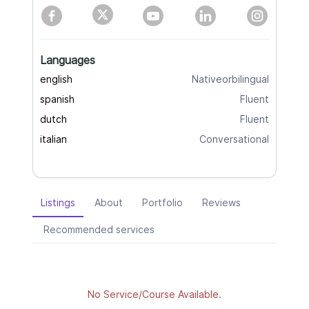
Languages
english
Nativeorbilingual
spanish
Fluent
dutch
Fluent
italian
Conversational
Listings
About
Portfolio
Reviews
Recommended services
No Service/Course Available.