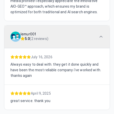
media profiles! I especially appreciate the innovative
AIO-GEO™ approach, which ensures my brand is
optimized for both traditional and AI search engines.
lemur001
5.0
(
2 reviews
)
July 16, 2026
Always easy to deal with. they get it done quickly and
have been the most reliable company i've worked with.
thanks again
April 9, 2025
great service. thank you