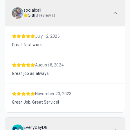
socialcali
5.0
(
3 reviews
)
July 12, 2026
Great fast work
August 8, 2024
Great job as always!
November 20, 2023
Great Job, Great Service!
EverydayD8