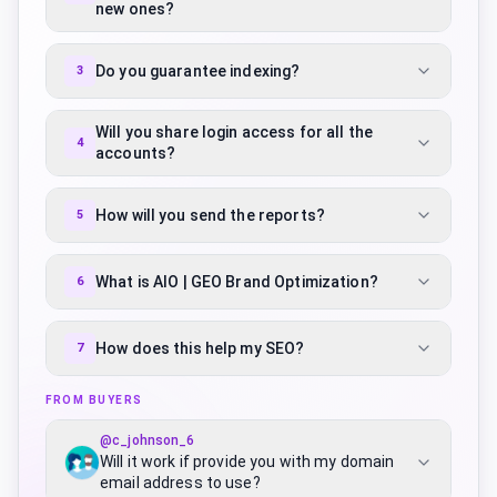
new ones?
Do you guarantee indexing?
3
Will you share login access for all the
4
accounts?
How will you send the reports?
5
What is AIO | GEO Brand Optimization?
6
How does this help my SEO?
7
FROM BUYERS
@
c_johnson_6
Will it work if provide you with my domain
email address to use?