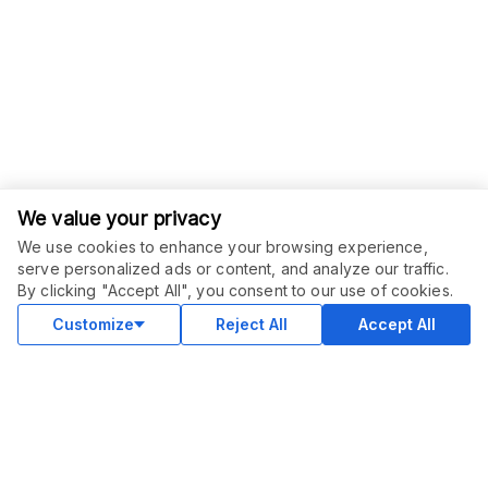
We value your privacy
We use cookies to enhance your browsing experience,
serve personalized ads or content, and analyze our traffic.
ORDER THIS SERVICE
$
8.00
By clicking "Accept All", you consent to our use of cookies.
Buy
Delivery in 4 days
Customize
Reject All
Accept All
COMMUNITY