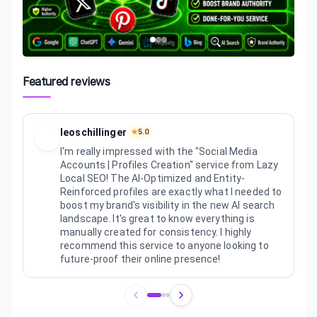
Featured reviews
leoschillinger
★
5.0
I'm really impressed with the "Social Media
Accounts | Profiles Creation" service from Lazy
Local SEO! The AI-Optimized and Entity-
Reinforced profiles are exactly what I needed to
boost my brand's visibility in the new AI search
landscape. It's great to know everything is
manually created for consistency. I highly
recommend this service to anyone looking to
future-proof their online presence!
Review
1
of
3