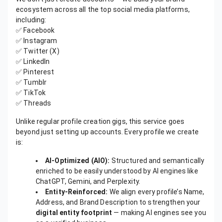
ecosystem across all the top social media platforms,
including:
✅ Facebook
✅ Instagram
✅ Twitter (X)
✅ LinkedIn
✅ Pinterest
✅ Tumblr
✅ TikTok
✅ Threads
Unlike regular profile creation gigs, this service goes
beyond just setting up accounts. Every profile we create
is:
AI-Optimized (AIO):
Structured and semantically
enriched to be easily understood by AI engines like
ChatGPT, Gemini, and Perplexity.
Entity-Reinforced:
We align every profile’s Name,
Address, and Brand Description to strengthen your
digital entity footprint
— making AI engines see you