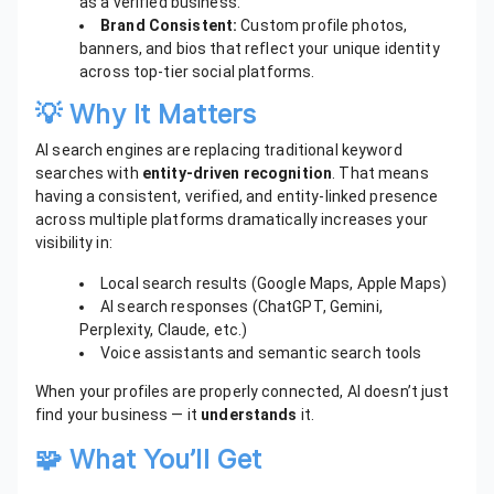
as a verified business.
Brand Consistent:
Custom profile photos,
banners, and bios that reflect your unique identity
across top-tier social platforms.
💡 Why It Matters
AI search engines are replacing traditional keyword
searches with
entity-driven recognition
. That means
having a consistent, verified, and entity-linked presence
across multiple platforms dramatically increases your
visibility in:
Local search results (Google Maps, Apple Maps)
AI search responses (ChatGPT, Gemini,
Perplexity, Claude, etc.)
Voice assistants and semantic search tools
When your profiles are properly connected, AI doesn’t just
find your business — it
understands
it.
🧩 What You’ll Get