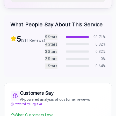
What People Say About This Service
5
5
Stars
98.71
%
(
311
Reviews)
4
Stars
0.32
%
3
Stars
0.32
%
2
Stars
0
%
1
Stars
0.64
%
Customers Say
AI-powered analysis of customer reviews
Powered by Legiit AI
What Customers Love