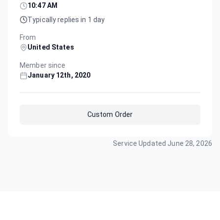
10:47 AM
Typically replies in 1 day
From
United States
Member since
January 12th, 2020
Custom Order
Service Updated
June 28, 2026