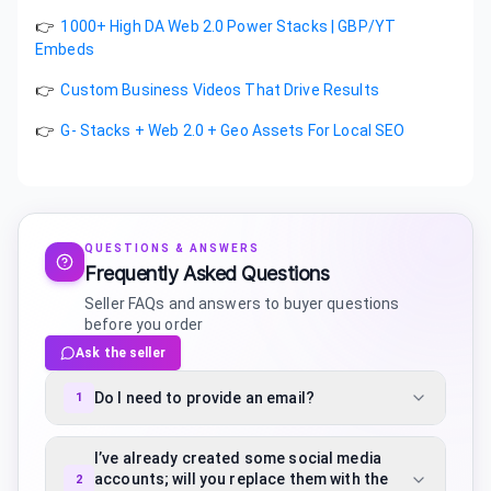
👉
1000+ High DA Web 2.0 Power Stacks | GBP/YT
Embeds
👉
Custom Business Videos That Drive Results
👉
G- Stacks + Web 2.0 + Geo Assets For Local SEO
QUESTIONS & ANSWERS
Frequently Asked Questions
Seller FAQs and answers to buyer questions
before you order
Ask the seller
Do I need to provide an email?
1
I’ve already created some social media
accounts; will you replace them with the
2