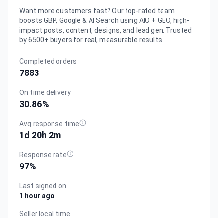
Want more customers fast? Our top-rated team
boosts GBP, Google & AI Search using AIO + GEO, high-
impact posts, content, designs, and lead gen. Trusted
by 6500+ buyers for real, measurable results.
Completed orders
7883
On time delivery
30.86
%
Avg response time
1d 20h 2m
Response rate
97
%
Last signed on
1 hour ago
Seller local time