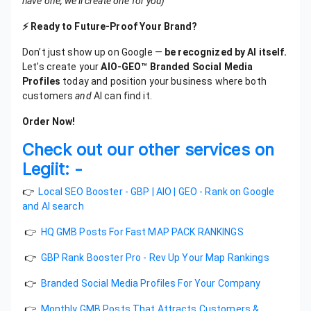
have one, we’ll create one for you)
⚡ Ready to Future-Proof Your Brand?
Don’t just show up on Google —
be recognized by AI itself.
Let’s create your
AIO-GEO™ Branded Social Media
Profiles
today and position your business where both
customers
and
AI can find it.
Order Now!
Check out our other services on
Legiit: -
👉
Local SEO Booster - GBP | AIO | GEO - Rank on Google
and AI search
👉
HQ GMB Posts For Fast MAP PACK RANKINGS
👉
GBP Rank Booster Pro - Rev Up Your Map Rankings
👉
Branded Social Media Profiles For Your Company
👉
Monthly GMB Posts That Attracts Customers &