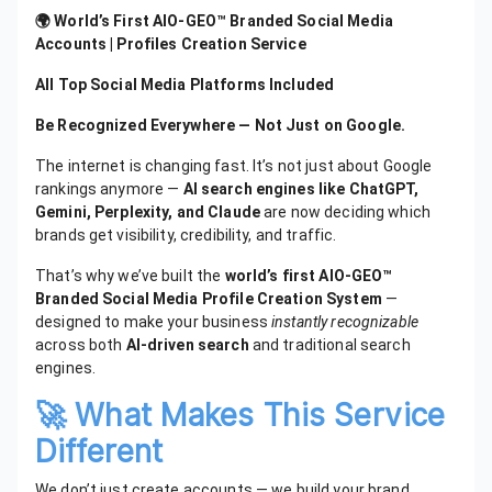
🌍 World’s First AIO-GEO™ Branded Social Media
Accounts | Profiles Creation Service
All Top Social Media Platforms Included
Be Recognized Everywhere — Not Just on Google.
The internet is changing fast. It’s not just about Google
rankings anymore —
AI search engines like ChatGPT,
Gemini, Perplexity, and Claude
are now deciding which
brands get visibility, credibility, and traffic.
That’s why we’ve built the
world’s first AIO-GEO™
Branded Social Media Profile Creation System
—
designed to make your business
instantly recognizable
across both
AI-driven search
and traditional search
engines.
🚀 What Makes This Service
Different
We don’t just create accounts — we build your brand