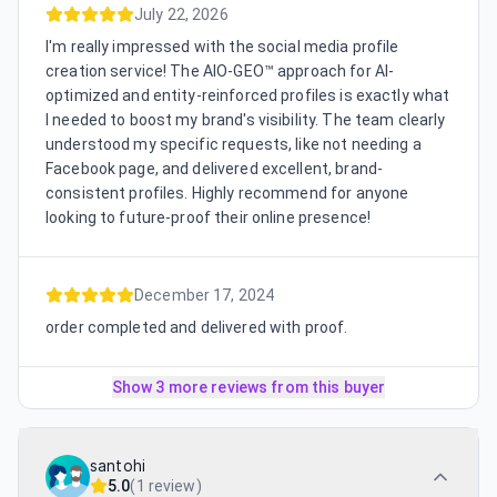
July 22, 2026
I'm really impressed with the social media profile
creation service! The AIO-GEO™ approach for AI-
optimized and entity-reinforced profiles is exactly what
I needed to boost my brand's visibility. The team clearly
understood my specific requests, like not needing a
Facebook page, and delivered excellent, brand-
consistent profiles. Highly recommend for anyone
looking to future-proof their online presence!
December 17, 2024
order completed and delivered with proof.
Show 3 more reviews from this buyer
santohi
5.0
(
1 review
)