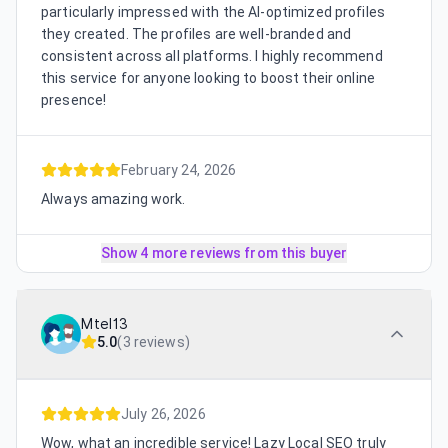
particularly impressed with the AI-optimized profiles
they created. The profiles are well-branded and
consistent across all platforms. I highly recommend
this service for anyone looking to boost their online
presence!
February 24, 2026
Always amazing work.
Show 4 more reviews from this buyer
Mtel13
5.0
(
3 reviews
)
July 26, 2026
Wow, what an incredible service! Lazy Local SEO truly