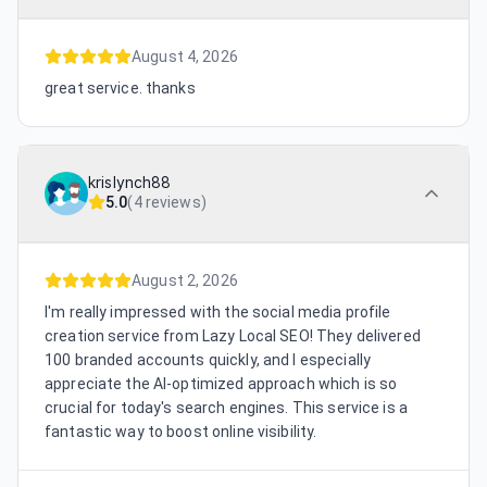
August 4, 2026
great service. thanks
krislynch88
5.0
(
4 reviews
)
August 2, 2026
I'm really impressed with the social media profile
creation service from Lazy Local SEO! They delivered
100 branded accounts quickly, and I especially
appreciate the AI-optimized approach which is so
crucial for today's search engines. This service is a
fantastic way to boost online visibility.