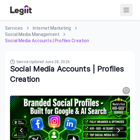
Services
Internet Marketing
Social Media Management
Social Media Accounts | Profiles Creation
Service Updated
June 28, 2026
Social Media Accounts | Profiles
Creation