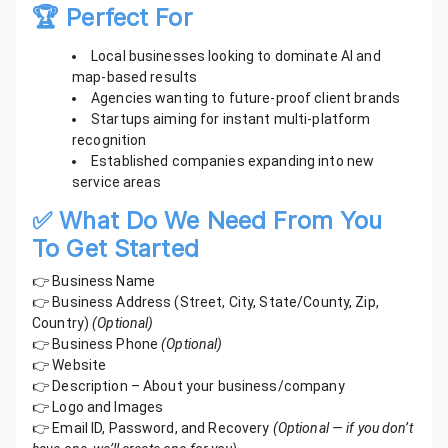
🏆 Perfect For
Local businesses looking to dominate AI and
map-based results
Agencies wanting to future-proof client brands
Startups aiming for instant multi-platform
recognition
Established companies expanding into new
service areas
✅ What Do We Need From You
To Get Started
👉 Business Name
👉 Business Address (Street, City, State/County, Zip,
Country)
(Optional)
👉 Business Phone
(Optional)
👉 Website
👉 Description – About your business/company
👉 Logo and Images
👉 Email ID, Password, and Recovery
(Optional — if you don’t