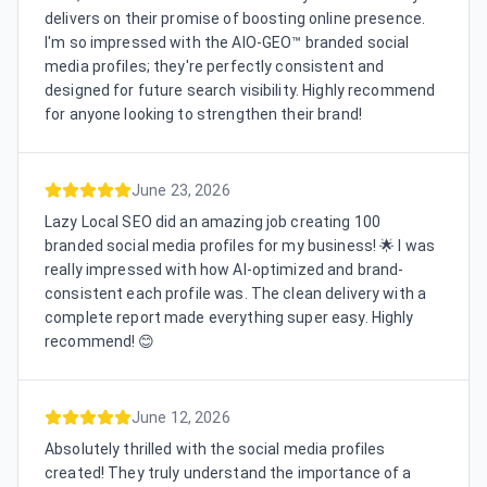
delivers on their promise of boosting online presence.
I'm so impressed with the AIO-GEO™ branded social
media profiles; they're perfectly consistent and
designed for future search visibility. Highly recommend
for anyone looking to strengthen their brand!
June 23, 2026
Lazy Local SEO did an amazing job creating 100
branded social media profiles for my business! 🌟 I was
really impressed with how AI-optimized and brand-
consistent each profile was. The clean delivery with a
complete report made everything super easy. Highly
recommend! 😊
June 12, 2026
Absolutely thrilled with the social media profiles
created! They truly understand the importance of a