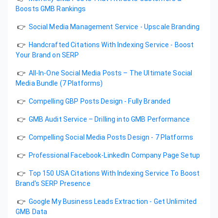
Boosts GMB Rankings
👉
Social Media Management Service - Upscale Branding
👉
Handcrafted Citations With Indexing Service - Boost
Your Brand on SERP
👉
All-In-One Social Media Posts – The Ultimate Social
Media Bundle (7 Platforms)
👉
Compelling GBP Posts Design - Fully Branded
👉
GMB Audit Service – Drilling into GMB Performance
👉
Compelling Social Media Posts Design - 7 Platforms
👉
Professional Facebook-LinkedIn Company Page Setup
👉
Top 150 USA Citations With Indexing Service To Boost
Brand's SERP Presence
👉
Google My Business Leads Extraction - Get Unlimited
GMB Data