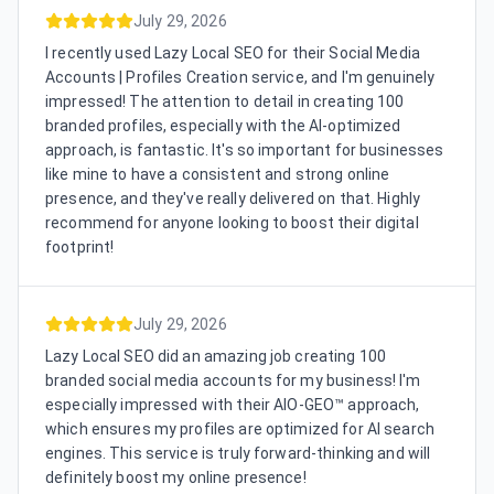
July 29, 2026
I recently used Lazy Local SEO for their Social Media
Accounts | Profiles Creation service, and I'm genuinely
impressed! The attention to detail in creating 100
branded profiles, especially with the AI-optimized
approach, is fantastic. It's so important for businesses
like mine to have a consistent and strong online
presence, and they've really delivered on that. Highly
recommend for anyone looking to boost their digital
footprint!
July 29, 2026
Lazy Local SEO did an amazing job creating 100
branded social media accounts for my business! I'm
especially impressed with their AIO-GEO™ approach,
which ensures my profiles are optimized for AI search
engines. This service is truly forward-thinking and will
definitely boost my online presence!