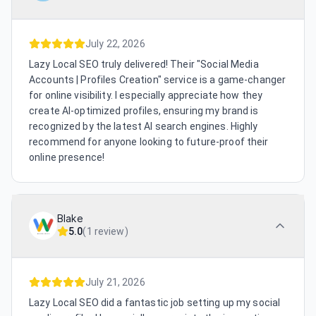
July 22, 2026
Lazy Local SEO truly delivered! Their "Social Media
Accounts | Profiles Creation" service is a game-changer
for online visibility. I especially appreciate how they
create AI-optimized profiles, ensuring my brand is
recognized by the latest AI search engines. Highly
recommend for anyone looking to future-proof their
online presence!
Blake
5.0
(
1 review
)
July 21, 2026
Lazy Local SEO did a fantastic job setting up my social