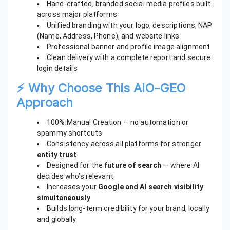
Hand-crafted, branded social media profiles built
across major platforms
Unified branding with your logo, descriptions, NAP
(Name, Address, Phone), and website links
Professional banner and profile image alignment
Clean delivery with a complete report and secure
login details
⚡ Why Choose This AIO-GEO
Approach
100% Manual Creation — no automation or
spammy shortcuts
Consistency across all platforms for stronger
entity trust
Designed for the
future of search
— where AI
decides who’s relevant
Increases your
Google and AI search visibility
simultaneously
Builds long-term credibility for your brand, locally
and globally