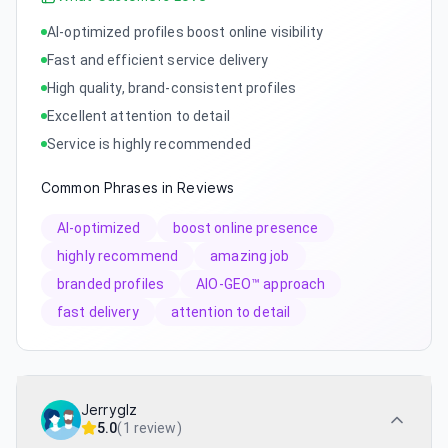
AI-optimized profiles boost online visibility
Fast and efficient service delivery
High quality, brand-consistent profiles
Excellent attention to detail
Service is highly recommended
Common Phrases in Reviews
AI-optimized
boost online presence
highly recommend
amazing job
branded profiles
AIO-GEO™ approach
fast delivery
attention to detail
Jerryglz
5.0
(
1 review
)