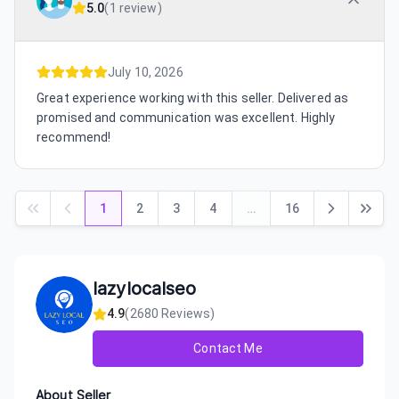
5.0
(
1 review
)
July 10, 2026
Great experience working with this seller. Delivered as
promised and communication was excellent. Highly
recommend!
1
2
3
4
…
16
lazylocalseo
4.9
(
2680
Reviews)
Contact Me
About Seller