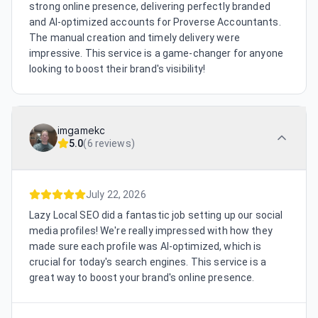
strong online presence, delivering perfectly branded
and AI-optimized accounts for Proverse Accountants.
The manual creation and timely delivery were
impressive. This service is a game-changer for anyone
looking to boost their brand's visibility!
imgamekc
5.0
(
6 reviews
)
July 22, 2026
Lazy Local SEO did a fantastic job setting up our social
media profiles! We're really impressed with how they
made sure each profile was AI-optimized, which is
crucial for today's search engines. This service is a
great way to boost your brand's online presence.