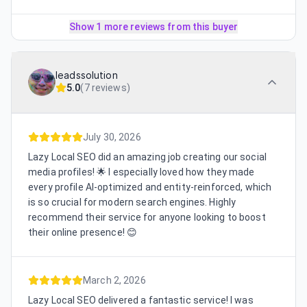
Show 1 more reviews from this buyer
leadssolution
5.0
(
7 reviews
)
July 30, 2026
Lazy Local SEO did an amazing job creating our social
media profiles! 🌟 I especially loved how they made
every profile AI-optimized and entity-reinforced, which
is so crucial for modern search engines. Highly
recommend their service for anyone looking to boost
their online presence! 😊
March 2, 2026
Lazy Local SEO delivered a fantastic service! I was