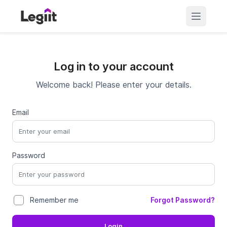
Log in to your account
Welcome back! Please enter your details.
Email
Password
Forgot Password?
Remember me
Login