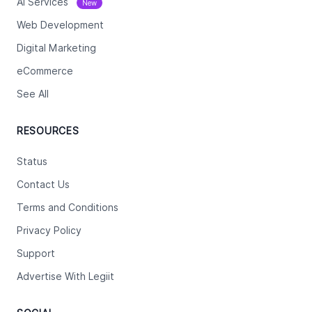
Ai Services
New
Web Development
Digital Marketing
eCommerce
See All
RESOURCES
Status
Contact Us
Terms and Conditions
Privacy Policy
Support
Advertise With Legiit