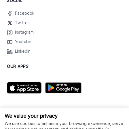
SOCIAL
Facebook
Twitter
Instagram
Youtube
LinkedIn
OUR APPS
We value your privacy
We use cookies to enhance your browsing experience, serve