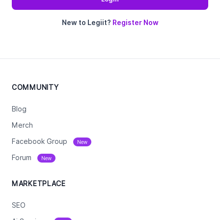
New to Legiit?
Register Now
COMMUNITY
Blog
Merch
Facebook Group
New
Forum
New
MARKETPLACE
SEO