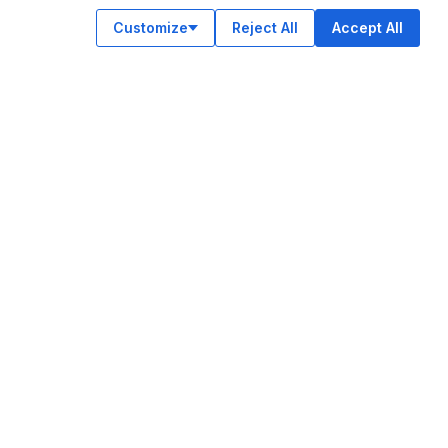
Customize
Reject All
Accept All
OUR APPS
ok
am
e
n
© Legiit All Rights Reserved 2026