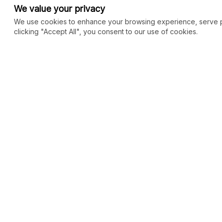
We value your privacy
We use cookies to enhance your browsing experience, serve per
clicking "Accept All", you consent to our use of cookies.
COMMUNITY
MARKETPLACE
Blog
SEO
Merch
Ai Services
New
Facebook Group
Web Development
New
Forum
Digital Marketing
New
eCommerce
See All