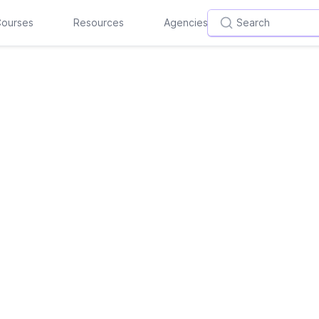
ourses
Resources
Agencies