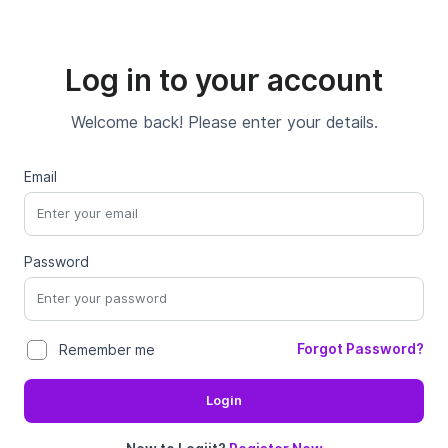
Log in to your account
Welcome back! Please enter your details.
Email
Password
Forgot Password?
Remember me
Login