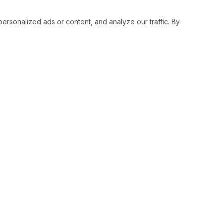
sonalized ads or content, and analyze our traffic. By
RESOURCES
SOCIAL
Status
Facebo
Contact Us
Twitter
Terms and Conditions
Instagr
Privacy Policy
Youtub
Support
LinkedI
Advertise With Legiit