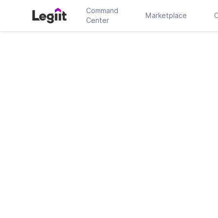
Command
Marketplace
C
Center