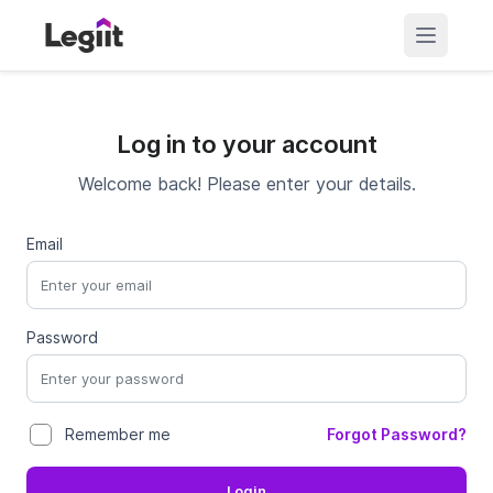
Log in to your account
Welcome back! Please enter your details.
Email
Password
Forgot Password?
Remember me
Login