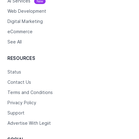
Ai Services
New
Web Development
Digital Marketing
eCommerce
See All
RESOURCES
Status
Contact Us
Terms and Conditions
Privacy Policy
Support
Advertise With Legiit