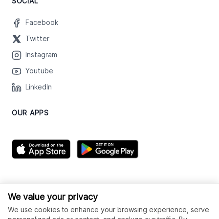
SOCIAL
Facebook
Twitter
Instagram
Youtube
LinkedIn
OUR APPS
We value your privacy
We use cookies to enhance your browsing experience, serve