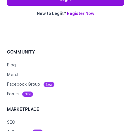
New to Legiit?
Register Now
COMMUNITY
Blog
Merch
Facebook Group
New
Forum
New
MARKETPLACE
SEO