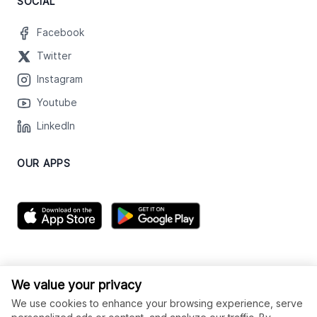
SOCIAL
Facebook
Twitter
Instagram
Youtube
LinkedIn
OUR APPS
We value your privacy
We use cookies to enhance your browsing experience, serve