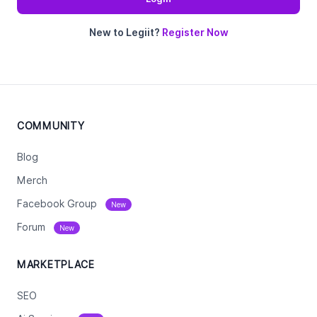
New to Legiit?
Register Now
COMMUNITY
Blog
Merch
Facebook Group
New
Forum
New
MARKETPLACE
SEO