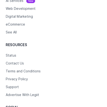
Ai Services
New
Web Development
Digital Marketing
eCommerce
See All
RESOURCES
Status
Contact Us
Terms and Conditions
Privacy Policy
Support
Advertise With Legiit