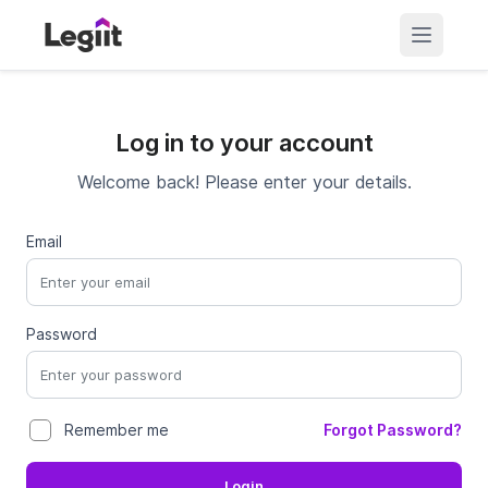
Log in to your account
Welcome back! Please enter your details.
Email
Password
Forgot Password?
Remember me
Login