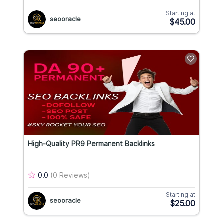
Starting at
seooracle
$45.00
High-Quality PR9 Permanent Backlinks
0.0
(0 Reviews)
Starting at
seooracle
$25.00