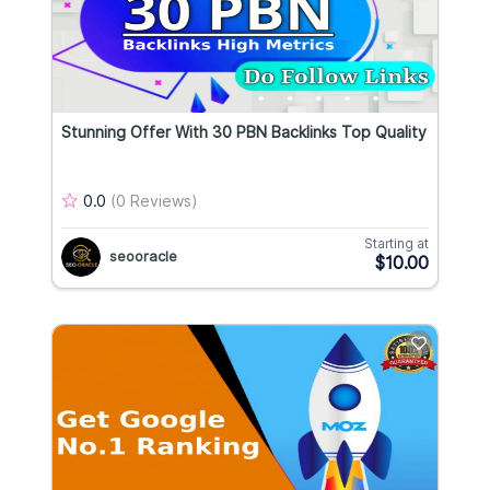
Stunning Offer With 30 PBN Backlinks Top Quality
0.0
(0 Reviews)
Starting at
seooracle
$10.00