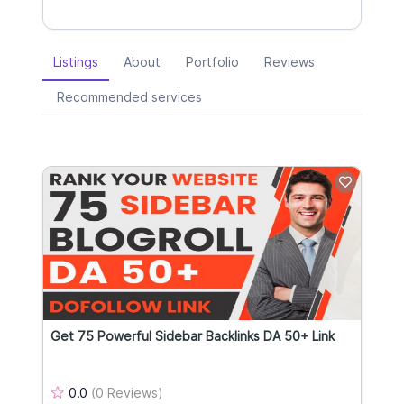
Listings
About
Portfolio
Reviews
Recommended services
Get 75 Powerful Sidebar Backlinks DA 50+ Link
0.0
(0 Reviews)