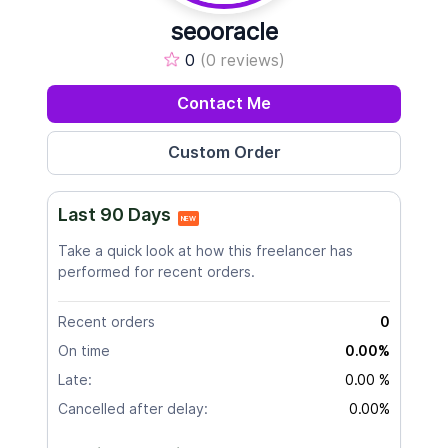
seooracle
0
(0 reviews)
Contact Me
Last 90 Days
NEW
Take a quick look at how this freelancer has
performed for recent orders.
Recent orders
0
On time
0.00%
Late:
0.00 %
Cancelled after delay:
0.00%