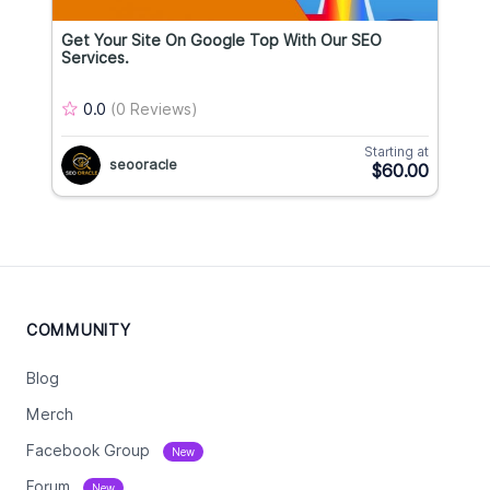
Get Your Site On Google Top With Our SEO
Services.
0.0
(0 Reviews)
Starting at
seooracle
$60.00
COMMUNITY
Blog
Merch
Facebook Group
New
Forum
New