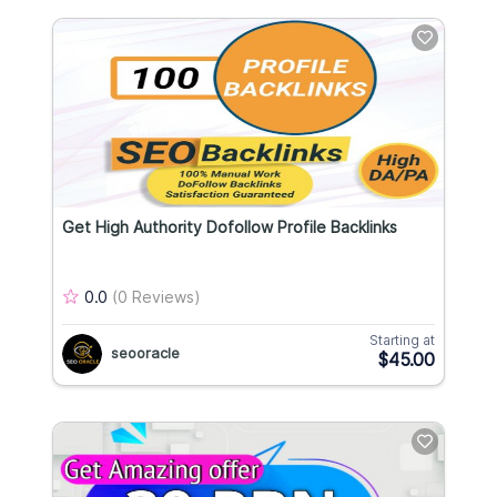
Get High Authority Dofollow Profile Backlinks
0.0
(0 Reviews)
Starting at
seooracle
$45.00