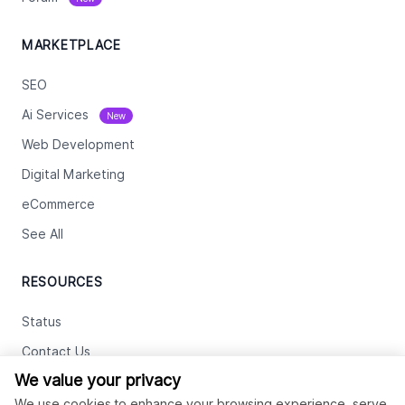
MARKETPLACE
SEO
Ai Services
New
Web Development
Digital Marketing
eCommerce
See All
RESOURCES
Status
Contact Us
We value your privacy
Terms and Conditions
We use cookies to enhance your browsing experience, serve