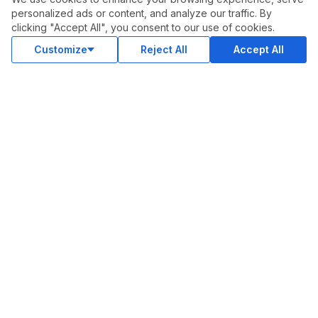
Privacy Policy
personalized ads or content, and analyze our traffic. By
clicking "Accept All", you consent to our use of cookies.
Support
Customize
Reject All
Accept All
Advertise With Legiit
SOCIAL
Facebook
Twitter
Instagram
Youtube
LinkedIn
OUR APPS