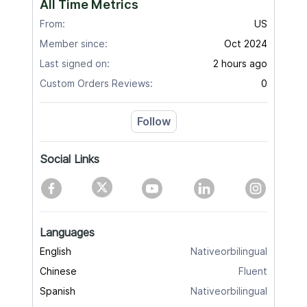
All Time Metrics
From:
US
Member since:
Oct 2024
Last signed on:
2 hours ago
Custom Orders Reviews:
0
Follow
Social Links
Languages
English
Nativeorbilingual
Chinese
Fluent
Spanish
Nativeorbilingual