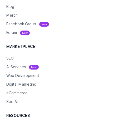
Blog
Merch
Facebook Group
New
Forum
New
MARKETPLACE
SEO
Ai Services
New
Web Development
Digital Marketing
eCommerce
See All
RESOURCES