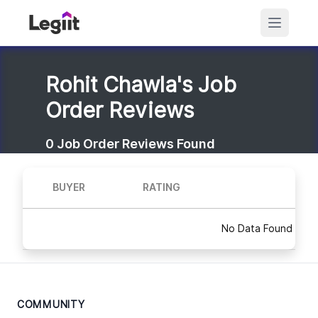
Rohit Chawla's Job
Order Reviews
0
Job Order Reviews Found
BUYER
RATING
No Data Found
COMMUNITY