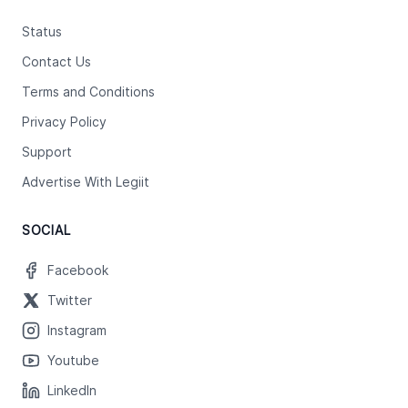
Status
Contact Us
Terms and Conditions
Privacy Policy
Support
Advertise With Legiit
SOCIAL
Facebook
Twitter
Instagram
Youtube
LinkedIn