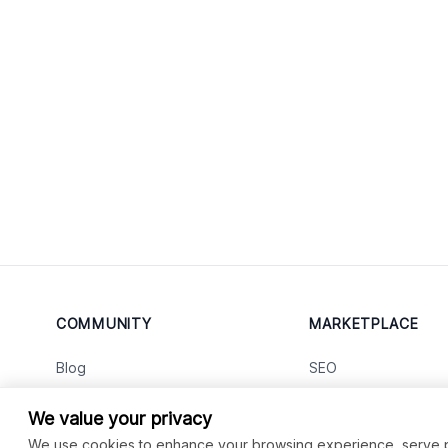
COMMUNITY
MARKETPLACE
Blog
SEO
Merch
Ai Services
New
We value your privacy
Facebook Group
Web Development
New
We use cookies to enhance your browsing experience, serve per