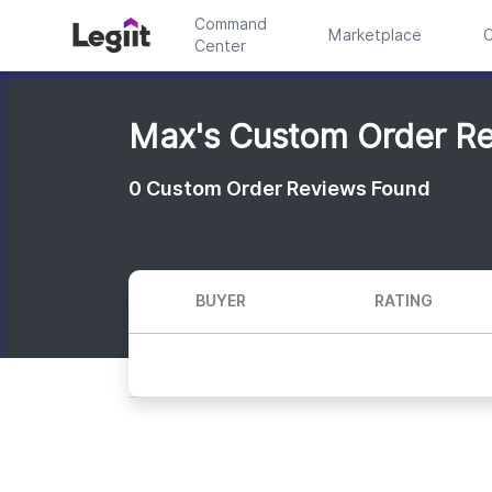
Command
Marketplace
C
Center
Max's Custom Order R
0
Custom Order Reviews Found
BUYER
RATING