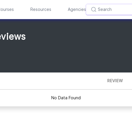
ourses
Resources
Agencies
eviews
REVIEW
No Data Found