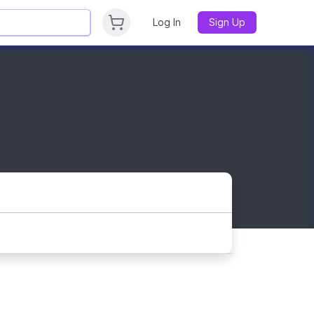
Log In
Sign Up