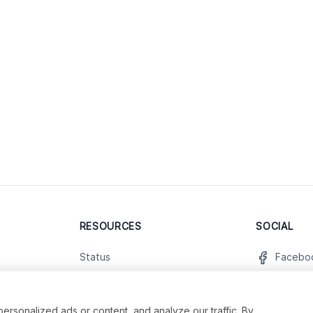
RESOURCES
SOCIAL
Status
Facebo
Contact Us
Twitter
Terms and Conditions
Instagr
sonalized ads or content, and analyze our traffic. By