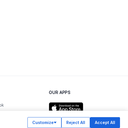
OUR APPS
ok
Customize
Reject All
Accept All
am