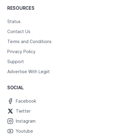
RESOURCES
Status
Contact Us
Terms and Conditions
Privacy Policy
Support
Advertise With Legiit
SOCIAL
Facebook
Twitter
Instagram
Youtube