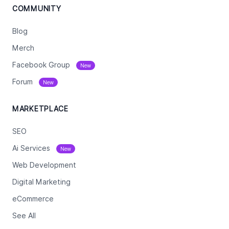
COMMUNITY
Blog
Merch
Facebook Group
New
Forum
New
MARKETPLACE
SEO
Ai Services
New
Web Development
Digital Marketing
eCommerce
See All