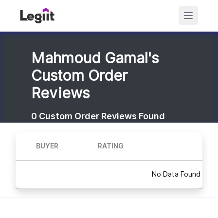
Mahmoud Gamal's
Custom Order
Reviews
0
Custom Order Reviews Found
BUYER
RATING
No Data Found