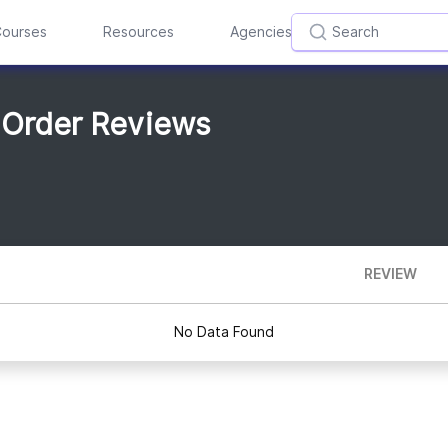
ourses
Resources
Agencies
 Order Reviews
REVIEW
No Data Found