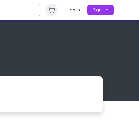
Log In
Sign Up