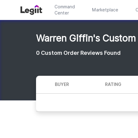
Command
Marketplace
C
Center
Warren Giffin's Custom
0
Custom Order Reviews Found
BUYER
RATING