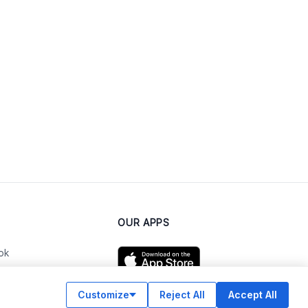
OUR APPS
ok
Customize
Reject All
Accept All
am