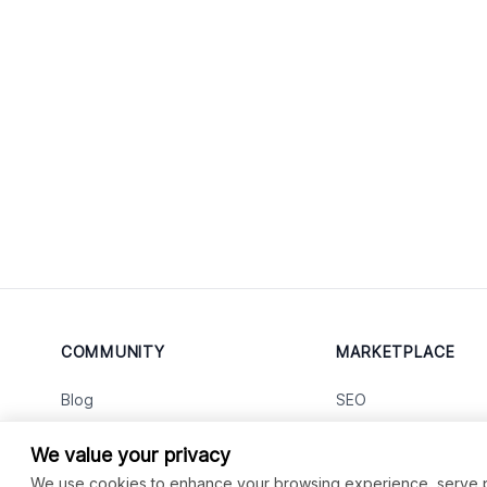
COMMUNITY
MARKETPLACE
Blog
SEO
Merch
Ai Services
New
We value your privacy
Facebook Group
Web Development
New
We use cookies to enhance your browsing experience, serve per