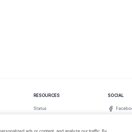
RESOURCES
SOCIAL
Status
Facebo
Contact Us
Twitter
Terms and Conditions
Instagr
sonalized ads or content, and analyze our traffic. By