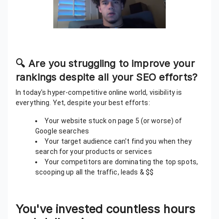
🔍 Are you struggling to improve your
rankings despite all your SEO efforts?
In today's hyper-competitive online world, visibility is
everything. Yet, despite your best efforts:
Your website stuck on page 5 (or worse) of
Google searches
Your target audience can't find you when they
search for your products or services
Your competitors are dominating the top spots,
scooping up all the traffic, leads & $$
You've invested countless hours