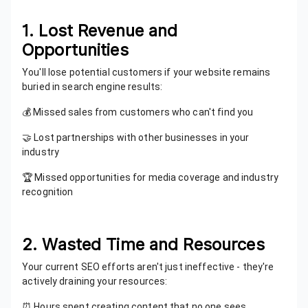
1. Lost Revenue and
Opportunities
You'll lose potential customers if your website remains
buried in search engine results:
💰 Missed sales from customers who can't find you
🤝 Lost partnerships with other businesses in your
industry
🏆 Missed opportunities for media coverage and industry
recognition
2. Wasted Time and Resources
Your current SEO efforts aren't just ineffective - they're
actively draining your resources:
⏰ Hours spent creating content that no one sees