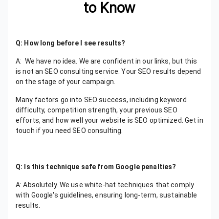
to Know
Q: How long before I see results?
A: We have no idea. We are confident in our links, but this
is not an SEO consulting service. Your SEO results depend
on the stage of your campaign.
Many factors go into SEO success, including keyword
difficulty, competition strength, your previous SEO
efforts, and how well your website is SEO optimized. Get in
touch if you need SEO consulting.
Q: Is this technique safe from Google penalties?
A: Absolutely. We use white-hat techniques that comply
with Google's guidelines, ensuring long-term, sustainable
results.