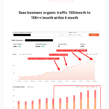
Saas business organic traffic 150/month to
15K++/month within 6 month