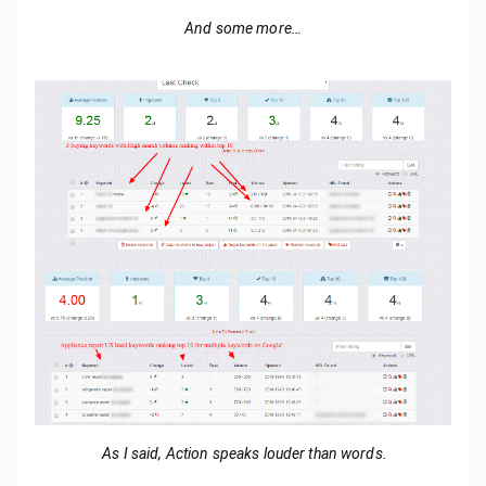
And some more…
As I said, Action speaks louder than words.