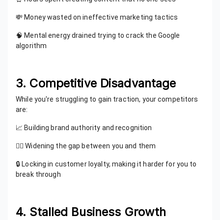
💸 Money wasted on ineffective marketing tactics
🧠 Mental energy drained trying to crack the Google
algorithm
3. Competitive Disadvantage
While you're struggling to gain traction, your competitors
are:
📈 Building brand authority and recognition
🏃‍♂️ Widening the gap between you and them
🔒 Locking in customer loyalty, making it harder for you to
break through
4. Stalled Business Growth