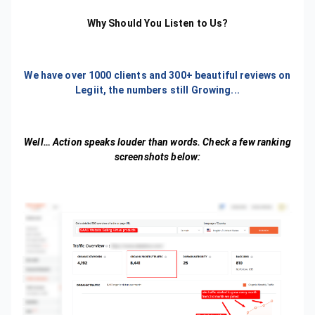
Why Should You Listen to Us?
We have over 1000 clients and 300+ beautiful reviews on
Legiit, the numbers still Growing...
Well… Action speaks louder than words. Check a few ranking
screenshots below: