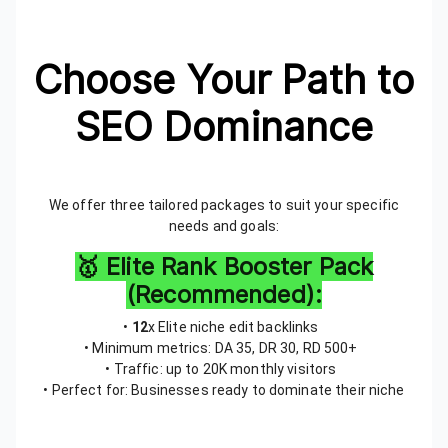
Choose Your Path to
SEO Dominance
We offer three tailored packages to suit your specific
needs and goals:
🥇 Elite Rank Booster Pack
(Recommended):
•
12
x Elite niche edit backlinks
• Minimum metrics: DA 35, DR 30, RD 500+
• Traffic: up to 20K monthly visitors
• Perfect for: Businesses ready to dominate their niche