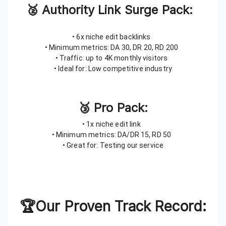
🥈 Authority Link Surge Pack:
• 6x niche edit backlinks
• Minimum metrics: DA 30, DR 20, RD 200
• Traffic: up to 4K monthly visitors
• Ideal for: Low competitive industry
🥉 Pro Pack:
• 1x niche edit link
• Minimum metrics: DA/DR 15, RD 50
• Great for: Testing our service
🏆Our Proven Track Record: