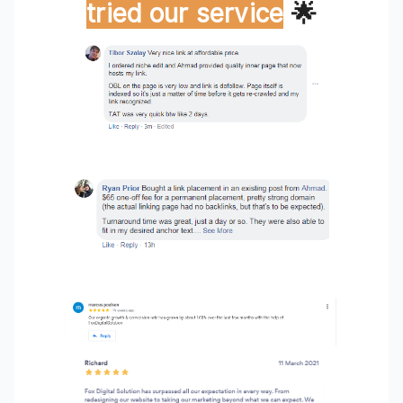
tried our service
🌟