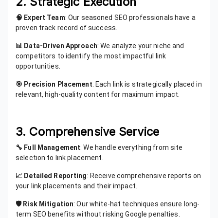
2. Strategic Execution
🧠 Expert Team
: Our seasoned SEO professionals have a
proven track record of success.
📊 Data-Driven Approach
: We analyze your niche and
competitors to identify the most impactful link
opportunities.
🎯 Precision Placement
: Each link is strategically placed in
relevant, high-quality content for maximum impact.
3. Comprehensive Service
🔧 Full Management
: We handle everything from site
selection to link placement.
📈 Detailed Reporting
: Receive comprehensive reports on
your link placements and their impact.
🛡️ Risk Mitigation
: Our white-hat techniques ensure long-
term SEO benefits without risking Google penalties.