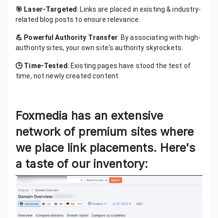
🎯 Laser-Targeted
: Links are placed in existing & industry-
related blog posts to ensure relevance.
💪 Powerful Authority Transfer
: By associating with high-
authority sites, your own site's authority skyrockets.
🕒 Time-Tested
: Existing pages have stood the test of
time, not newly created content.
Foxmedia has an extensive
network of premium sites where
we place link placements. Here's
a taste of our inventory: