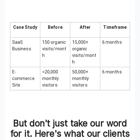
Case Study
Before
After
Timeframe
SaaS
150 organic
15,000+
6 months
Business
visits/mont
organic
h
visits/mont
h
E-
<20,000
50,000+
6 months
commerce
monthly
monthly
Site
visitors
visitors
But don't just take our word
for it. Here's what our clients