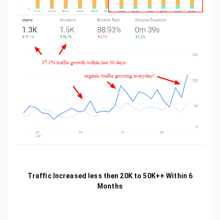
Traffic Increased less then 20K to 50K++ Within 6
Months