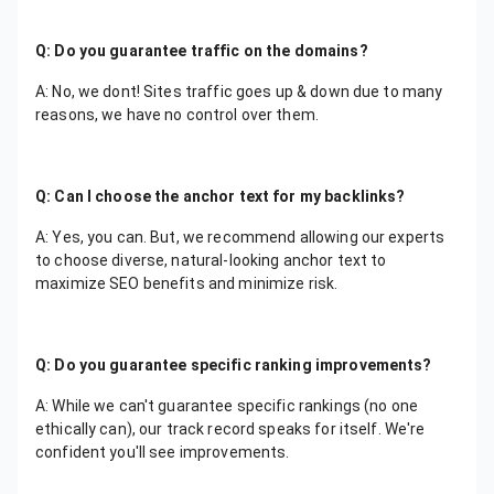
Q: Do you guarantee traffic on the domains?
A: No, we dont! Sites traffic goes up & down due to many
reasons, we have no control over them.
Q: Can I choose the anchor text for my backlinks?
A: Yes, you can. But, we recommend allowing our experts
to choose diverse, natural-looking anchor text to
maximize SEO benefits and minimize risk.
Q: Do you guarantee specific ranking improvements?
A: While we can't guarantee specific rankings (no one
ethically can), our track record speaks for itself. We're
confident you'll see improvements.