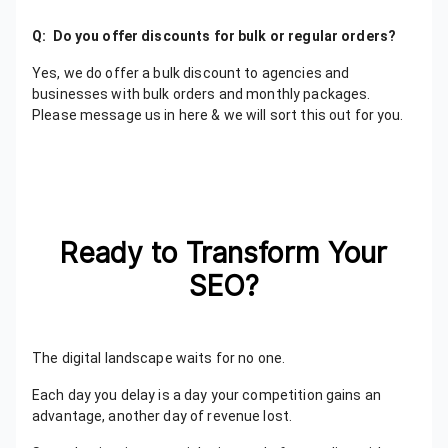
Q: Do you offer discounts for bulk or regular orders?
Yes, we do offer a bulk discount to agencies and
businesses with bulk orders and monthly packages.
Please message us in here & we will sort this out for you.
Ready to Transform Your
SEO?
The digital landscape waits for no one.
Each day you delay is a day your competition gains an
advantage, another day of revenue lost.