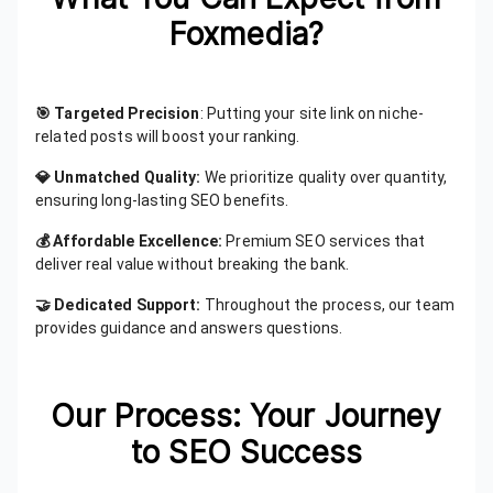
Foxmedia?
🎯 Targeted Precision
: Putting your site link on niche-
related posts will boost your ranking.
💎 Unmatched Quality:
We prioritize quality over quantity,
ensuring long-lasting SEO benefits.
💰 Affordable Excellence:
Premium SEO services that
deliver real value without breaking the bank.
🤝 Dedicated Support:
Throughout the process, our team
provides guidance and answers questions.
Our Process: Your Journey
to SEO Success