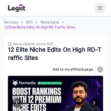
Services
SEO
Niche Edits
12 Elite Niche Edits On High RD-Traffic Sites
Service Updated
June 8, 2026
12 Elite Niche Edits On High RD-T
raffic Sites
Add to my affiliate page