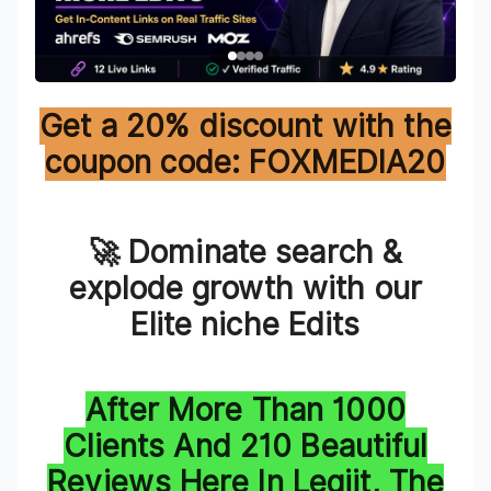
Get a 20% discount with the
coupon code: FOXMEDIA20
🚀 Dominate search &
explode growth with our
Elite niche Edits
After More Than 1000
Clients And 210 Beautiful
Reviews Here In Legiit, The