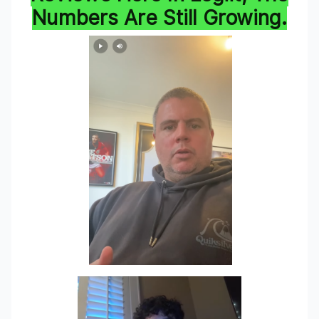
Numbers Are Still Growing.