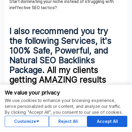
Start dominating your niche instead of struggling with
ineffective SEO tactics?
I also recommend you try
the following Services, it's
100% Safe, Powerful, and
Natural SEO Backlinks
Package.
All my clients
getting AMAZING results
with that -
We value your privacy
>>
Epic Breaking Bad SEO
We use cookies to enhance your browsing experience,
serve personalized ads or content, and analyze our traffic.
Package
ORDER THIS SERVICE
$
14.00
By clicking "Accept All", you consent to our use of cookies.
Buy
>>
elite map pack rankings
Delivery in 3 days
Customize
Reject All
Accept All
>>
100 DA 30+ & TF 15+