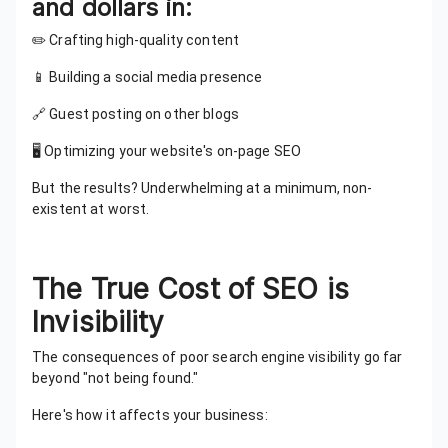
and dollars in:
✏️ Crafting high-quality content
📱 Building a social media presence
🔗 Guest posting on other blogs
🖥️ Optimizing your website's on-page SEO
But the results? Underwhelming at a minimum, non-
existent at worst.
The True Cost of SEO is
Invisibility
The consequences of poor search engine visibility go far
beyond "not being found."
Here's how it affects your business: