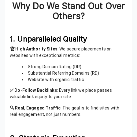
Why Do We Stand Out Over
Others?
1. Unparalleled Quality
🏆 High Authority Sites
: We secure placements on
websites with exceptional metrics:
Strong Domain Rating (DR)
Substantial Referring Domains (RD)
Website with organic traffic
✅ Do-Follow Backlinks
: Every link we place passes
valuable link equity to your site.
🔍 Real, Engaged Traffic
: The goal is to find sites with
real engagement, not just numbers.