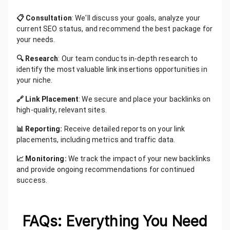
📋 Consultation
: We'll discuss your goals, analyze your
current SEO status, and recommend the best package for
your needs.
🔍 Research
: Our team conducts in-depth research to
identify the most valuable link insertions opportunities in
your niche.
🔗 Link Placement
: We secure and place your backlinks on
high-quality, relevant sites.
📊 Reporting:
Receive detailed reports on your link
placements, including metrics and traffic data.
📈 Monitoring:
We track the impact of your new backlinks
and provide ongoing recommendations for continued
success.
FAQs: Everything You Need