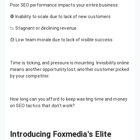
Poor SEO performance impacts your entire business:
🛑 Inability to scale due to lack of new customers
📉 Stagnant or declining revenue
😓 Low team morale due to lack of visible success
Time is ticking, and pressure is mounting. Invisibility online
means another opportunity lost, another customer picked
by your competitor.
How long can you afford to keep wasting time and money
on SEO tactics that don't work?
Introducing Foxmedia's Elite