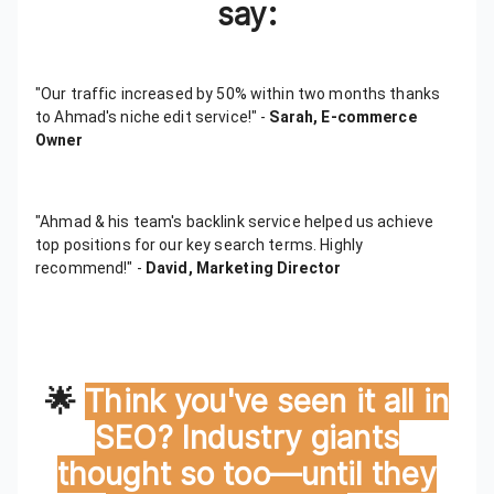
say:
"Our traffic increased by 50% within two months thanks
to Ahmad's niche edit service!" -
Sarah, E-commerce
Owner
"Ahmad & his team's backlink service helped us achieve
top positions for our key search terms. Highly
recommend!" -
David, Marketing Director
🌟
Think you've seen it all in
SEO? Industry giants
thought so too—until they