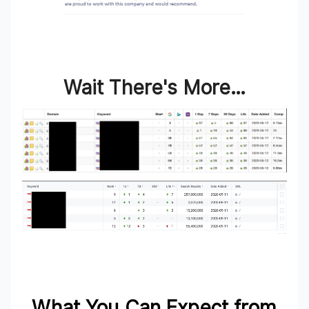
Wait There's More…
What You Can Expect from