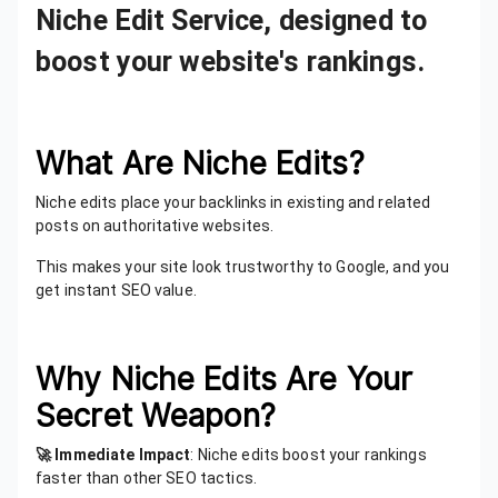
Niche Edit Service, designed to
boost your website's rankings.
What Are Niche Edits?
Niche edits place your backlinks in existing and related
posts on authoritative websites.
This makes your site look trustworthy to Google, and you
get instant SEO value.
Why Niche Edits Are Your
Secret Weapon?
🚀 Immediate Impact
: Niche edits boost your rankings
faster than other SEO tactics.