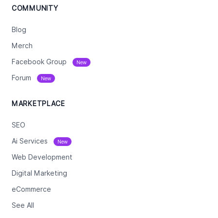
COMMUNITY
Blog
Merch
Facebook Group
New
Forum
New
MARKETPLACE
SEO
Ai Services
New
Web Development
Digital Marketing
eCommerce
See All