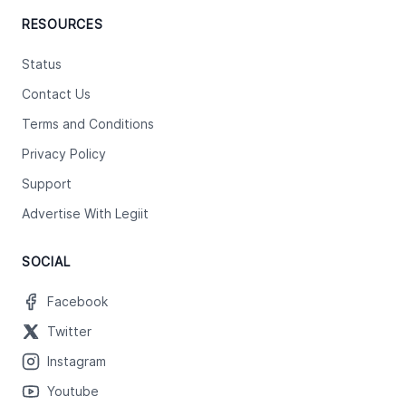
RESOURCES
Status
Contact Us
Terms and Conditions
Privacy Policy
Support
Advertise With Legiit
SOCIAL
Facebook
Twitter
Instagram
Youtube