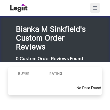
Bianka M Sinkfield's
Custom Order
Reviews
0
Custom Order Reviews Found
BUYER
RATING
No Data Found