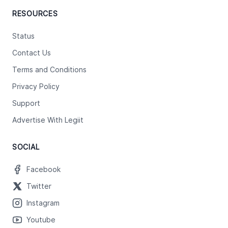
RESOURCES
Status
Contact Us
Terms and Conditions
Privacy Policy
Support
Advertise With Legiit
SOCIAL
Facebook
Twitter
Instagram
Youtube