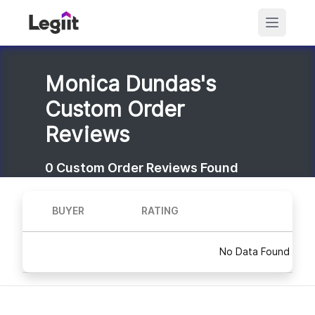
Monica Dundas's
Custom Order
Reviews
0
Custom Order Reviews Found
BUYER
RATING
No Data Found