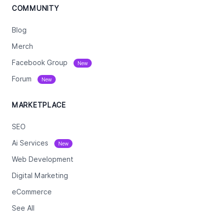
COMMUNITY
Blog
Merch
Facebook Group
New
Forum
New
MARKETPLACE
SEO
Ai Services
New
Web Development
Digital Marketing
eCommerce
See All