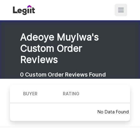
Adeoye Muyiwa's
Custom Order
Reviews
0
Custom Order Reviews Found
BUYER
RATING
No Data Found