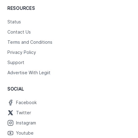
RESOURCES
Status
Contact Us
Terms and Conditions
Privacy Policy
Support
Advertise With Legiit
SOCIAL
Facebook
Twitter
Instagram
Youtube