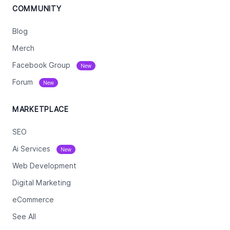
COMMUNITY
Blog
Merch
Facebook Group
New
Forum
New
MARKETPLACE
SEO
Ai Services
New
Web Development
Digital Marketing
eCommerce
See All