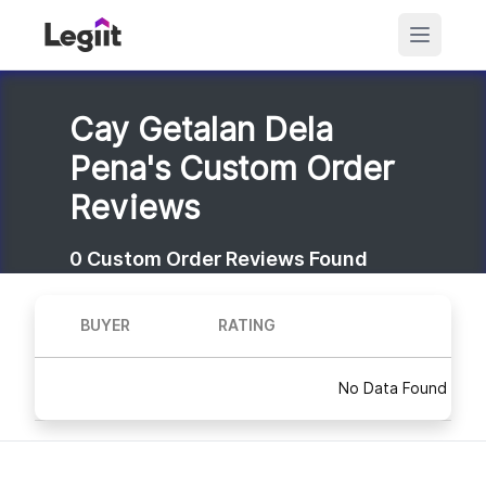
Cay Getalan Dela
Pena's Custom Order
Reviews
0
Custom Order Reviews Found
BUYER
RATING
No Data Found