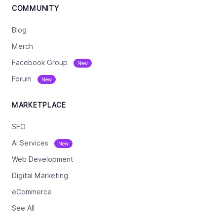
COMMUNITY
Blog
Merch
Facebook Group
New
Forum
New
MARKETPLACE
SEO
Ai Services
New
Web Development
Digital Marketing
eCommerce
See All