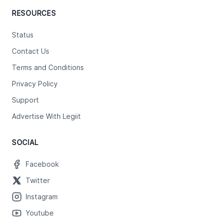
RESOURCES
Status
Contact Us
Terms and Conditions
Privacy Policy
Support
Advertise With Legiit
SOCIAL
Facebook
Twitter
Instagram
Youtube