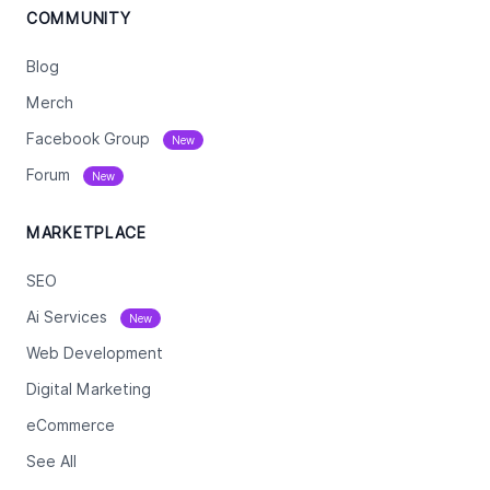
COMMUNITY
Blog
Merch
Facebook Group
New
Forum
New
MARKETPLACE
SEO
Ai Services
New
Web Development
Digital Marketing
eCommerce
See All