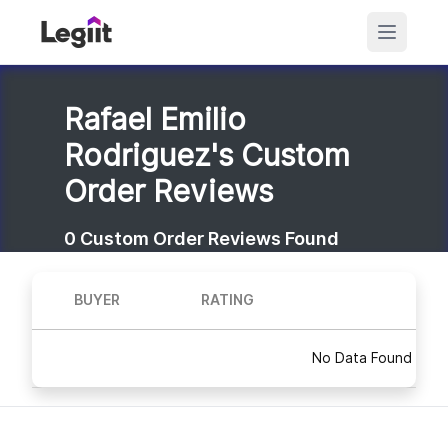
Rafael Emilio
Rodriguez's Custom
Order Reviews
0
Custom Order Reviews Found
BUYER
RATING
No Data Found