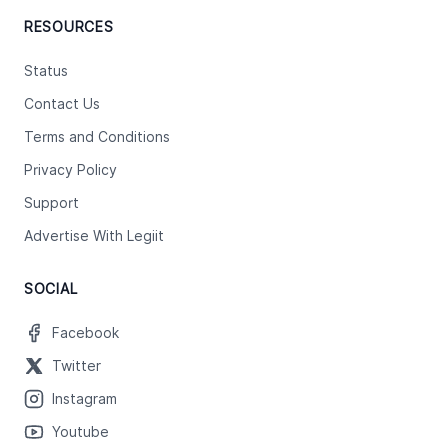
RESOURCES
Status
Contact Us
Terms and Conditions
Privacy Policy
Support
Advertise With Legiit
SOCIAL
Facebook
Twitter
Instagram
Youtube