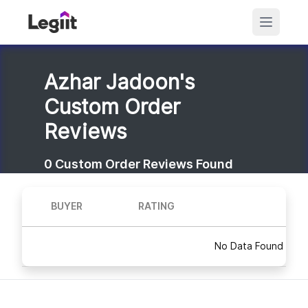
Azhar Jadoon's
Custom Order
Reviews
0
Custom Order Reviews Found
BUYER
RATING
No Data Found