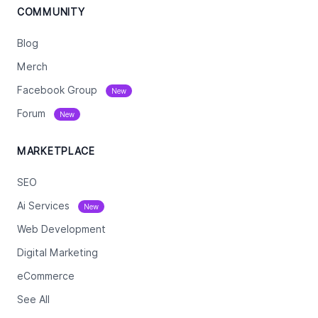
COMMUNITY
Blog
Merch
Facebook Group
New
Forum
New
MARKETPLACE
SEO
Ai Services
New
Web Development
Digital Marketing
eCommerce
See All