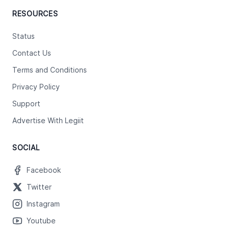
RESOURCES
Status
Contact Us
Terms and Conditions
Privacy Policy
Support
Advertise With Legiit
SOCIAL
Facebook
Twitter
Instagram
Youtube