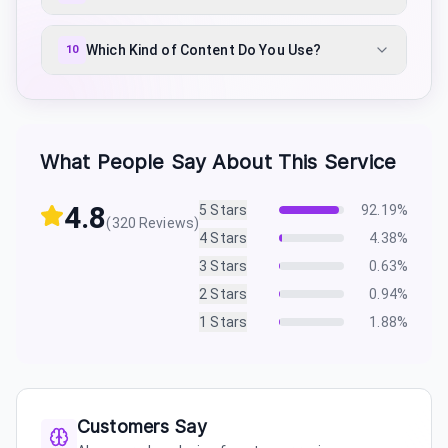
Which Kind of Content Do You Use?
10
What People Say About This Service
4.8
5
Stars
92.19
%
(
320
Reviews)
4
Stars
4.38
%
3
Stars
0.63
%
2
Stars
0.94
%
1
Stars
1.88
%
Customers Say