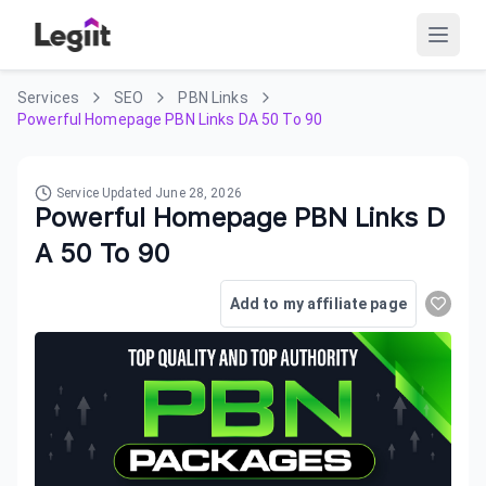
Services
SEO
PBN Links
Powerful Homepage PBN Links DA 50 To 90
Service Updated
June 28, 2026
Powerful Homepage PBN Links D
A 50 To 90
Add to my affiliate page