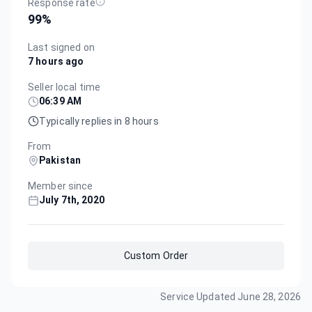
Response rate
99
%
Last signed on
7 hours ago
Seller local time
06:39 AM
Typically replies in 8 hours
From
Pakistan
Member since
July 7th, 2020
Custom Order
Service Updated
June 28, 2026