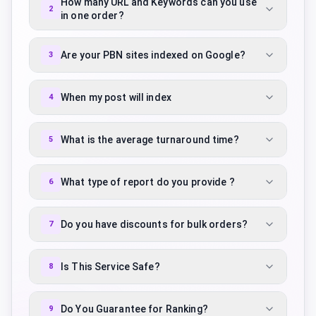
How many URL and Keywords can you use
2
in one order?
Are your PBN sites indexed on Google?
3
When my post will index
4
What is the average turnaround time?
5
What type of report do you provide ?
6
Do you have discounts for bulk orders?
7
Is This Service Safe?
8
Do You Guarantee for Ranking?
9