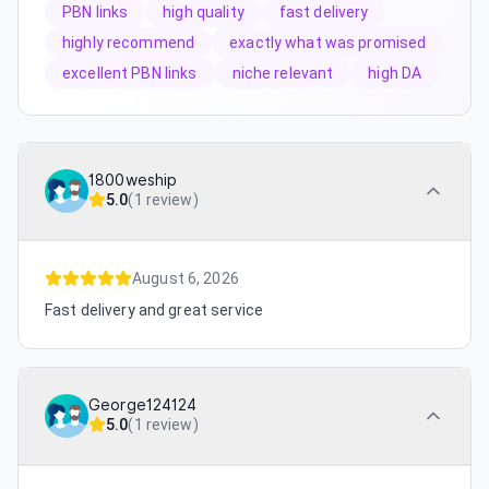
PBN links
high quality
fast delivery
highly recommend
exactly what was promised
excellent PBN links
niche relevant
high DA
1800weship
5.0
(
1 review
)
August 6, 2026
Fast delivery and great service
George124124
5.0
(
1 review
)