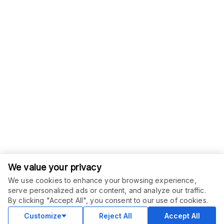
We value your privacy
We use cookies to enhance your browsing experience,
serve personalized ads or content, and analyze our traffic.
ORDER THIS SERVICE
$
20.00
By clicking "Accept All", you consent to our use of cookies.
Buy
Delivery in 2 days
Customize
Reject All
Accept All