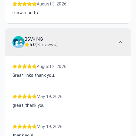
August 3, 2026
I sow results
BSVKING
5.0
(
3 reviews
)
August 2, 2026
Great links thank you.
May 19, 2026
great. thank you.
May 19, 2026
thank you!