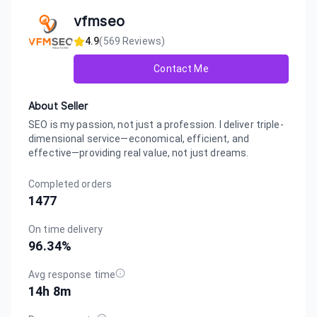
vfmseo
4.9
(
569
Reviews)
Contact Me
About Seller
SEO is my passion, not just a profession. I deliver triple-
dimensional service—economical, efficient, and
effective—providing real value, not just dreams.
Completed orders
1477
On time delivery
96.34
%
Avg response time
14h 8m