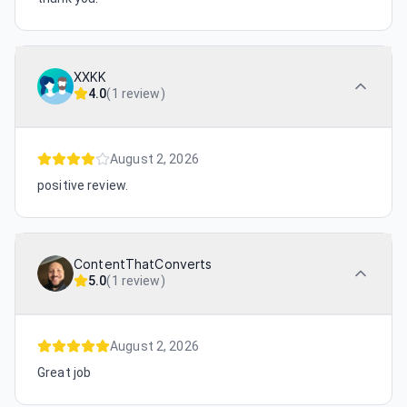
XXKK
4.0
(
1 review
)
August 2, 2026
positive review.
ContentThatConverts
5.0
(
1 review
)
August 2, 2026
Great job