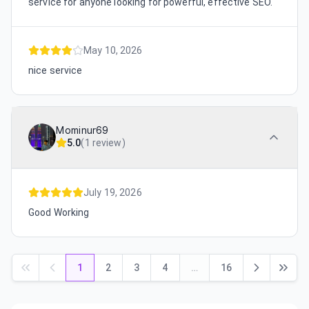
service for anyone looking for powerful, effective SEO.
May 10, 2026
nice service
Mominur69
5.0
(
1 review
)
July 19, 2026
Good Working
1
2
3
4
…
16