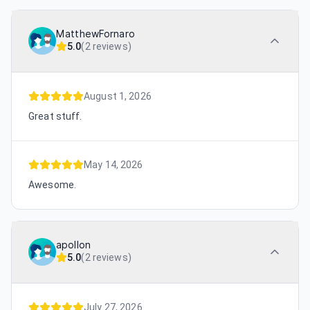
MatthewFornaro
5.0
(
2 reviews
)
August 1, 2026
Great stuff.
May 14, 2026
Awesome.
apollon
5.0
(
2 reviews
)
July 27, 2026