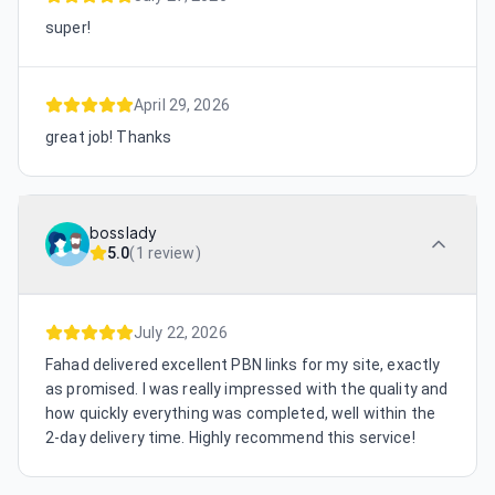
super!
April 29, 2026
great job! Thanks
bosslady
5.0
(
1 review
)
July 22, 2026
Fahad delivered excellent PBN links for my site, exactly
as promised. I was really impressed with the quality and
how quickly everything was completed, well within the
2-day delivery time. Highly recommend this service!