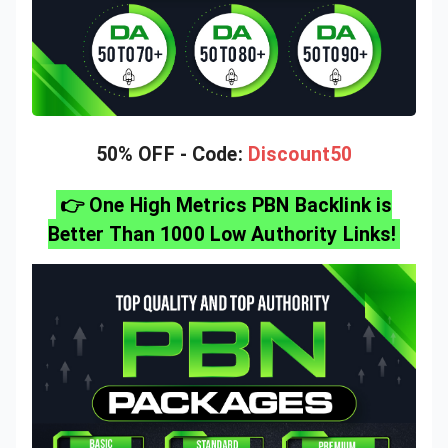
50% OFF - Code:
Discount50
👉 One High Metrics PBN Backlink is
Better Than 1000 Low Authority Links!