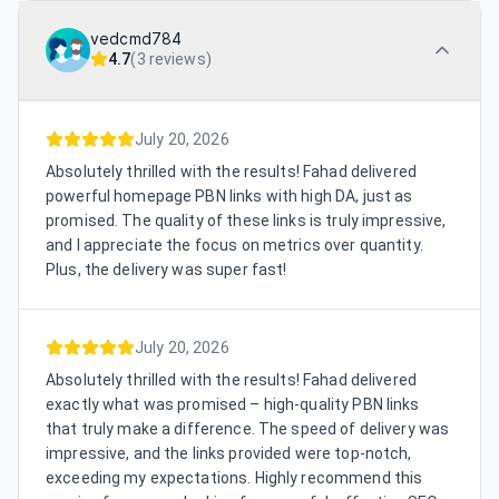
vedcmd784
4.7
(
3 reviews
)
July 20, 2026
Absolutely thrilled with the results! Fahad delivered
powerful homepage PBN links with high DA, just as
promised. The quality of these links is truly impressive,
and I appreciate the focus on metrics over quantity.
Plus, the delivery was super fast!
July 20, 2026
Absolutely thrilled with the results! Fahad delivered
exactly what was promised – high-quality PBN links
that truly make a difference. The speed of delivery was
impressive, and the links provided were top-notch,
exceeding my expectations. Highly recommend this