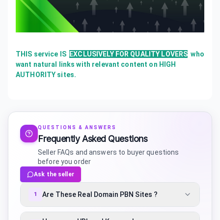
THIS service IS
EXCLUSIVELY FOR QUALITY LOVERS
who
want natural links with relevant content on HIGH
AUTHORITY sites.
QUESTIONS & ANSWERS
Frequently Asked Questions
Seller FAQs and answers to buyer questions
before you order
Ask the seller
Are These Real Domain PBN Sites ?
1