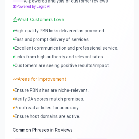
AI-powered analysis of customer reviews
Powered by Legiit AI
What Customers Love
High-quality PBN links delivered as promised.
Fast and prompt delivery of services.
Excellent communication and professional service.
Links from high authority and relevant sites.
Customers are seeing positive results/impact.
Areas for Improvement
Ensure PBN sites are niche-relevant.
Verify DA scores match promises.
Proofread articles for accuracy.
Ensure host domains are active.
Common Phrases in Reviews