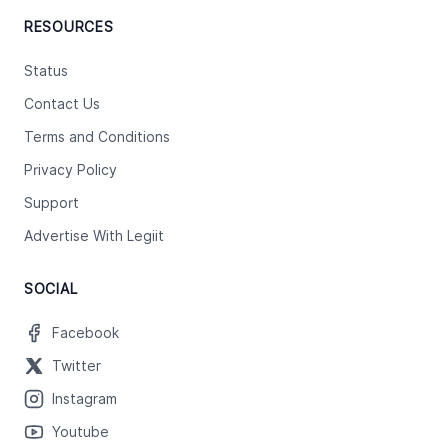
RESOURCES
Status
Contact Us
Terms and Conditions
Privacy Policy
Support
Advertise With Legiit
SOCIAL
Facebook
Twitter
Instagram
Youtube