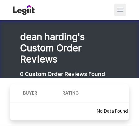
dean harding's
Custom Order
Reviews
0
Custom Order Reviews Found
BUYER
RATING
No Data Found