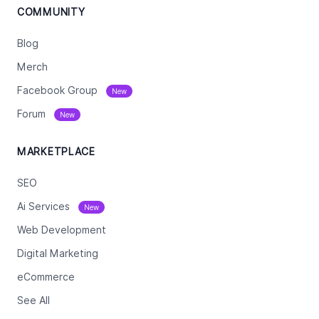
COMMUNITY
Blog
Merch
Facebook Group
New
Forum
New
MARKETPLACE
SEO
Ai Services
New
Web Development
Digital Marketing
eCommerce
See All