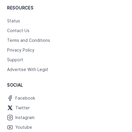
RESOURCES
Status
Contact Us
Terms and Conditions
Privacy Policy
Support
Advertise With Legiit
SOCIAL
Facebook
Twitter
Instagram
Youtube