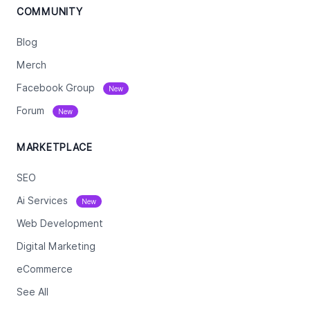
COMMUNITY
Blog
Merch
Facebook Group
New
Forum
New
MARKETPLACE
SEO
Ai Services
New
Web Development
Digital Marketing
eCommerce
See All