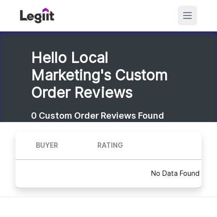
Hello Local
Marketing's Custom
Order Reviews
0
Custom Order Reviews Found
BUYER
RATING
No Data Found