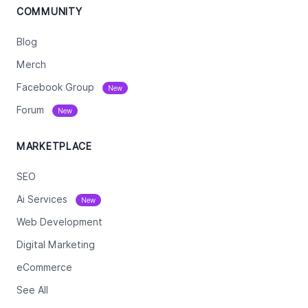
COMMUNITY
Blog
Merch
Facebook Group
New
Forum
New
MARKETPLACE
SEO
Ai Services
New
Web Development
Digital Marketing
eCommerce
See All