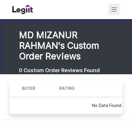
MD MIZANUR
RAHMAN's Custom
Order Reviews
0
Custom Order Reviews Found
BUYER
RATING
No Data Found