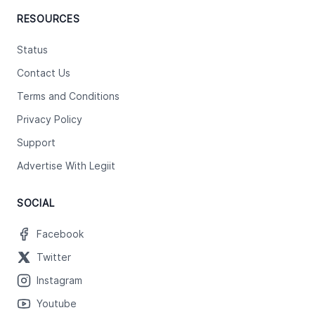
RESOURCES
Status
Contact Us
Terms and Conditions
Privacy Policy
Support
Advertise With Legiit
SOCIAL
Facebook
Twitter
Instagram
Youtube