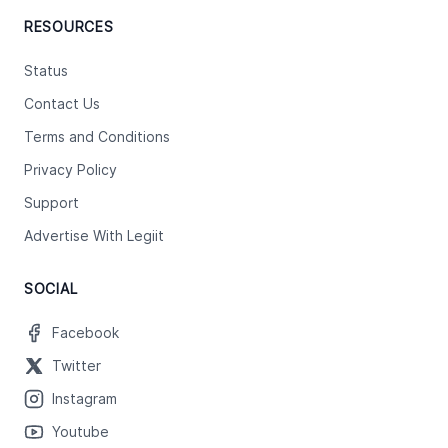
RESOURCES
Status
Contact Us
Terms and Conditions
Privacy Policy
Support
Advertise With Legiit
SOCIAL
Facebook
Twitter
Instagram
Youtube