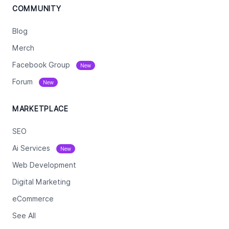
COMMUNITY
Blog
Merch
Facebook Group
New
Forum
New
MARKETPLACE
SEO
Ai Services
New
Web Development
Digital Marketing
eCommerce
See All