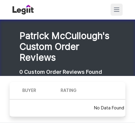
Patrick McCullough's
Custom Order
Reviews
0
Custom Order Reviews Found
BUYER
RATING
No Data Found