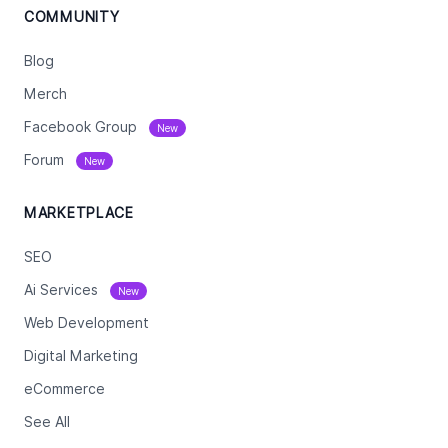
COMMUNITY
Blog
Merch
Facebook Group
New
Forum
New
MARKETPLACE
SEO
Ai Services
New
Web Development
Digital Marketing
eCommerce
See All