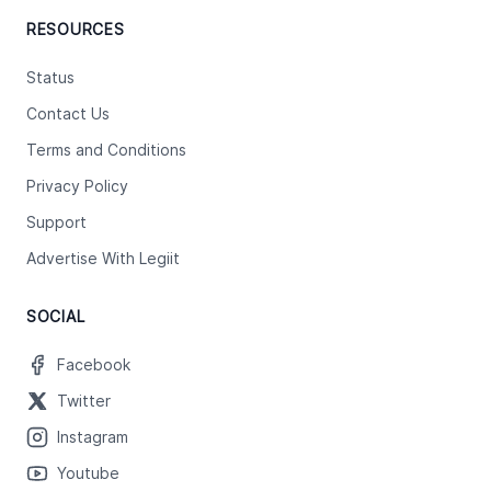
RESOURCES
Status
Contact Us
Terms and Conditions
Privacy Policy
Support
Advertise With Legiit
SOCIAL
Facebook
Twitter
Instagram
Youtube