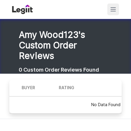
Amy Wood123's
Custom Order
Reviews
0
Custom Order Reviews Found
BUYER
RATING
No Data Found