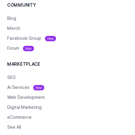
COMMUNITY
Blog
Merch
Facebook Group
New
Forum
New
MARKETPLACE
SEO
Ai Services
New
Web Development
Digital Marketing
eCommerce
See All