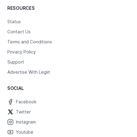
RESOURCES
Status
Contact Us
Terms and Conditions
Privacy Policy
Support
Advertise With Legiit
SOCIAL
Facebook
Twitter
Instagram
Youtube