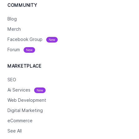
COMMUNITY
Blog
Merch
Facebook Group
New
Forum
New
MARKETPLACE
SEO
Ai Services
New
Web Development
Digital Marketing
eCommerce
See All