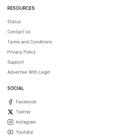
RESOURCES
Status
Contact Us
Terms and Conditions
Privacy Policy
Support
Advertise With Legiit
SOCIAL
Facebook
Twitter
Instagram
Youtube