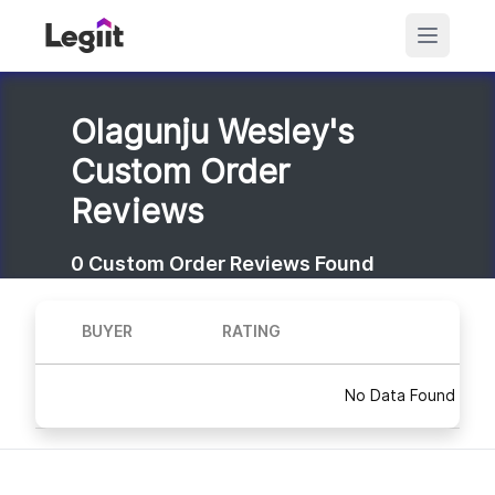
Olagunju Wesley's
Custom Order
Reviews
0
Custom Order Reviews Found
BUYER
RATING
No Data Found