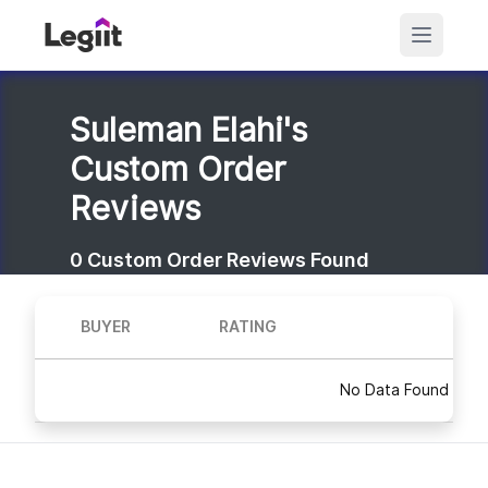
Suleman Elahi's
Custom Order
Reviews
0
Custom Order Reviews Found
BUYER
RATING
No Data Found