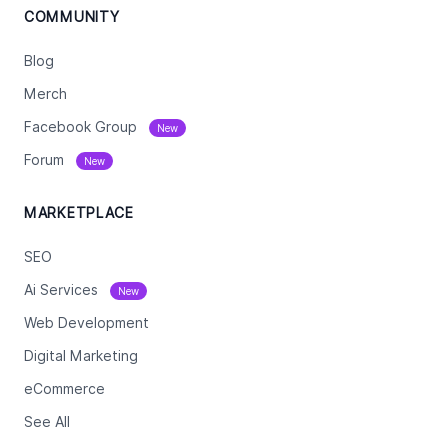
COMMUNITY
Blog
Merch
Facebook Group
New
Forum
New
MARKETPLACE
SEO
Ai Services
New
Web Development
Digital Marketing
eCommerce
See All