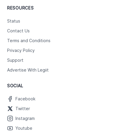
RESOURCES
Status
Contact Us
Terms and Conditions
Privacy Policy
Support
Advertise With Legiit
SOCIAL
Facebook
Twitter
Instagram
Youtube