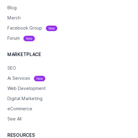
Blog
Merch
Facebook Group
New
Forum
New
MARKETPLACE
SEO
Ai Services
New
Web Development
Digital Marketing
eCommerce
See All
RESOURCES