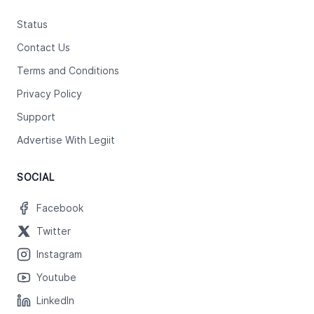
Status
Contact Us
Terms and Conditions
Privacy Policy
Support
Advertise With Legiit
SOCIAL
Facebook
Twitter
Instagram
Youtube
LinkedIn