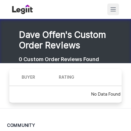
Dave Offen's Custom
Order Reviews
0
Custom Order Reviews Found
BUYER
RATING
No Data Found
COMMUNITY