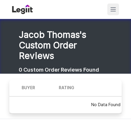
Jacob Thomas's
Custom Order
Reviews
0
Custom Order Reviews Found
BUYER
RATING
No Data Found