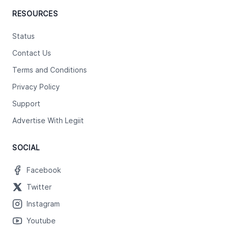
RESOURCES
Status
Contact Us
Terms and Conditions
Privacy Policy
Support
Advertise With Legiit
SOCIAL
Facebook
Twitter
Instagram
Youtube