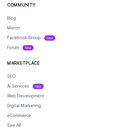
COMMUNITY
Blog
Merch
Facebook Group
New
Forum
New
MARKETPLACE
SEO
Ai Services
New
Web Development
Digital Marketing
eCommerce
See All