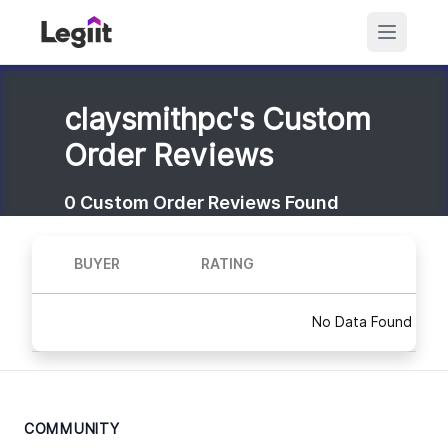
claysmithpc's Custom
Order Reviews
0
Custom Order Reviews Found
BUYER
RATING
No Data Found
COMMUNITY