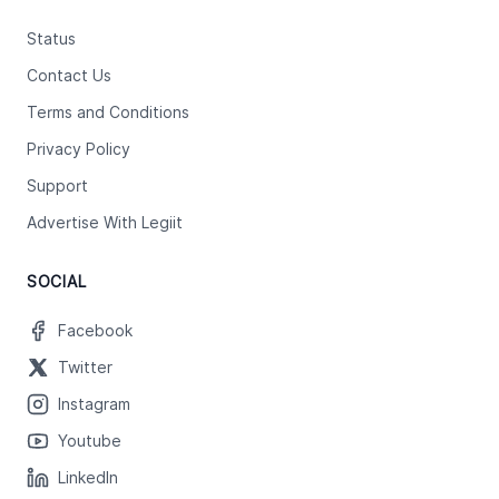
Status
Contact Us
Terms and Conditions
Privacy Policy
Support
Advertise With Legiit
SOCIAL
Facebook
Twitter
Instagram
Youtube
LinkedIn