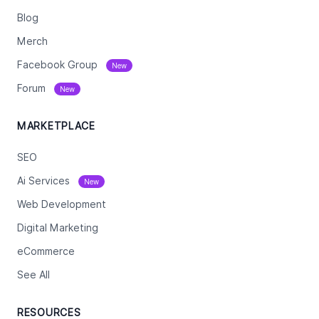
Blog
Merch
Facebook Group
New
Forum
New
MARKETPLACE
SEO
Ai Services
New
Web Development
Digital Marketing
eCommerce
See All
RESOURCES