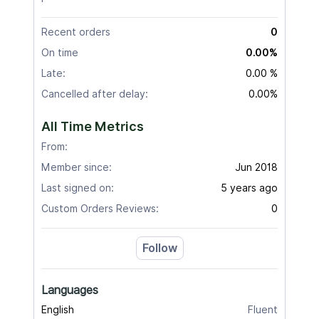
Recent orders
0
On time
0.00%
Late:
0.00 %
Cancelled after delay:
0.00%
All Time Metrics
From:
Member since:
Jun 2018
Last signed on:
5 years ago
Custom Orders Reviews:
0
Follow
Languages
English
Fluent