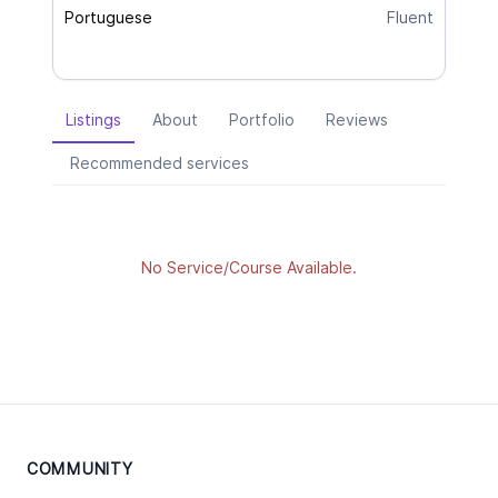
Portuguese
Fluent
Listings
About
Portfolio
Reviews
Recommended services
No Service/Course Available.
COMMUNITY