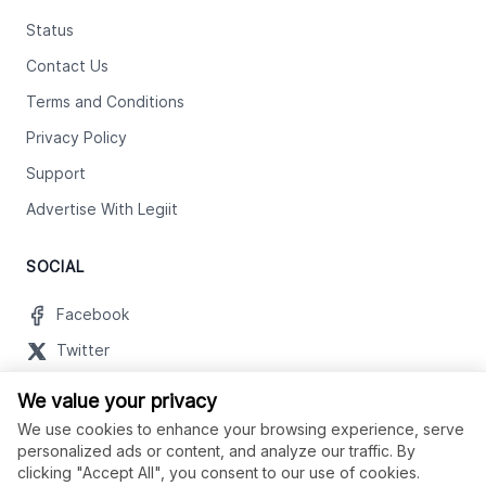
Status
Contact Us
Terms and Conditions
Privacy Policy
Support
Advertise With Legiit
SOCIAL
Facebook
Twitter
Instagram
We value your privacy
Youtube
We use cookies to enhance your browsing experience, serve
personalized ads or content, and analyze our traffic. By
LinkedIn
clicking "Accept All", you consent to our use of cookies.