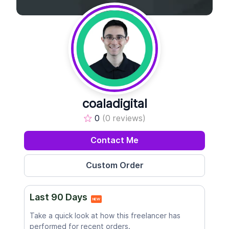
coaladigital
0
(0 reviews)
Contact Me
Last 90 Days
NEW
Take a quick look at how this freelancer has
performed for recent orders.