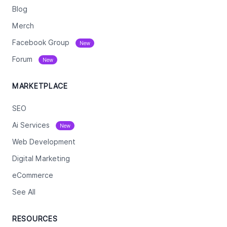
Blog
Merch
Facebook Group
New
Forum
New
MARKETPLACE
SEO
Ai Services
New
Web Development
Digital Marketing
eCommerce
See All
RESOURCES