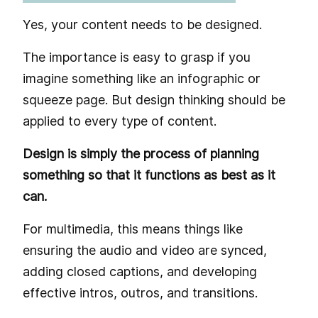
Yes, your content needs to be designed.
The importance is easy to grasp if you
imagine something like an infographic or
squeeze page. But design thinking should be
applied to every type of content.
Design is simply the process of planning
something so that it functions as best as it
can.
For multimedia, this means things like
ensuring the audio and video are synced,
adding closed captions, and developing
effective intros, outros, and transitions.