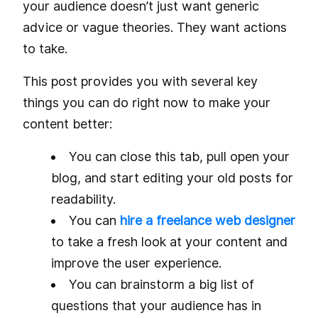
your audience doesn’t just want generic
advice or vague theories. They want actions
to take.
This post provides you with several key
things you can do right now to make your
content better:
You can close this tab, pull open your
blog, and start editing your old posts for
readability.
You can
hire a freelance web designer
to take a fresh look at your content and
improve the user experience.
You can brainstorm a big list of
questions that your audience has in