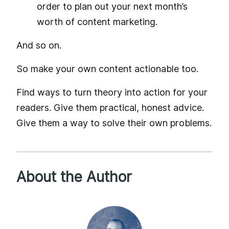
order to plan out your next month’s
worth of content marketing.
And so on.
So make your own content actionable too.
Find ways to turn theory into action for your
readers. Give them practical, honest advice.
Give them a way to solve their own problems.
About the Author