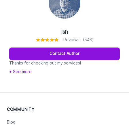
Ish
Reviews (543)
Contact Author
Thanks for checking out my services!
+ See more
My name's Ish--college English professor by day,
interstellar copywriter by night.
The written word is my one true love (don't tell my
wife!). I've been a writer at heart since as early as I can
remember, I've been teaching writing for nearly a
COMMUNITY
decade, and I've been content manager of a blog for
the college that I teach at for about five years. What's
Blog
more, I was the lead writer and editor for a table top