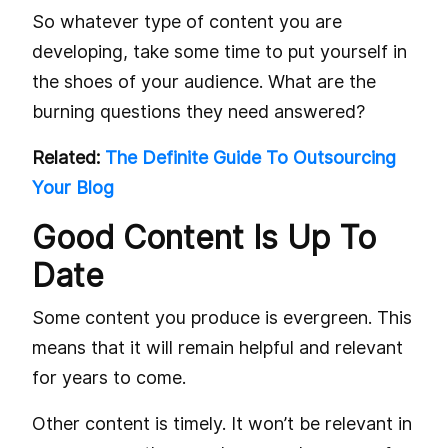
So whatever type of content you are
developing, take some time to put yourself in
the shoes of your audience. What are the
burning questions they need answered?
Related:
The Definite Guide To Outsourcing
Your Blog
Good Content Is Up To
Date
Some content you produce is evergreen. This
means that it will remain helpful and relevant
for years to come.
Other content is timely. It won’t be relevant in