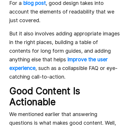
For a
blog post
, good design takes into
account the elements of readability that we
just covered.
But it also involves adding appropriate images
in the right places, building a table of
contents for long form guides, and adding
anything else that helps
improve the user
experience
, such as a collapsible FAQ or eye-
catching call-to-action.
Good Content Is
Actionable
We mentioned earlier that answering
questions is what makes good content. Well,