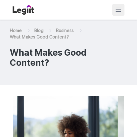
Home
Blog
Business
What Makes Good Content?
What Makes Good
Content?