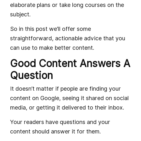
elaborate plans or take long courses on the
subject.
So in this post we’ll offer some
straightforward, actionable advice that you
can use to make better content.
Good Content Answers A
Question
It doesn’t matter if people are finding your
content on Google, seeing it shared on social
media, or getting it delivered to their inbox.
Your readers have questions and your
content should answer it for them.