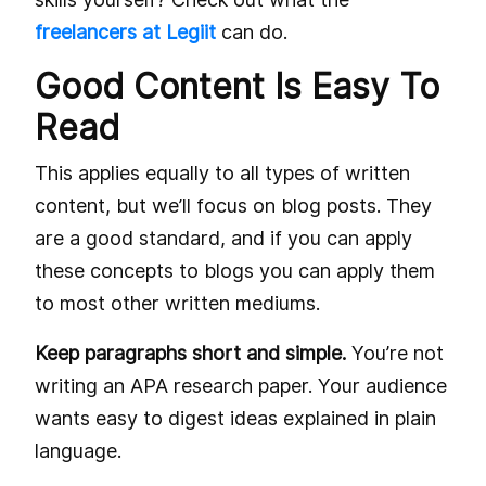
freelancers at Legiit
can do.
Good Content Is Easy To
Read
This applies equally to all types of written
content, but we’ll focus on blog posts. They
are a good standard, and if you can apply
these concepts to blogs you can apply them
to most other written mediums.
Keep paragraphs short and simple.
You’re not
writing an APA research paper. Your audience
wants easy to digest ideas explained in plain
language.