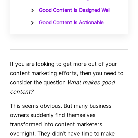
Good Content Is Designed Well
Good Content Is Actionable
If you are looking to get more out of your
content marketing efforts, then you need to
consider the question
What makes good
content?
This seems obvious. But many business
owners suddenly find themselves
transformed into content marketers
overnight. They didn’t have time to make