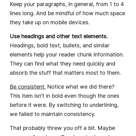
Keep your paragraphs, in general, from 1 to 4
lines long. And be mindful of how much space
they take up on mobile devices.
Use headings and other text elements.
Headings, bold text, bullets, and similar
elements help your reader chunk information.
They can find what they need quickly and
absorb the stuff that matters most to them.
Be consistent.
Notice what we did there?
This item isn’t in bold even though the ones
before it were. By switching to underlining,
we failed to maintain consistency.
That probably threw you off a bit. Maybe