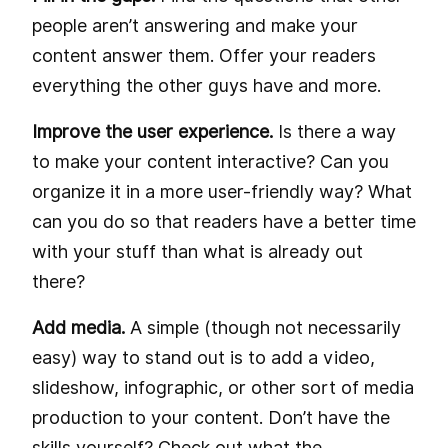
people aren’t answering and make your
content answer them. Offer your readers
everything the other guys have and more.
Improve the user experience.
Is there a way
to make your content interactive? Can you
organize it in a more user-friendly way? What
can you do so that readers have a better time
with your stuff than what is already out
there?
Add media.
A simple (though not necessarily
easy) way to stand out is to add a video,
slideshow, infographic, or other sort of media
production to your content. Don’t have the
skills yourself? Check out what the