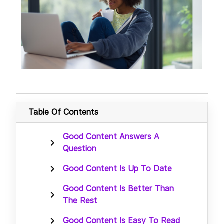
Table Of Contents
Good Content Answers A
Question
Good Content Is Up To Date
Good Content Is Better Than
The Rest
Good Content Is Easy To Read