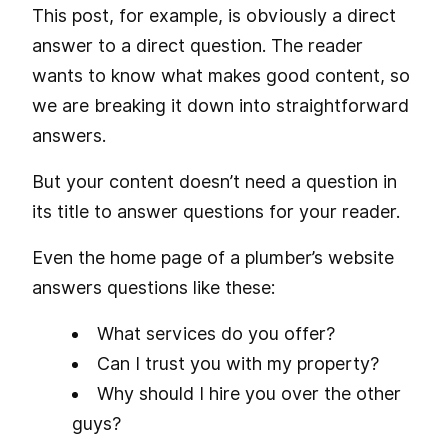
This post, for example, is obviously a direct
answer to a direct question. The reader
wants to know what makes good content, so
we are breaking it down into straightforward
answers.
But your content doesn’t need a question in
its title to answer questions for your reader.
Even the home page of a plumber’s website
answers questions like these:
What services do you offer?
Can I trust you with my property?
Why should I hire you over the other
guys?