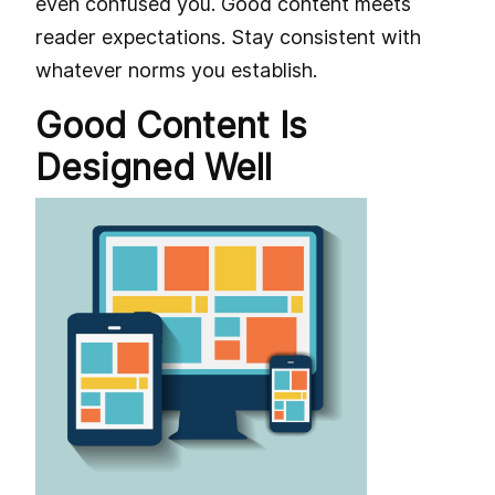
even confused you. Good content meets
reader expectations. Stay consistent with
whatever norms you establish.
Good Content Is
Designed Well