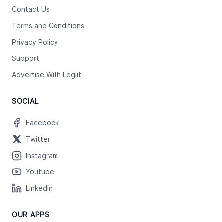
Contact Us
Terms and Conditions
Privacy Policy
Support
Advertise With Legiit
SOCIAL
Facebook
Twitter
Instagram
Youtube
LinkedIn
OUR APPS