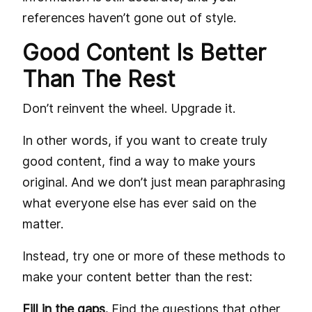
references haven’t gone out of style.
Good Content Is Better
Than The Rest
Don’t reinvent the wheel. Upgrade it.
In other words, if you want to create truly
good content, find a way to make yours
original. And we don’t just mean paraphrasing
what everyone else has ever said on the
matter.
Instead, try one or more of these methods to
make your content better than the rest:
Fill in the gaps.
Find the questions that other