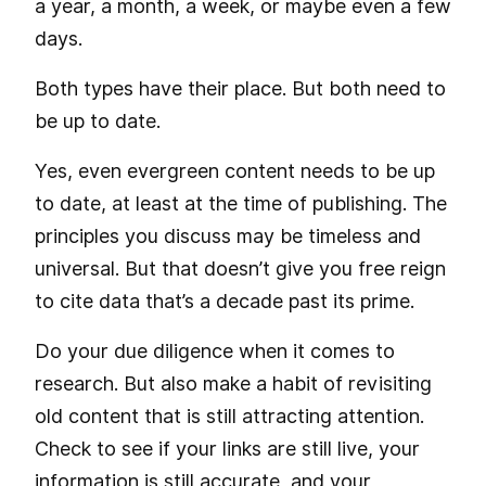
a year, a month, a week, or maybe even a few
days.
Both types have their place. But both need to
be up to date.
Yes, even evergreen content needs to be up
to date, at least at the time of publishing. The
principles you discuss may be timeless and
universal. But that doesn’t give you free reign
to cite data that’s a decade past its prime.
Do your due diligence when it comes to
research. But also make a habit of revisiting
old content that is still attracting attention.
Check to see if your links are still live, your
information is still accurate, and your