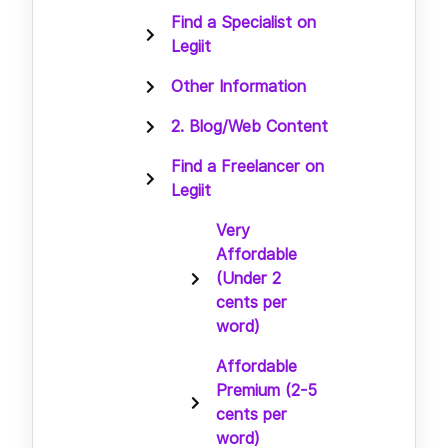
Find a Specialist on
Legiit
Other Information
2. Blog/Web Content
Find a Freelancer on
Legiit
Very
Affordable
(Under 2
cents per
word)
Affordable
Premium (2-5
cents per
word)