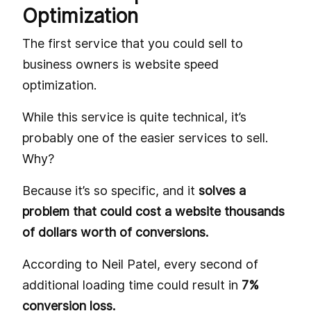
Optimization
The first service that you could sell to
business owners is website speed
optimization.
While this service is quite technical, it’s
probably one of the easier services to sell.
Why?
Because it’s so specific, and it
solves a
problem that could cost a website thousands
of dollars worth of conversions.
According to Neil Patel, every second of
additional loading time could result in
7%
conversion loss.