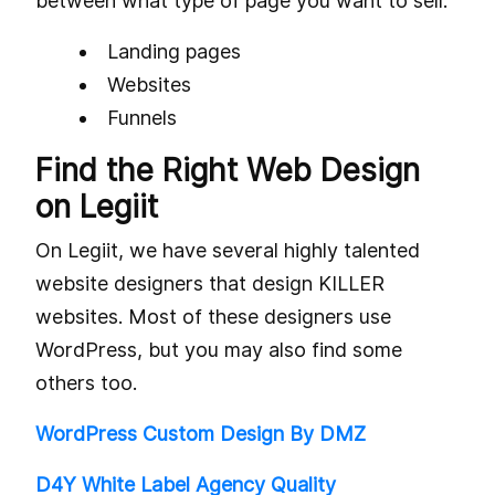
between what type of page you want to sell:
Landing pages
Websites
Funnels
Find the Right Web Design
on Legiit
On Legiit, we have several highly talented
website designers that design KILLER
websites. Most of these designers use
WordPress, but you may also find some
others too.
WordPress Custom Design By DMZ
D4Y White Label Agency Quality