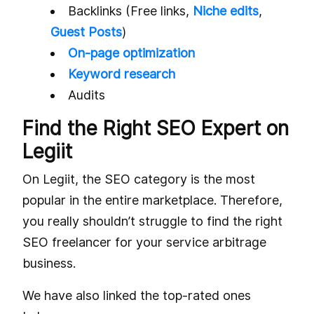
Backlinks (Free links,
Niche edits
,
Guest Posts
)
On-page optimization
Keyword research
Audits
Find the Right SEO Expert on
Legiit
On Legiit, the SEO category is the most
popular in the entire marketplace. Therefore,
you really shouldn’t struggle to find the right
SEO freelancer for your service arbitrage
business.
We have also linked the top-rated ones