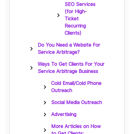
SEO Services
(for High-
Ticket
Recurring
Clients)
Do You Need a Website For
Service Arbitrage?
Ways To Get Clients For Your
Service Arbitrage Business
Cold Email/Cold Phone
Outreach
Social Media Outreach
Advertising
More Articles on How
to Get Clients: