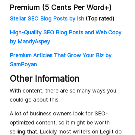
Premium (5 Cents Per Word+)
Stellar SEO Blog Posts by Ish
(Top rated)
High-Quality SEO Blog Posts and Web Copy
by MandyAspey
Premium Articles That Grow Your Biz by
SamPoyan
Other Information
With content, there are so many ways you
could go about this.
A lot of business owners look for SEO-
optimized content, so it might be worth
selling that. Luckily most writers on Legiit do