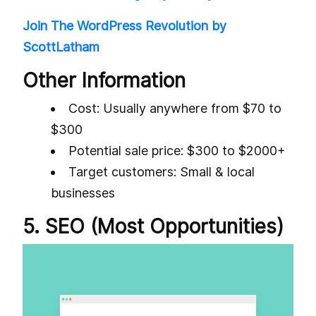
Join The WordPress Revolution by
ScottLatham
Other Information
Cost: Usually anywhere from $70 to
$300
Potential sale price: $300 to $2000+
Target customers: Small & local
businesses
5. SEO (Most Opportunities)