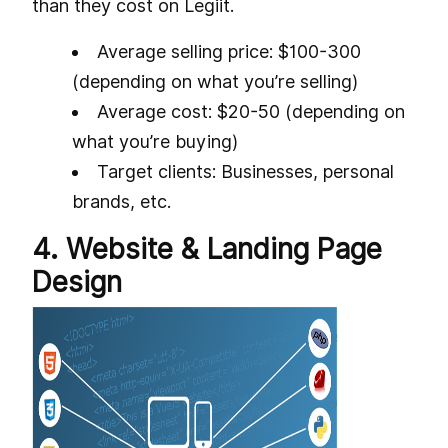
than they cost on Legiit.
Average selling price: $100-300
(depending on what you’re selling)
Average cost: $20-50 (depending on
what you’re buying)
Target clients: Businesses, personal
brands, etc.
4. Website & Landing Page
Design