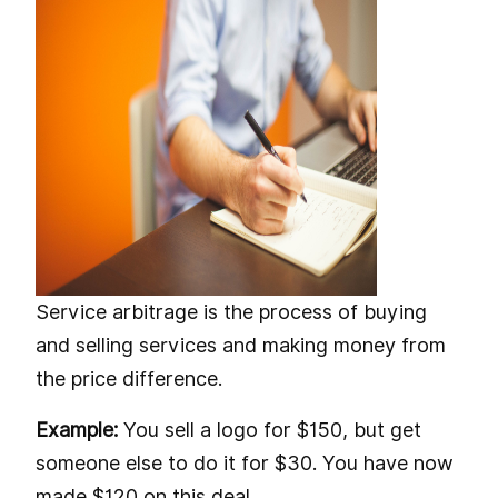
Service arbitrage is the process of buying
and selling services and making money from
the price difference.
Example:
You sell a logo for $150, but get
someone else to do it for $30. You have now
made $120 on this deal.