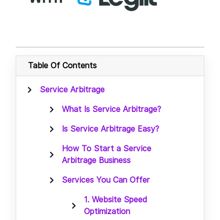
Table Of Contents
Service Arbitrage
What Is Service Arbitrage?
Is Service Arbitrage Easy?
How To Start a Service
Arbitrage Business
Services You Can Offer
1. Website Speed
Optimization