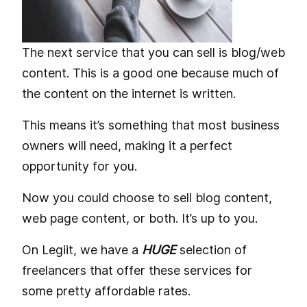
The next service that you can sell is blog/web
content. This is a good one because much of
the content on the internet is written.
This means it’s something that most business
owners will need, making it a perfect
opportunity for you.
Now you could choose to sell blog content,
web page content, or both. It’s up to you.
On Legiit, we have a
HUGE
selection of
freelancers that offer these services for
some pretty affordable rates.