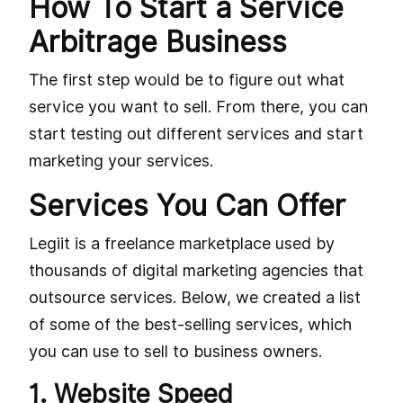
How To Start a Service
Arbitrage Business
The first step would be to figure out what
service you want to sell. From there, you can
start testing out different services and start
marketing your services.
Services You Can Offer
Legiit is a freelance marketplace used by
thousands of digital marketing agencies that
outsource services. Below, we created a list
of some of the best-selling services, which
you can use to sell to business owners.
1. Website Speed