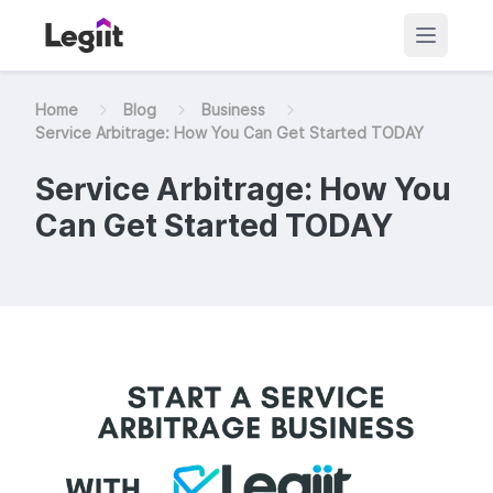
Home
Blog
Business
Service Arbitrage: How You Can Get Started TODAY
Service Arbitrage: How You
Can Get Started TODAY