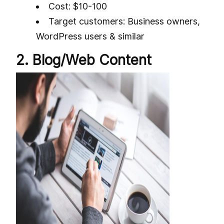
Cost: $10-100
Target customers: Business owners,
WordPress users & similar
2. Blog/Web Content