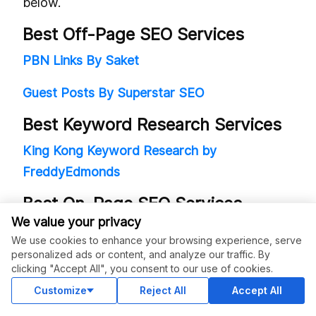
below.
Best Off-Page SEO Services
PBN Links By Saket
Guest Posts By Superstar SEO
Best Keyword Research Services
King Kong Keyword Research by
FreddyEdmonds
Best On-Page SEO Services
We value your privacy
DFY On-Page SEO Service by Kickstart SEO
We use cookies to enhance your browsing experience, serve
personalized ads or content, and analyze our traffic. By
Managed SEO Services (for High-
clicking "Accept All", you consent to our use of cookies.
Ticket Recurring Clients)
Customize
Reject All
Accept All
Managed SEO Service (White Label) by