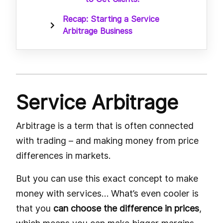
Recap: Starting a Service
Arbitrage Business
Service Arbitrage
Arbitrage is a term that is often connected
with trading – and making money from price
differences in markets.
But you can use this exact concept to make
money with services… What’s even cooler is
that you
can choose the difference in prices
,