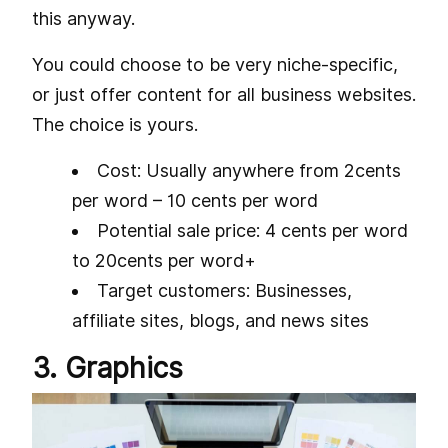
this anyway.
You could choose to be very niche-specific,
or just offer content for all business websites.
The choice is yours.
Cost: Usually anywhere from 2cents
per word – 10 cents per word
Potential sale price: 4 cents per word
to 20cents per word+
Target customers: Businesses,
affiliate sites, blogs, and news sites
3. Graphics