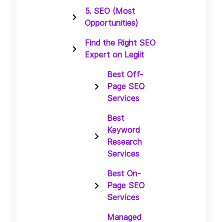
5. SEO (Most
Opportunities)
Find the Right SEO
Expert on Legiit
Best Off-
Page SEO
Services
Best
Keyword
Research
Services
Best On-
Page SEO
Services
Managed