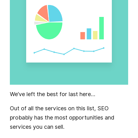
We’ve left the best for last here…
Out of all the services on this list, SEO
probably has the most opportunities and
services you can sell.