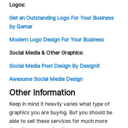
Logos:
Get an Outstanding Logo For Your Business
by Qamar
Modern Logo Design For Your Business
Social Media & Other Graphics:
Social Media Post Design By DesignIt
Awesome Social Media Design
Other Information
Keep in mind it heavily varies what type of
graphics you are buying. But you should be
able to sell these services for much more