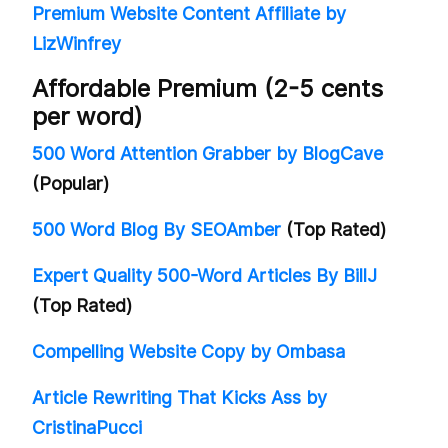
Premium Website Content Affiliate by
LizWinfrey
Affordable Premium (2-5 cents
per word)
500 Word Attention Grabber by BlogCave
(Popular)
500 Word Blog By SEOAmber
(Top Rated)
Expert Quality 500-Word Articles By BillJ
(Top Rated)
Compelling Website Copy by Ombasa
Article Rewriting That Kicks Ass by
CristinaPucci