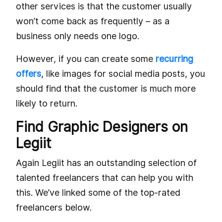
other services is that the customer usually
won’t come back as frequently – as a
business only needs one logo.
However, if you can create some
recurring
offers
, like images for social media posts, you
should find that the customer is much more
likely to return.
Find Graphic Designers on
Legiit
Again Legiit has an outstanding selection of
talented freelancers that can help you with
this. We’ve linked some of the top-rated
freelancers below.