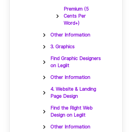
Premium (5
Cents Per
Word+)
Other Information
3. Graphics
Find Graphic Designers
on Legiit
Other Information
4. Website & Landing
Page Design
Find the Right Web
Design on Legiit
Other Information