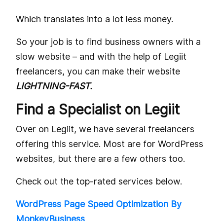
Which translates into a lot less money.
So your job is to find business owners with a
slow website – and with the help of Legiit
freelancers, you can make their website
LIGHTNING-FAST.
Find a Specialist on Legiit
Over on Legiit, we have several freelancers
offering this service. Most are for WordPress
websites, but there are a few others too.
Check out the top-rated services below.
WordPress Page Speed Optimization By
MonkeyBusiness