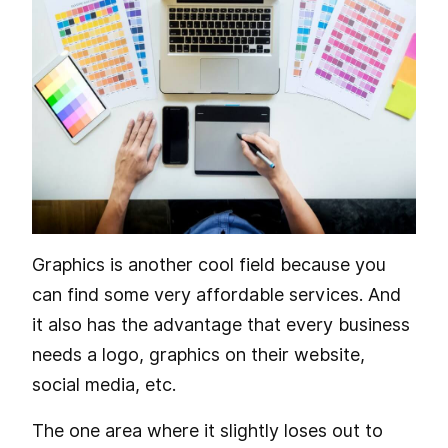
Graphics is another cool field because you
can find some very affordable services. And
it also has the advantage that every business
needs a logo, graphics on their website,
social media, etc.
The one area where it slightly loses out to