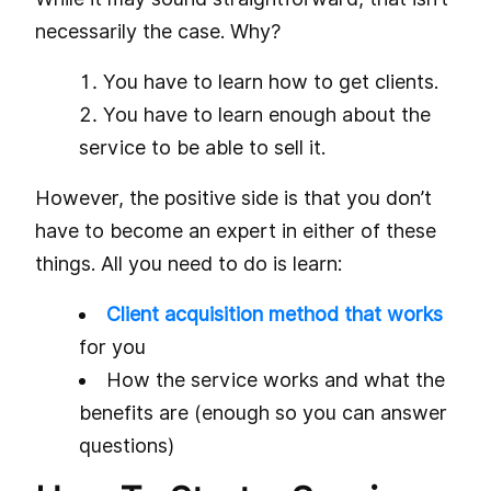
necessarily the case. Why?
You have to learn how to get clients.
You have to learn enough about the
service to be able to sell it.
However, the positive side is that you don’t
have to become an expert in either of these
things. All you need to do is learn:
Client acquisition method that works
for you
How the service works and what the
benefits are (enough so you can answer
questions)