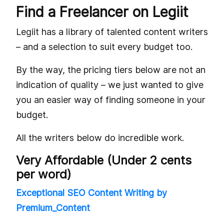
Find a Freelancer on Legiit
Legiit has a library of talented content writers
– and a selection to suit every budget too.
By the way, the pricing tiers below are not an
indication of quality – we just wanted to give
you an easier way of finding someone in your
budget.
All the writers below do incredible work.
Very Affordable (Under 2 cents
per word)
Exceptional SEO Content Writing by
Premium_Content