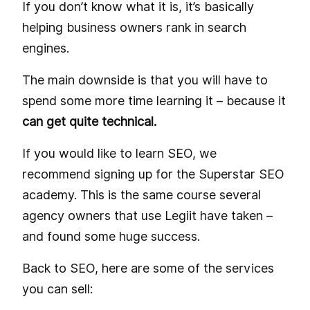
If you don’t know what it is, it’s basically
helping business owners rank in search
engines.
The main downside is that you will have to
spend some more time learning it – because it
can get quite technical.
If you would like to learn SEO, we
recommend signing up for the Superstar SEO
academy. This is the same course several
agency owners that use Legiit have taken –
and found some huge success.
Back to SEO, here are some of the services
you can sell: