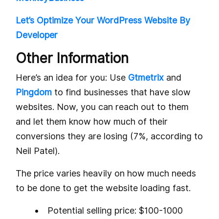
Let’s Optimize Your WordPress Website By
Developer
Other Information
Here’s an idea for you: Use
Gtmetrix
and
Pingdom
to find businesses that have slow
websites. Now, you can reach out to them
and let them know how much of their
conversions they are losing (7%, according to
Neil Patel).
The price varies heavily on how much needs
to be done to get the website loading fast.
Potential selling price: $100-1000