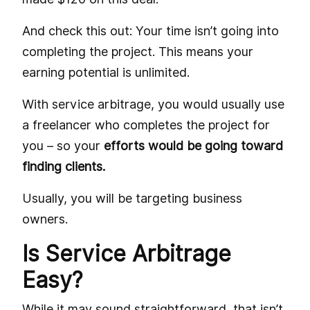
And check this out: Your time isn’t going into
completing the project. This means your
earning potential is unlimited.
With service arbitrage, you would usually use
a freelancer who completes the project for
you – so your
efforts would be going toward
finding clients.
Usually, you will be targeting business
owners.
Is Service Arbitrage
Easy?
While it may sound straightforward, that isn’t