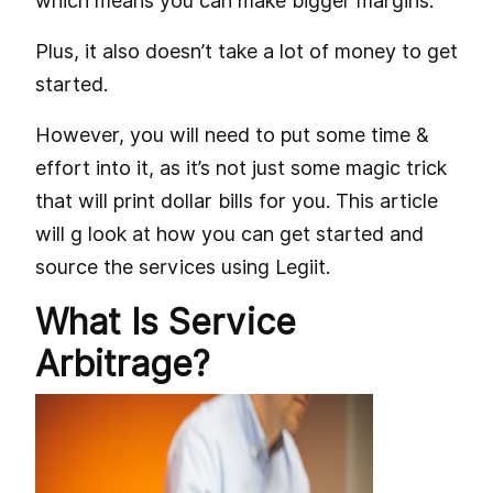
which means you can make bigger margins.
Plus, it also doesn’t take a lot of money to get
started.
However, you will need to put some time &
effort into it, as it’s not just some magic trick
that will print dollar bills for you. This article
will g look at how you can get started and
source the services using Legiit.
What Is Service
Arbitrage?