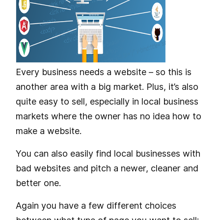
Every business needs a website – so this is
another area with a big market. Plus, it’s also
quite easy to sell, especially in local business
markets where the owner has no idea how to
make a website.
You can also easily find local businesses with
bad websites and pitch a newer, cleaner and
better one.
Again you have a few different choices