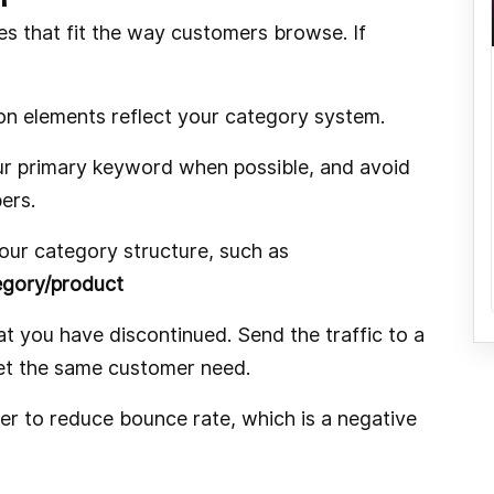
es that fit the way customers browse. If
on elements reflect your category system.
ur primary keyword when possible, and avoid
ers.
your category structure, such as
gory/product
at you have discontinued. Send the traffic to a
eet the same customer need.
er to reduce bounce rate, which is a negative