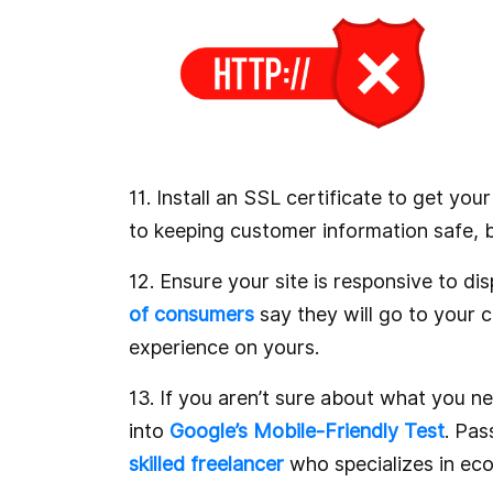
11. Install an SSL certificate to get yo
to keeping customer information safe, bu
12. Ensure your site is responsive to d
of consumers
say they will go to your c
experience on yours.
13. If you aren’t sure about what you ne
into
Google’s Mobile-Friendly Test
. Pas
skilled freelancer
who specializes in e