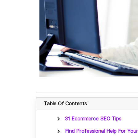
Table Of Contents
31 Ecommerce SEO Tips
Find Professional Help For Y