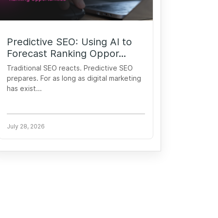
Predictive SEO: Using AI to
Forecast Ranking Oppor...
Traditional SEO reacts. Predictive SEO
prepares. For as long as digital marketing
has exist...
July 28, 2026