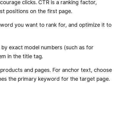
courage clicks. CTR is a ranking factor,
t positions on the first page.
yword you want to rank for, and optimize it to
ch by exact model numbers (such as for
 in the title tag.
ted products and pages. For anchor text, choose
hes the primary keyword for the target page.