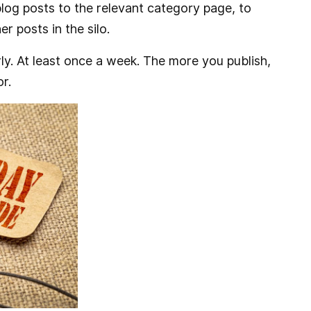
 blog posts to the relevant category page, to
r posts in the silo.
rly. At least once a week. The more you publish,
r.