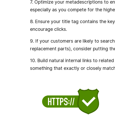
7. Optimize your metadescriptions to en
especially as you compete for the highes
8. Ensure your title tag contains the ke
encourage clicks.
9. If your customers are likely to sear
replacement parts), consider putting them
10. Build natural internal links to rela
something that exactly or closely matc