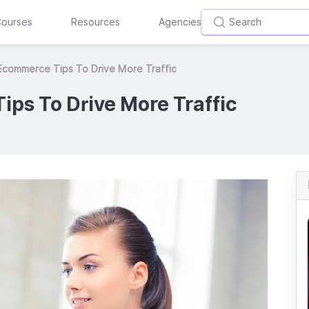
ourses
Resources
Agencies
Ecommerce Tips To Drive More Traffic
ps To Drive More Traffic