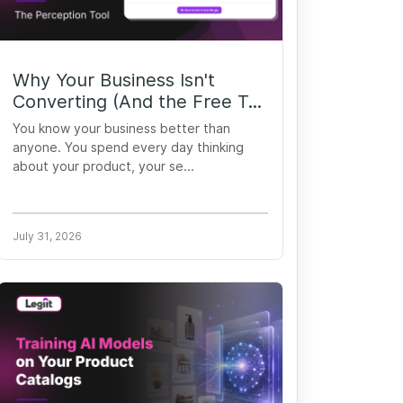
Why Your Business Isn't
Converting (And the Free T...
You know your business better than
anyone. You spend every day thinking
about your product, your se...
July 31, 2026