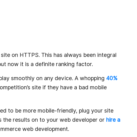
ur site on HTTPS. This has always been integral
t now it is a definite ranking factor.
isplay smoothly on any device. A whopping
40%
ompetition’s site if they have a bad mobile
ed to be more mobile-friendly, plug your site
s the results on to your web developer or
hire a
commerce web development.