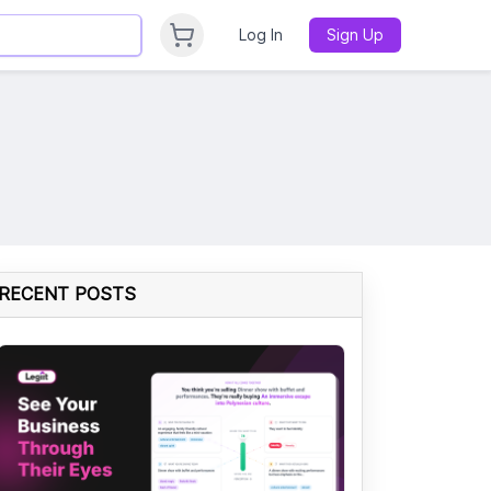
Log In
Sign Up
RECENT POSTS