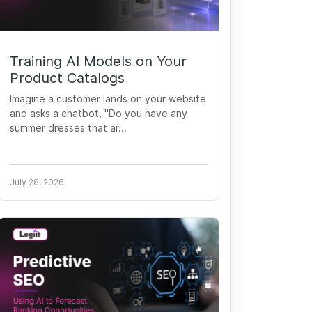
Training AI Models on Your
Product Catalogs
Imagine a customer lands on your website
and asks a chatbot, "Do you have any
summer dresses that ar...
July 28, 2026