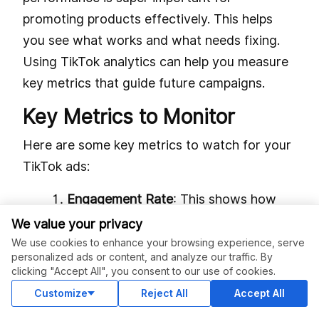
promoting products effectively. This helps
you see what works and what needs fixing.
Using TikTok analytics can help you measure
key metrics that guide future campaigns.
Key Metrics to Monitor
Here are some key metrics to watch for your
TikTok ads:
Engagement Rate
: This shows how
well your content connects with viewers.
We value your privacy
A high engagement rate means people
We use cookies to enhance your browsing experience, serve
personalized ads or content, and analyze our traffic. By
like your content, boosting brand
clicking "Accept All", you consent to our use of cookies.
awareness.
Customize
Reject All
Accept All
Viewing Habits:
Learn when users