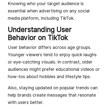
Knowing who your target audience is
essential when advertising on any social
media platform, including TikTok.
Understanding User
Behavior on TikTok
User behavior differs across age groups.
Younger viewers tend to enjoy quick laughs
or eye-catching visuals. In contrast, older
audiences might prefer educational videos or
how-tos about hobbies and lifestyle tips.
Also, staying updated on popular trends can
help brands create messages that resonate
with users better.