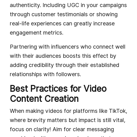
authenticity. Including UGC in your campaigns
through customer testimonials or showing
real-life experiences can greatly increase
engagement metrics.
Partnering with influencers who connect well
with their audiences boosts this effect by
adding credibility through their established
relationships with followers.
Best Practices for Video
Content Creation
When making videos for platforms like TikTok,
where brevity matters but impact is still vital,
focus on clarity! Aim for clear messaging