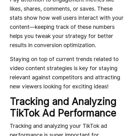
likes, shares, comments, or saves. These
stats show how well users interact with your
content—keeping track of these numbers
helps you tweak your strategy for better
results in conversion optimization.
Staying on top of current trends related to
video content strategies is key for staying
relevant against competitors and attracting
new viewers looking for exciting ideas!
Tracking and Analyzing
TikTok Ad Performance
Tracking and analyzing your TikTok ad
performance is super important for