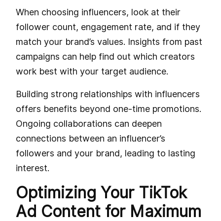
When choosing influencers, look at their
follower count, engagement rate, and if they
match your brand’s values. Insights from past
campaigns can help find out which creators
work best with your target audience.
Building strong relationships with influencers
offers benefits beyond one-time promotions.
Ongoing collaborations can deepen
connections between an influencer’s
followers and your brand, leading to lasting
interest.
Optimizing Your TikTok
Ad Content for Maximum