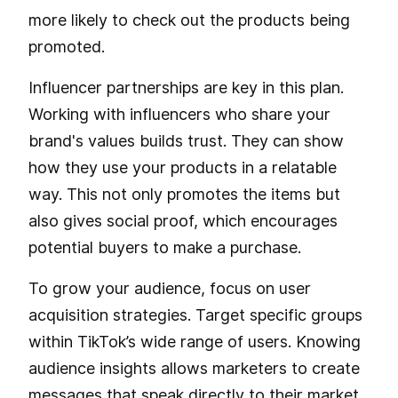
more likely to check out the products being
promoted.
Influencer partnerships are key in this plan.
Working with influencers who share your
brand's values builds trust. They can show
how they use your products in a relatable
way. This not only promotes the items but
also gives social proof, which encourages
potential buyers to make a purchase.
To grow your audience, focus on user
acquisition strategies. Target specific groups
within TikTok’s wide range of users. Knowing
audience insights allows marketers to create
messages that speak directly to their market,