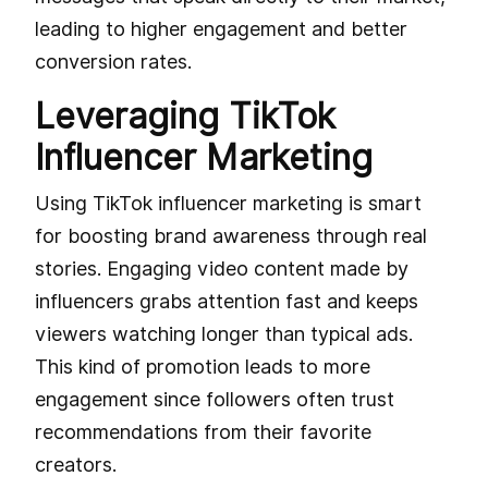
leading to higher engagement and better
conversion rates.
Leveraging TikTok
Influencer Marketing
Using TikTok influencer marketing is smart
for boosting brand awareness through real
stories. Engaging video content made by
influencers grabs attention fast and keeps
viewers watching longer than typical ads.
This kind of promotion leads to more
engagement since followers often trust
recommendations from their favorite
creators.