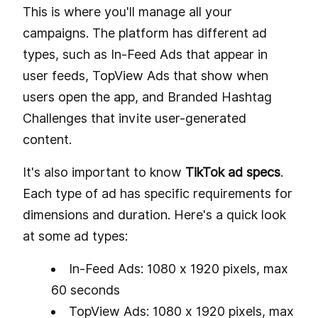
This is where you'll manage all your
campaigns. The platform has different ad
types, such as In-Feed Ads that appear in
user feeds, TopView Ads that show when
users open the app, and Branded Hashtag
Challenges that invite user-generated
content.
It's also important to know
TikTok ad specs
.
Each type of ad has specific requirements for
dimensions and duration. Here's a quick look
at some ad types:
In-Feed Ads: 1080 x 1920 pixels, max
60 seconds
TopView Ads: 1080 x 1920 pixels, max