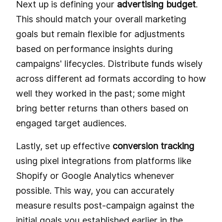
Next up is defining your
advertising budget
.
This should match your overall marketing
goals but remain flexible for adjustments
based on performance insights during
campaigns' lifecycles. Distribute funds wisely
across different ad formats according to how
well they worked in the past; some might
bring better returns than others based on
engaged target audiences.
Lastly, set up effective
conversion tracking
using pixel integrations from platforms like
Shopify or Google Analytics whenever
possible. This way, you can accurately
measure results post-campaign against the
initial goals you established earlier in the