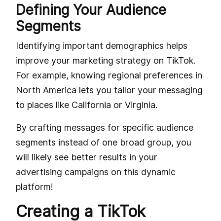
Defining Your Audience
Segments
Identifying important demographics helps
improve your marketing strategy on TikTok.
For example, knowing regional preferences in
North America lets you tailor your messaging
to places like California or Virginia.
By crafting messages for specific audience
segments instead of one broad group, you
will likely see better results in your
advertising campaigns on this dynamic
platform!
Creating a TikTok