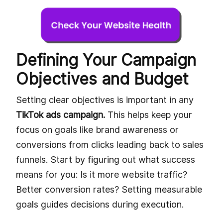
Defining Your Campaign
Objectives and Budget
Setting clear objectives is important in any
TikTok ads campaign.
This helps keep your
focus on goals like brand awareness or
conversions from clicks leading back to sales
funnels. Start by figuring out what success
means for you: Is it more website traffic?
Better conversion rates? Setting measurable
goals guides decisions during execution.