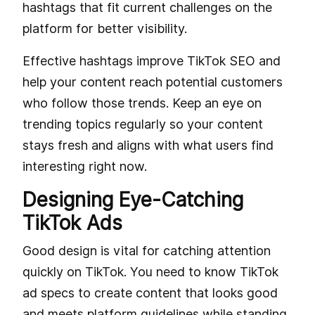
hashtags that fit current challenges on the
platform for better visibility.
Effective hashtags improve TikTok SEO and
help your content reach potential customers
who follow those trends. Keep an eye on
trending topics regularly so your content
stays fresh and aligns with what users find
interesting right now.
Designing Eye-Catching
TikTok Ads
Good design is vital for catching attention
quickly on TikTok. You need to know TikTok
ad specs to create content that looks good
and meets platform guidelines while standing