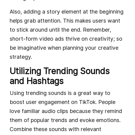
Also, adding a story element at the beginning
helps grab attention. This makes users want
to stick around until the end. Remember,
short-form video ads thrive on creativity; so
be imaginative when planning your creative
strategy.
Utilizing Trending Sounds
and Hashtags
Using trending sounds is a great way to
boost user engagement on TikTok. People
love familiar audio clips because they remind
them of popular trends and evoke emotions.
Combine these sounds with relevant