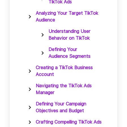
TikTok Ads
Analyzing Your Target TikTok
Audience
Understanding User
Behavior on TikTok
Defining Your
Audience Segments
Creating a TikTok Business
Account
Navigating the TikTok Ads
Manager
Defining Your Campaign
Objectives and Budget
Crafting Compelling TikTok Ads