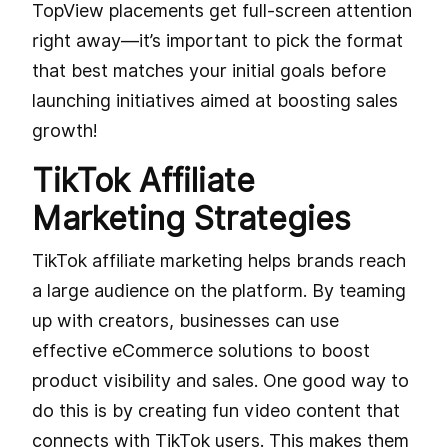
TopView placements get full-screen attention
right away—it’s important to pick the format
that best matches your initial goals before
launching initiatives aimed at boosting sales
growth!
TikTok Affiliate
Marketing Strategies
TikTok affiliate marketing helps brands reach
a large audience on the platform. By teaming
up with creators, businesses can use
effective eCommerce solutions to boost
product visibility and sales. One good way to
do this is by creating fun video content that
connects with TikTok users. This makes them