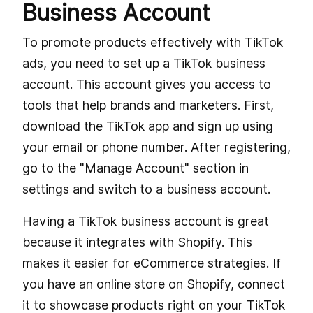
Business Account
To promote products effectively with TikTok
ads, you need to set up a TikTok business
account. This account gives you access to
tools that help brands and marketers. First,
download the TikTok app and sign up using
your email or phone number. After registering,
go to the "Manage Account" section in
settings and switch to a business account.
Having a TikTok business account is great
because it integrates with Shopify. This
makes it easier for eCommerce strategies. If
you have an online store on Shopify, connect
it to showcase products right on your TikTok