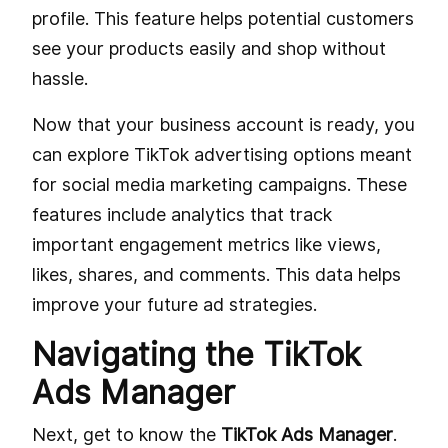
profile. This feature helps potential customers
see your products easily and shop without
hassle.
Now that your business account is ready, you
can explore TikTok advertising options meant
for social media marketing campaigns. These
features include analytics that track
important engagement metrics like views,
likes, shares, and comments. This data helps
improve your future ad strategies.
Navigating the TikTok
Ads Manager
Next, get to know the
TikTok Ads Manager
.