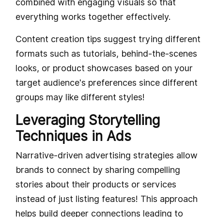
combined with engaging visuals so that
everything works together effectively.
Content creation tips suggest trying different
formats such as tutorials, behind-the-scenes
looks, or product showcases based on your
target audience's preferences since different
groups may like different styles!
Leveraging Storytelling
Techniques in Ads
Narrative-driven advertising strategies allow
brands to connect by sharing compelling
stories about their products or services
instead of just listing features! This approach
helps build deeper connections leading to