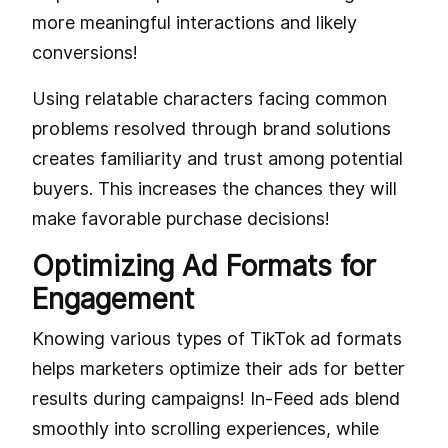
more meaningful interactions and likely
conversions!
Using relatable characters facing common
problems resolved through brand solutions
creates familiarity and trust among potential
buyers. This increases the chances they will
make favorable purchase decisions!
Optimizing Ad Formats for
Engagement
Knowing various types of TikTok ad formats
helps marketers optimize their ads for better
results during campaigns! In-Feed ads blend
smoothly into scrolling experiences, while