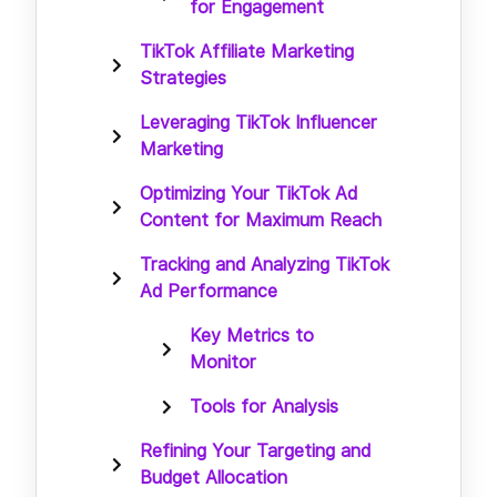
for Engagement
TikTok Affiliate Marketing
Strategies
Leveraging TikTok Influencer
Marketing
Optimizing Your TikTok Ad
Content for Maximum Reach
Tracking and Analyzing TikTok
Ad Performance
Key Metrics to
Monitor
Tools for Analysis
Refining Your Targeting and
Budget Allocation