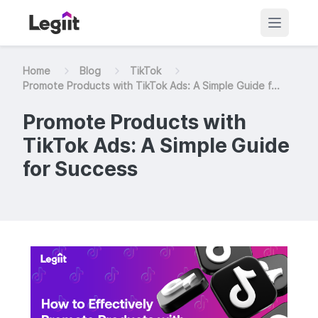
Home
Blog
TikTok
Promote Products with TikTok Ads: A Simple Guide f...
Promote Products with
TikTok Ads: A Simple Guide
for Success