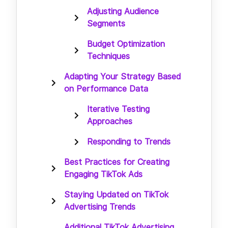
Adjusting Audience
Segments
Budget Optimization
Techniques
Adapting Your Strategy Based
on Performance Data
Iterative Testing
Approaches
Responding to Trends
Best Practices for Creating
Engaging TikTok Ads
Staying Updated on TikTok
Advertising Trends
Additional TikTok Advertising