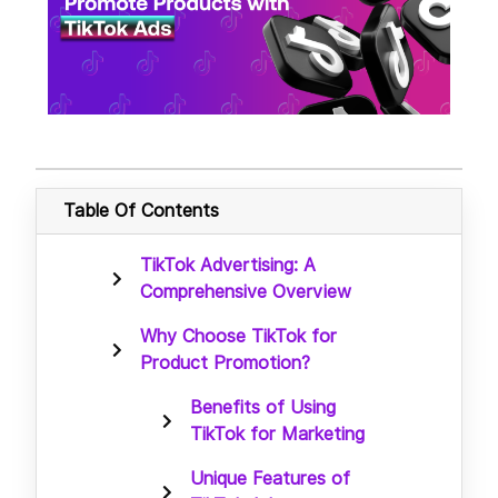
Table Of Contents
TikTok Advertising: A
Comprehensive Overview
Why Choose TikTok for
Product Promotion?
Benefits of Using
TikTok for Marketing
Unique Features of