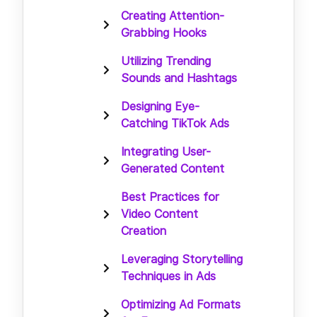
Creating Attention-
Grabbing Hooks
Utilizing Trending
Sounds and Hashtags
Designing Eye-
Catching TikTok Ads
Integrating User-
Generated Content
Best Practices for
Video Content
Creation
Leveraging Storytelling
Techniques in Ads
Optimizing Ad Formats