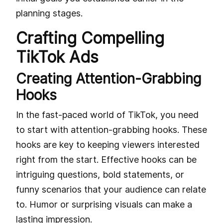
planning stages.
Crafting Compelling
TikTok Ads
Creating Attention-Grabbing
Hooks
In the fast-paced world of TikTok, you need
to start with attention-grabbing hooks. These
hooks are key to keeping viewers interested
right from the start. Effective hooks can be
intriguing questions, bold statements, or
funny scenarios that your audience can relate
to. Humor or surprising visuals can make a
lasting impression.