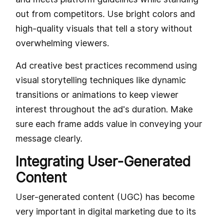
out from competitors. Use bright colors and
high-quality visuals that tell a story without
overwhelming viewers.
Ad creative best practices recommend using
visual storytelling techniques like dynamic
transitions or animations to keep viewer
interest throughout the ad's duration. Make
sure each frame adds value in conveying your
message clearly.
Integrating User-Generated
Content
User-generated content (UGC) has become
very important in digital marketing due to its