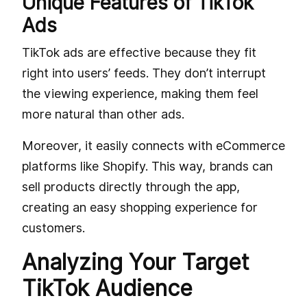
Unique Features of TikTok
Ads
TikTok ads are effective because they fit
right into users’ feeds. They don’t interrupt
the viewing experience, making them feel
more natural than other ads.
Moreover, it easily connects with eCommerce
platforms like Shopify. This way, brands can
sell products directly through the app,
creating an easy shopping experience for
customers.
Analyzing Your Target
TikTok Audience