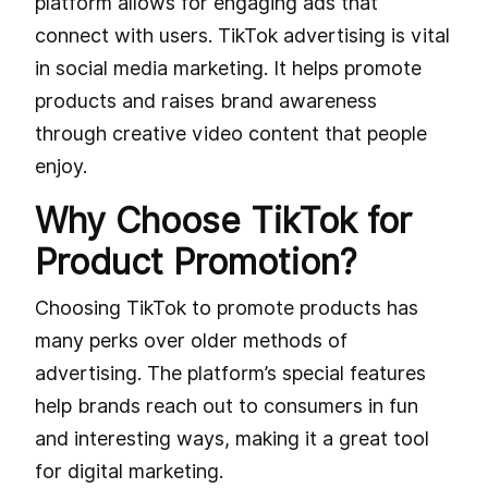
platform allows for engaging ads that
connect with users. TikTok advertising is vital
in social media marketing. It helps promote
products and raises brand awareness
through creative video content that people
enjoy.
Why Choose TikTok for
Product Promotion?
Choosing TikTok to promote products has
many perks over older methods of
advertising. The platform’s special features
help brands reach out to consumers in fun
and interesting ways, making it a great tool
for digital marketing.