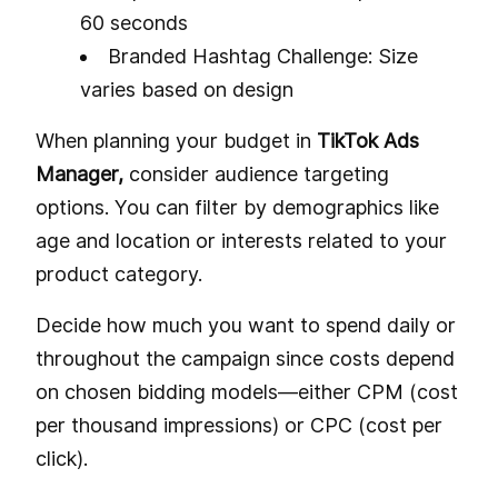
60 seconds
Branded Hashtag Challenge: Size
varies based on design
When planning your budget in
TikTok Ads
Manager,
consider audience targeting
options. You can filter by demographics like
age and location or interests related to your
product category.
Decide how much you want to spend daily or
throughout the campaign since costs depend
on chosen bidding models—either CPM (cost
per thousand impressions) or CPC (cost per
click).