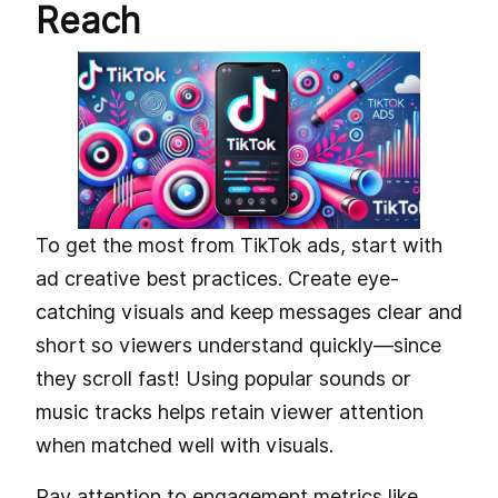
Reach
To get the most from TikTok ads, start with
ad creative best practices. Create eye-
catching visuals and keep messages clear and
short so viewers understand quickly—since
they scroll fast! Using popular sounds or
music tracks helps retain viewer attention
when matched well with visuals.
Pay attention to engagement metrics like