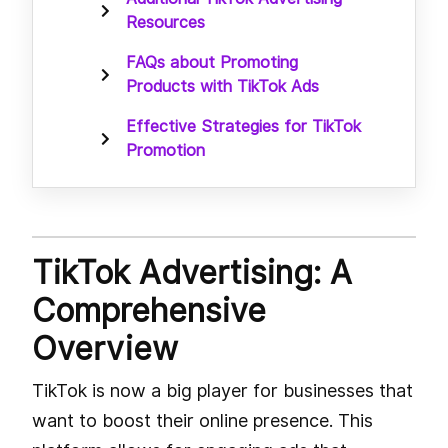
Resources
FAQs about Promoting
Products with TikTok Ads
Effective Strategies for TikTok
Promotion
TikTok Advertising: A
Comprehensive
Overview
TikTok is now a big player for businesses that
want to boost their online presence. This