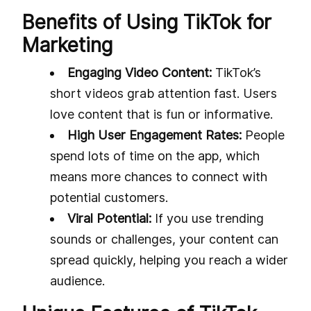
Benefits of Using TikTok for
Marketing
Engaging Video Content:
TikTok’s
short videos grab attention fast. Users
love content that is fun or informative.
High User Engagement Rates:
People
spend lots of time on the app, which
means more chances to connect with
potential customers.
Viral Potential:
If you use trending
sounds or challenges, your content can
spread quickly, helping you reach a wider
audience.