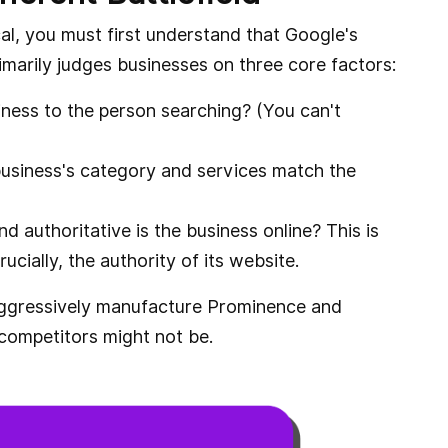
l, you must first understand that Google's
primarily judges businesses on three core factors:
iness to the person searching? (You can't
usiness's category and services match the
authoritative is the business online? This is
ucially, the authority of its website.
aggressively manufacture Prominence and
 competitors might not be.