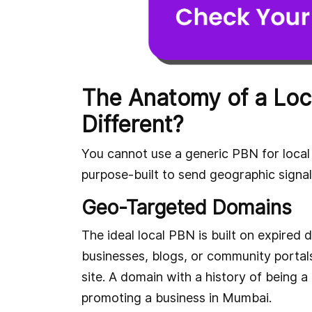
The Anatomy of a Loc
Different?
You cannot use a generic PBN for local 
purpose-built to send geographic signal
Geo-Targeted Domains
The ideal local PBN is built on expired 
businesses, blogs, or community portal
site. A domain with a history of being a
promoting a business in Mumbai.