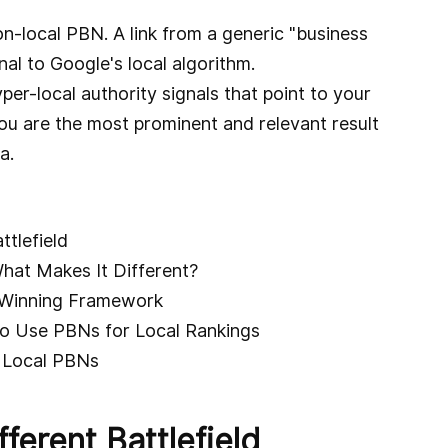
n-local PBN. A link from a generic "business
nal to Google's local algorithm.
er-local authority signals that point to your
ou are the most prominent and relevant result
a.
ttlefield
hat Makes It Different?
A Winning Framework
o Use PBNs for Local Rankings
r Local PBNs
ferent Battlefield