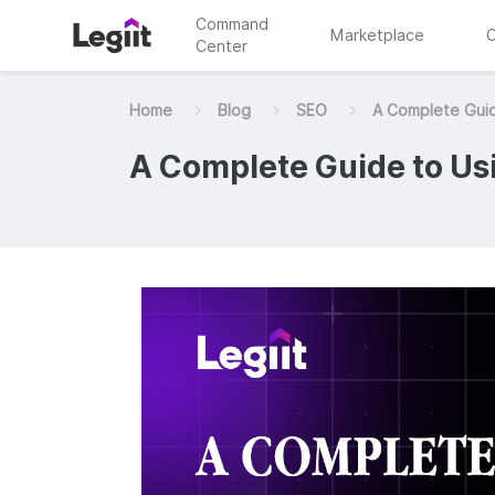
Command
Marketplace
C
Center
Home
Blog
SEO
A Complete Guid
A Complete Guide to Us