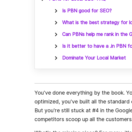
Is PBN good for SEO?
What is the best strategy for 
Can PBNs help me rank in the
Is it better to have a .in PBN f
Dominate Your Local Market
You've done everything by the book. You
optimized, you've built all the standard 
But you're still stuck at #4 in the Goo
competitors scoop up all the customers