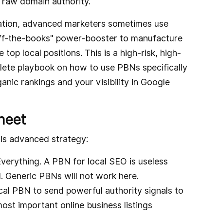
s raw domain authority.
ndation, advanced marketers sometimes use
ff-the-books" power-booster to manufacture
top local positions. This is a high-risk, high-
plete playbook on how to use PBNs specifically
anic rankings and your visibility in Google
heet
is advanced strategy:
erything. A PBN for local SEO is useless
al. Generic PBNs will not work here.
al PBN to send powerful authority signals to
st important online business listings