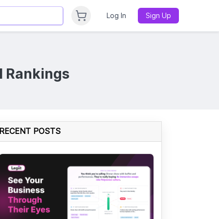
Log In
Sign Up
l Rankings
RECENT POSTS