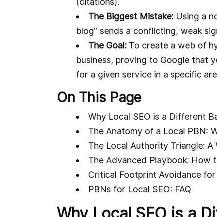
(citations).
The Biggest Mistake:
Using a no
blog" sends a conflicting, weak sig
The Goal:
To create a web of hyp
business, proving to Google that y
for a given service in a specific are
On This Page
Why Local SEO is a Different Ba
The Anatomy of a Local PBN: W
The Local Authority Triangle: 
The Advanced Playbook: How t
Critical Footprint Avoidance fo
PBNs for Local SEO: FAQ
Why Local SEO is a Dif