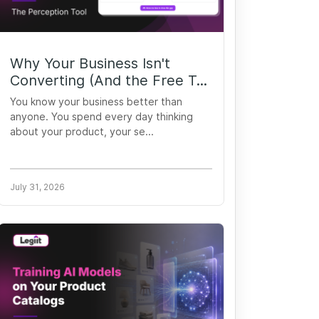
Why Your Business Isn't
Converting (And the Free T...
You know your business better than
anyone. You spend every day thinking
about your product, your se...
July 31, 2026