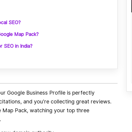
local SEO?
 Google Map Pack?
or SEO in India?
r Google Business Profile is perfectly
citations, and you're collecting great reviews.
gle Map Pack, watching your top three
.