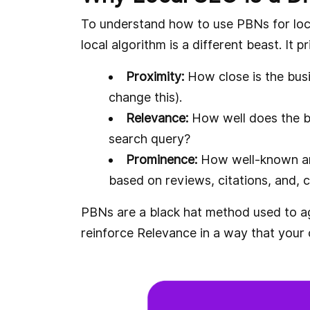
To understand how to use PBNs for loca
local algorithm is a different beast. It 
Proximity:
How close is the bus
change this).
Relevance:
How well does the b
search query?
Prominence:
How well-known and 
based on reviews, citations, and, cr
PBNs are a black hat method used to 
reinforce Relevance in a way that your