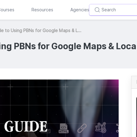
ourses
Resources
Agencies
e to Using PBNs for Google Maps & L...
ing PBNs for Google Maps & Loca