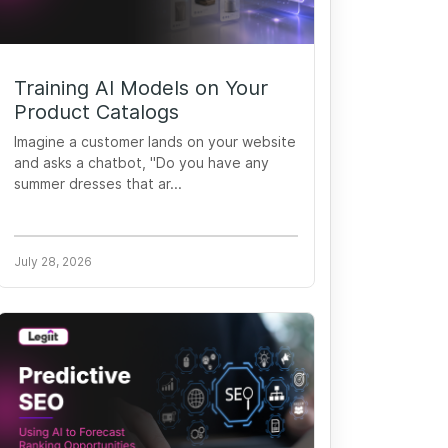
Training AI Models on Your
Product Catalogs
Imagine a customer lands on your website
and asks a chatbot, "Do you have any
summer dresses that ar...
July 28, 2026