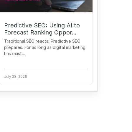
Predictive SEO: Using AI to
Forecast Ranking Oppor...
Traditional SEO reacts. Predictive SEO
prepares. For as long as digital marketing
has exist...
July 28, 2026