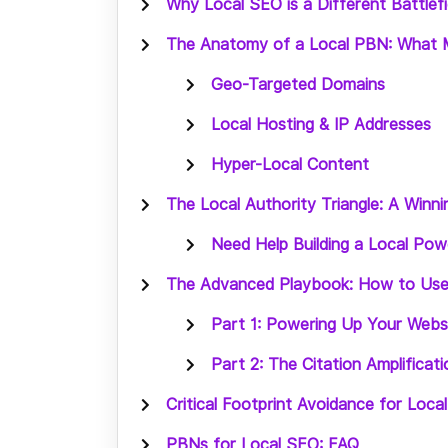
Why Local SEO is a Different Battlefi
The Anatomy of a Local PBN: What M
Geo-Targeted Domains
Local Hosting & IP Addresses
Hyper-Local Content
The Local Authority Triangle: A Win
Need Help Building a Local Po
The Advanced Playbook: How to Use
Part 1: Powering Up Your Webs
Part 2: The Citation Amplificat
Critical Footprint Avoidance for Loc
PBNs for Local SEO: FAQ