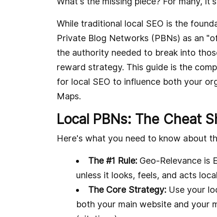
What's the missing piece? For many, it'
While traditional local SEO is the fou
Private Blog Networks (PBNs) as an "o
the authority needed to break into those 
reward strategy. This guide is the com
for local SEO to influence both your org
Maps.
Local PBNs: The Cheat S
Here's what you need to know about th
The #1 Rule:
Geo-Relevance is Ev
unless it looks, feels, and acts loc
The Core Strategy:
Use your loc
both your main website and your mo