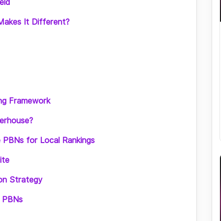
eld
akes It Different?
ning Framework
werhouse?
 PBNs for Local Rankings
ite
ion Strategy
al PBNs