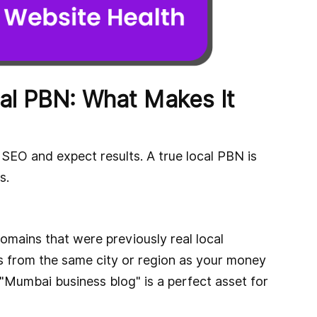
al PBN: What Makes It
SEO and expect results. A true local PBN is
s.
domains that were previously real local
s from the same city or region as your money
 "Mumbai business blog" is a perfect asset for