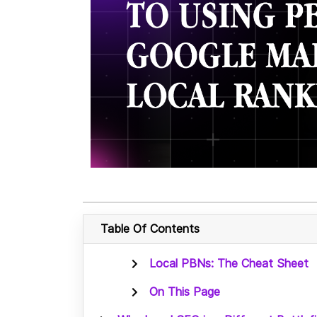
Table Of Contents
Local PBNs: The Cheat Sheet
On This Page