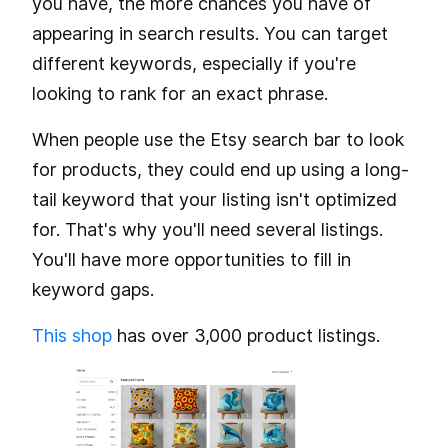
you have, the more chances you have of
appearing in search results. You can target
different keywords, especially if you're
looking to rank for an exact phrase.
When people use the Etsy search bar to look
for products, they could end up using a long-
tail keyword that your listing isn't optimized
for. That's why you'll need several listings.
You'll have more opportunities to fill in
keyword gaps.
This shop
has over 3,000 product listings.