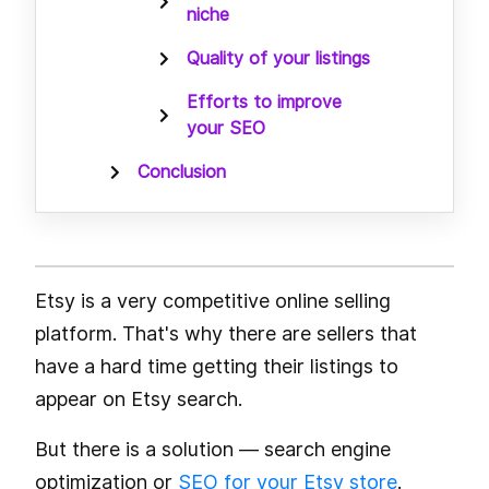
niche
Quality of your listings
Efforts to improve
your SEO
Conclusion
Etsy is a very competitive online selling
platform. That's why there are sellers that
have a hard time getting their listings to
appear on Etsy search.
But there is a solution — search engine
optimization or
SEO for your Etsy store
.