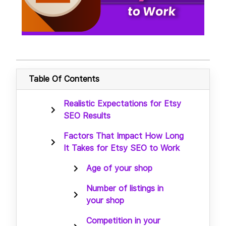
Table Of Contents
Realistic Expectations for Etsy
SEO Results
Factors That Impact How Long
It Takes for Etsy SEO to Work
Age of your shop
Number of listings in
your shop
Competition in your