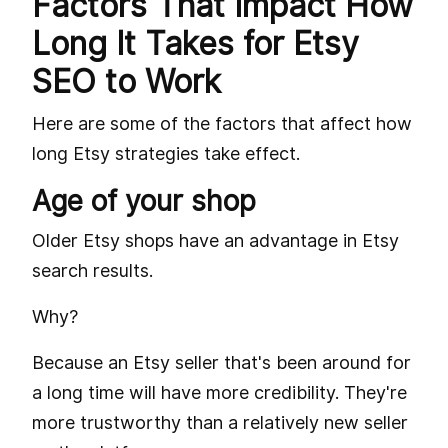
Factors That Impact How
Long It Takes for Etsy
SEO to Work
Here are some of the factors that affect how
long Etsy strategies take effect.
Age of your shop
Older Etsy shops have an advantage in Etsy
search results.
Why?
Because an Etsy seller that's been around for
a long time will have more credibility. They're
more trustworthy than a relatively new seller