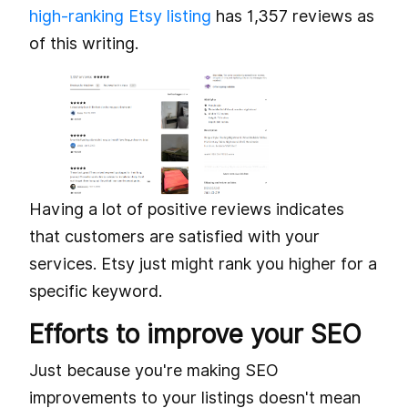
high-ranking Etsy listing
has 1,357 reviews as
of this writing.
Having a lot of positive reviews indicates
that customers are satisfied with your
services. Etsy just might rank you higher for a
specific keyword.
Efforts to improve your SEO
Just because you're making SEO
improvements to your listings doesn't mean