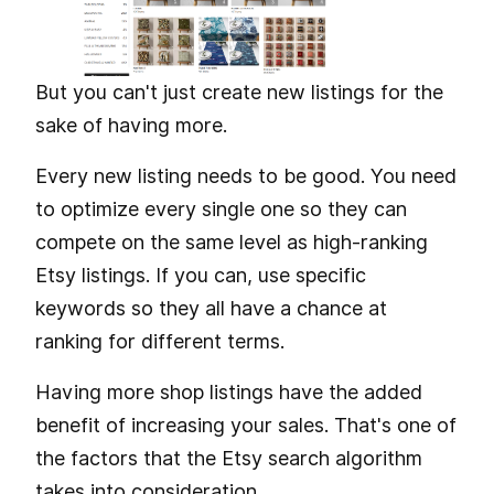
But you can't just create new listings for the
sake of having more.
Every new listing needs to be good. You need
to optimize every single one so they can
compete on the same level as high-ranking
Etsy listings. If you can, use specific
keywords so they all have a chance at
ranking for different terms.
Having more shop listings have the added
benefit of increasing your sales. That's one of
the factors that the Etsy search algorithm
takes into consideration.