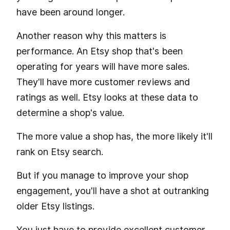
have been around longer.
Another reason why this matters is
performance. An Etsy shop that's been
operating for years will have more sales.
They'll have more customer reviews and
ratings as well. Etsy looks at these data to
determine a shop's value.
The more value a shop has, the more likely it'll
rank on Etsy search.
But if you manage to improve your shop
engagement, you'll have a shot at outranking
older Etsy listings.
You just have to provide excellent customer