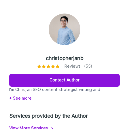
christopherjanb
Reviews (55)
Contact Author
I'm Chris, an SEO content strategist writing and
optimizing content since 2010. I help brands rank on
+ See more
Google and get cited by AI (ChatGPT, Perplexity,
Google AI Overviews) with human-written, AEO-
structured content, backed by 55+ five-star reviews.
Services provided by the Author
View More Services