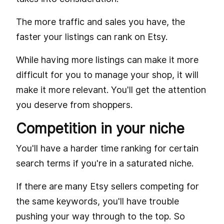
The more traffic and sales you have, the
faster your listings can rank on Etsy.
While having more listings can make it more
difficult for you to manage your shop, it will
make it more relevant. You'll get the attention
you deserve from shoppers.
Competition in your niche
You'll have a harder time ranking for certain
search terms if you're in a saturated niche.
If there are many Etsy sellers competing for
the same keywords, you'll have trouble
pushing your way through to the top. So