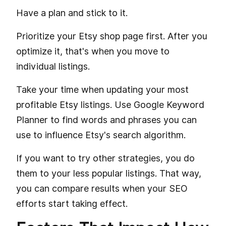
Have a plan and stick to it.
Prioritize your Etsy shop page first. After you
optimize it, that's when you move to
individual listings.
Take your time when updating your most
profitable Etsy listings. Use Google Keyword
Planner to find words and phrases you can
use to influence Etsy's search algorithm.
If you want to try other strategies, you do
them to your less popular listings. That way,
you can compare results when your SEO
efforts start taking effect.