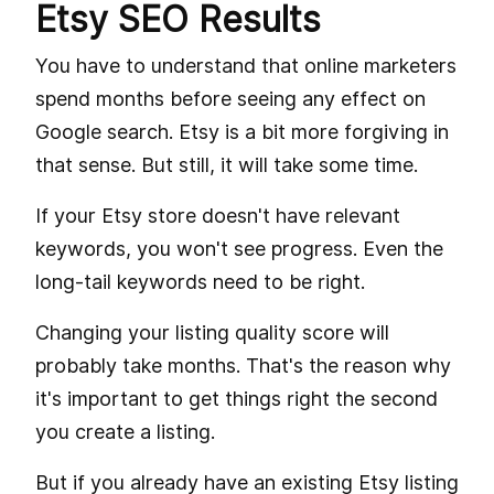
Etsy SEO Results
You have to understand that online marketers
spend months before seeing any effect on
Google search. Etsy is a bit more forgiving in
that sense. But still, it will take some time.
If your Etsy store doesn't have relevant
keywords, you won't see progress. Even the
long-tail keywords need to be right.
Changing your listing quality score will
probably take months. That's the reason why
it's important to get things right the second
you create a listing.
But if you already have an existing Etsy listing