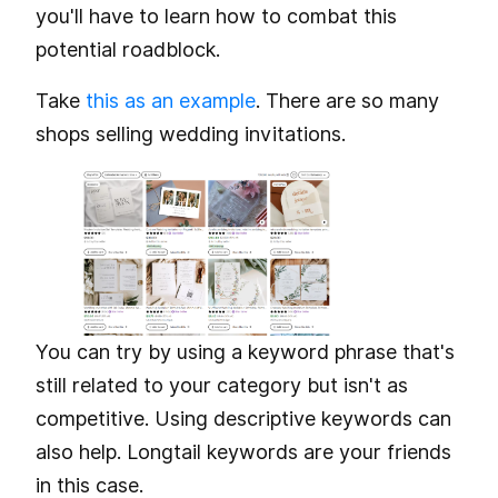
you'll have to learn how to combat this
potential roadblock.
Take
this as an example
. There are so many
shops selling wedding invitations.
You can try by using a keyword phrase that's
still related to your category but isn't as
competitive. Using descriptive keywords can
also help. Longtail keywords are your friends
in this case.