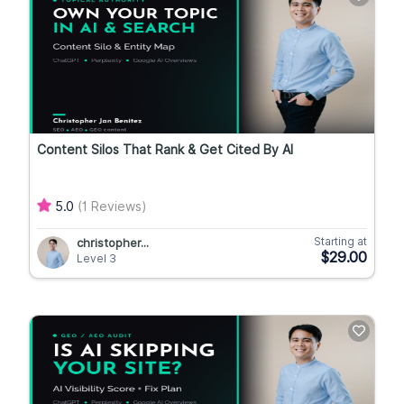
Content Silos That Rank & Get Cited By AI
5.0
(1 Reviews)
Starting at
christopher...
$29.00
Level 3