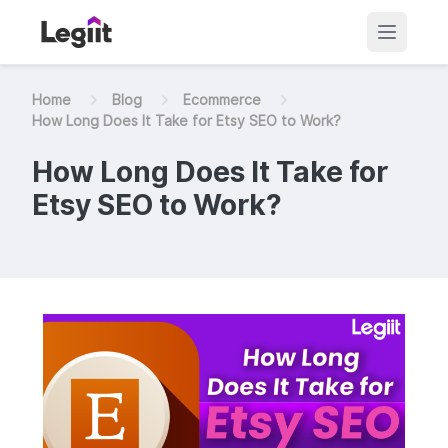
Home
Blog
Ecommerce
How Long Does It Take for Etsy SEO to Work?
How Long Does It Take for
Etsy SEO to Work?