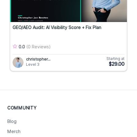
GEO/AEO Audit: AI Visibility Score + Fix Plan
0.0
(0 Reviews)
Starting at
christopher...
$29.00
Level 3
COMMUNITY
Blog
Merch