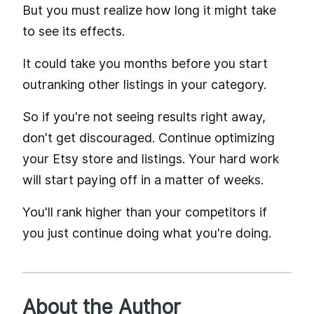
But you must realize how long it might take
to see its effects.
It could take you months before you start
outranking other listings in your category.
So if you're not seeing results right away,
don't get discouraged. Continue optimizing
your Etsy store and listings. Your hard work
will start paying off in a matter of weeks.
You'll rank higher than your competitors if
you just continue doing what you're doing.
About the Author