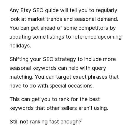
Any Etsy SEO guide will tell you to regularly
look at market trends and seasonal demand.
You can get ahead of some competitors by
updating some listings to reference upcoming
holidays.
Shifting your SEO strategy to include more
seasonal keywords can help with query
matching. You can target exact phrases that
have to do with special occasions.
This can get you to rank for the best
keywords that other sellers aren't using.
Still not ranking fast enough?