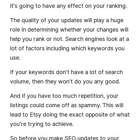
it's going to have any effect on your ranking.
The quality of your updates will play a huge
role in determining whether your changes will
help you rank or not. Search engines look at a
lot of factors including which keywords you
use.
If your keywords don't have a lot of search
volume, then they won't do you any good.
And if you have too much repetition, your
listings could come off as spammy. This will
lead to Etsy doing the exact opposite of what
you're trying to achieve.
So before you make SEO updates to your