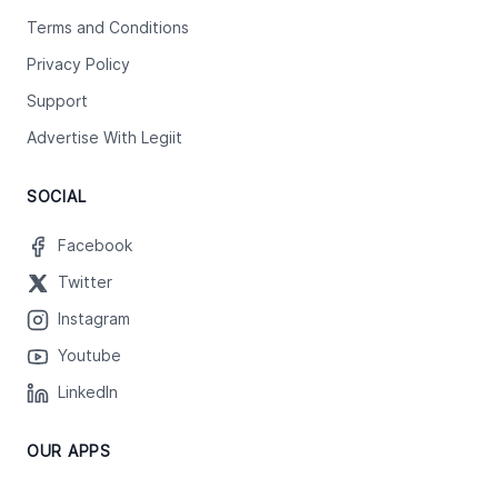
Terms and Conditions
Privacy Policy
Support
Advertise With Legiit
SOCIAL
Facebook
Twitter
Instagram
Youtube
LinkedIn
OUR APPS