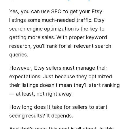
Yes, you can use SEO to get your Etsy
listings some much-needed traffic. Etsy
search engine optimization is the key to
getting more sales. With proper keyword
research, you'll rank for all relevant search
queries.
However, Etsy sellers must manage their
expectations. Just because they optimized
their listings doesn't mean they'll start ranking
— at least, not right away.
How long does it take for sellers to start
seeing results? It depends.
And that's what this post is all about. In this