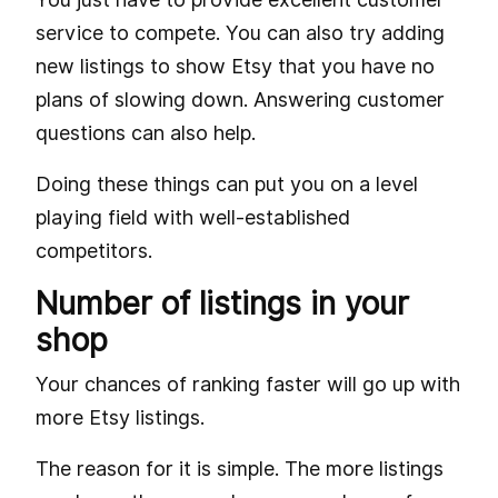
service to compete. You can also try adding
new listings to show Etsy that you have no
plans of slowing down. Answering customer
questions can also help.
Doing these things can put you on a level
playing field with well-established
competitors.
Number of listings in your
shop
Your chances of ranking faster will go up with
more Etsy listings.
The reason for it is simple. The more listings