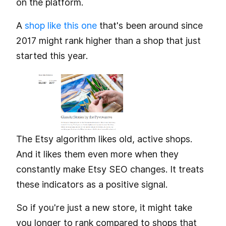
on the platform.
A
shop like this one
that's been around since
2017 might rank higher than a shop that just
started this year.
The Etsy algorithm likes old, active shops.
And it likes them even more when they
constantly make Etsy SEO changes. It treats
these indicators as a positive signal.
So if you're just a new store, it might take
you longer to rank compared to shops that