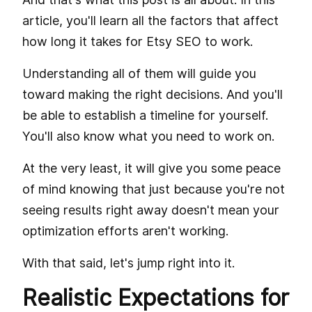
article, you'll learn all the factors that affect
how long it takes for Etsy SEO to work.
Understanding all of them will guide you
toward making the right decisions. And you'll
be able to establish a timeline for yourself.
You'll also know what you need to work on.
At the very least, it will give you some peace
of mind knowing that just because you're not
seeing results right away doesn't mean your
optimization efforts aren't working.
With that said, let's jump right into it.
Realistic Expectations for