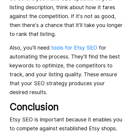
listing description, think about how it fares
against the competition. If it's not as good,
then there's a chance that it'll take you longer
to rank that listing.
Also, you'll need
tools for Etsy SEO
for
automating the process. They'll find the best
keywords to optimize, the competitors to
track, and your listing quality. These ensure
that your SEO strategy produces your
desired results.
Conclusion
Etsy SEO is important because it enables you
to compete against established Etsy shops.