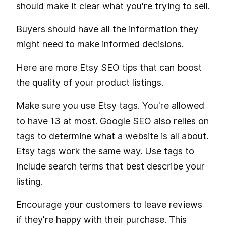
should make it clear what you're trying to sell.
Buyers should have all the information they
might need to make informed decisions.
Here are more Etsy SEO tips that can boost
the quality of your product listings.
Make sure you use Etsy tags. You're allowed
to have 13 at most. Google SEO also relies on
tags to determine what a website is all about.
Etsy tags work the same way. Use tags to
include search terms that best describe your
listing.
Encourage your customers to leave reviews
if they're happy with their purchase. This