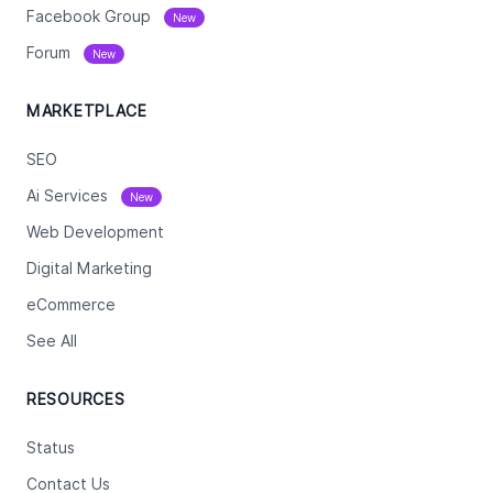
Facebook Group
New
Forum
New
MARKETPLACE
SEO
Ai Services
New
Web Development
Digital Marketing
eCommerce
See All
RESOURCES
Status
Contact Us