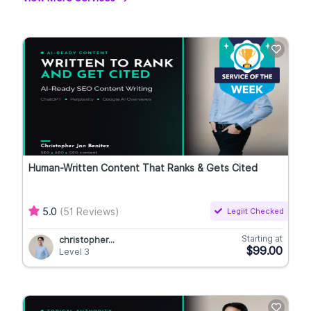
Human-Written Content That Ranks & Gets Cited
5.0
(51 Reviews)
Legiit Checked
Starting at
christopher...
$99.00
Level 3