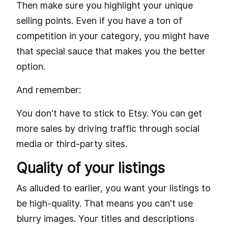
Then make sure you highlight your unique
selling points. Even if you have a ton of
competition in your category, you might have
that special sauce that makes you the better
option.
And remember:
You don't have to stick to Etsy. You can get
more sales by driving traffic through social
media or third-party sites.
Quality of your listings
As alluded to earlier, you want your listings to
be high-quality. That means you can't use
blurry images. Your titles and descriptions