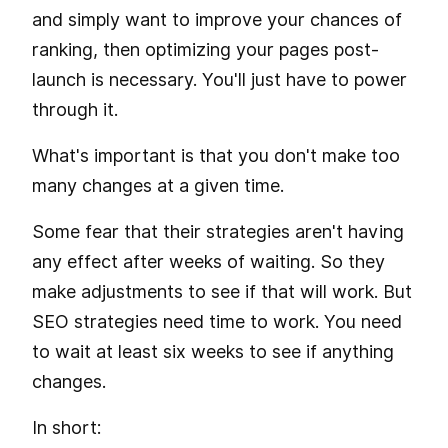
and simply want to improve your chances of
ranking, then optimizing your pages post-
launch is necessary. You'll just have to power
through it.
What's important is that you don't make too
many changes at a given time.
Some fear that their strategies aren't having
any effect after weeks of waiting. So they
make adjustments to see if that will work. But
SEO strategies need time to work. You need
to wait at least six weeks to see if anything
changes.
In short: