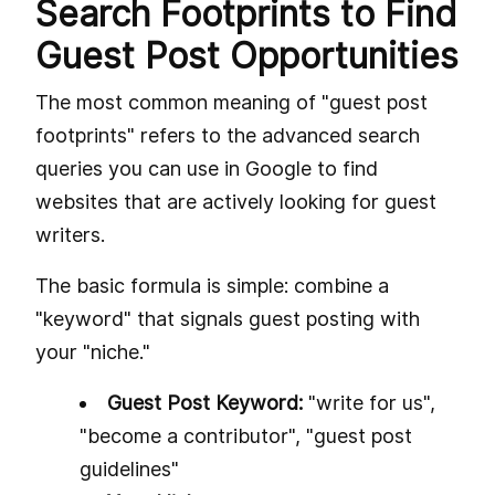
Search Footprints to Find
Guest Post Opportunities
The most common meaning of "guest post
footprints" refers to the advanced search
queries you can use in Google to find
websites that are actively looking for guest
writers.
The basic formula is simple: combine a
"keyword" that signals guest posting with
your "niche."
Guest Post Keyword:
"write for us",
"become a contributor", "guest post
guidelines"