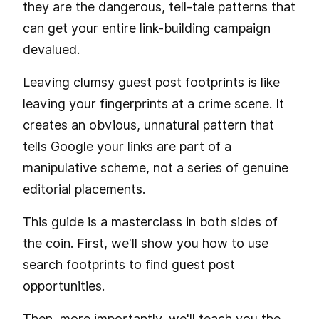
they are the dangerous, tell-tale patterns that
can get your entire link-building campaign
devalued.
Leaving clumsy guest post footprints is like
leaving your fingerprints at a crime scene. It
creates an obvious, unnatural pattern that
tells Google your links are part of a
manipulative scheme, not a series of genuine
editorial placements.
This guide is a masterclass in both sides of
the coin. First, we'll show you how to use
search footprints to find guest post
opportunities.
Then, more importantly, we'll teach you the