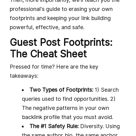
professional's guide to erasing your own
footprints and keeping your link building
powerful, effective, and safe.
Guest Post Footprints:
The Cheat Sheet
Pressed for time? Here are the key
takeaways:
Two Types of Footprints:
1) Search
queries used to find opportunities. 2)
The negative patterns in your own
backlink profile that you must avoid.
The #1 Safety Rule:
Diversity. Using
the same author bio, the same anchor