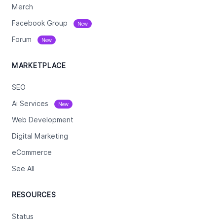
Merch
Facebook Group
New
Forum
New
MARKETPLACE
SEO
Ai Services
New
Web Development
Digital Marketing
eCommerce
See All
RESOURCES
Status