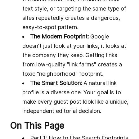
text style, or targeting the same type of
sites repeatedly creates a dangerous,
easy-to-spot pattern.
The Modern Footprint:
Google
doesn't just look at your links; it looks at
the company they keep. Getting links
from low-quality "link farms" creates a
toxic "neighborhood" footprint.
The Smart Solution:
A natural link
profile is a diverse one. Your goal is to
make every guest post look like a unique,
independent editorial decision.
On This Page
Part 1: How to Use Search Footprints