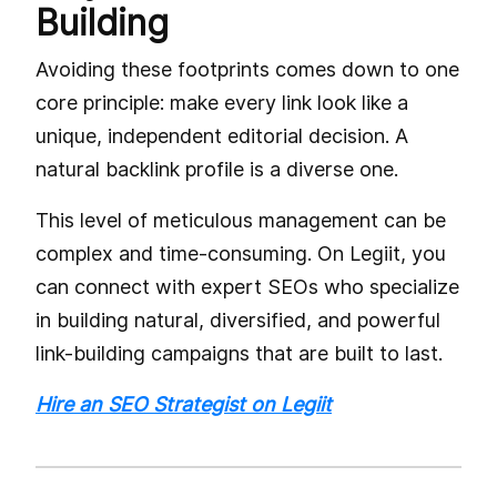
Building
Avoiding these footprints comes down to one
core principle: make every link look like a
unique, independent editorial decision. A
natural backlink profile is a diverse one.
This level of meticulous management can be
complex and time-consuming. On Legiit, you
can connect with expert SEOs who specialize
in building natural, diversified, and powerful
link-building campaigns that are built to last.
Hire an SEO Strategist on Legiit