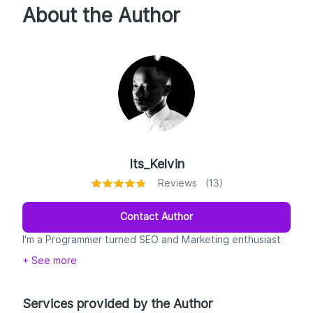
About the Author
Its_Kelvin
Reviews (13)
Contact Author
I'm a Programmer turned SEO and Marketing enthusiast
from Kenya with experience in advertising and digital
+ See more
community management for prominent brands. I have a
passion for technology and managing SMEs and I'm
excited about the opportunity to work with you!
Services provided by the Author