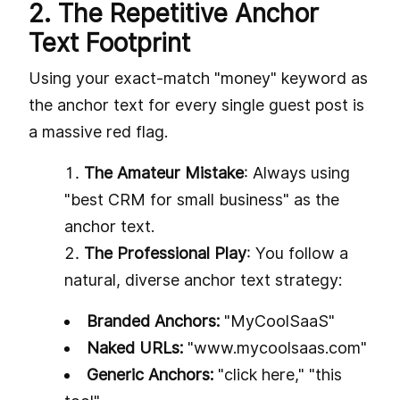
2. The Repetitive Anchor
Text Footprint
Using your exact-match "money" keyword as
the anchor text for every single guest post is
a massive red flag.
The Amateur Mistake
: Always using
"best CRM for small business" as the
anchor text.
The Professional Play
: You follow a
natural, diverse anchor text strategy:
Branded Anchors:
"MyCoolSaaS"
Naked URLs:
"www.mycoolsaas.com"
Generic Anchors:
"click here," "this