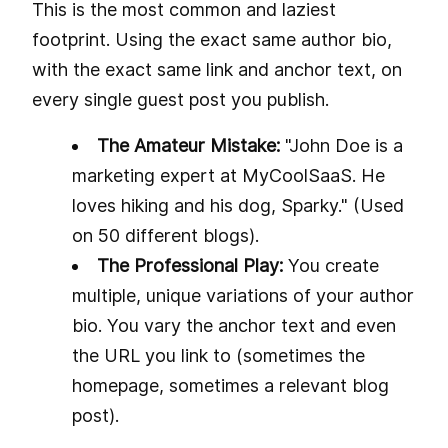
This is the most common and laziest
footprint. Using the exact same author bio,
with the exact same link and anchor text, on
every single guest post you publish.
The Amateur Mistake:
"John Doe is a
marketing expert at MyCoolSaaS. He
loves hiking and his dog, Sparky." (Used
on 50 different blogs).
The Professional Play:
You create
multiple, unique variations of your author
bio. You vary the anchor text and even
the URL you link to (sometimes the
homepage, sometimes a relevant blog
post).