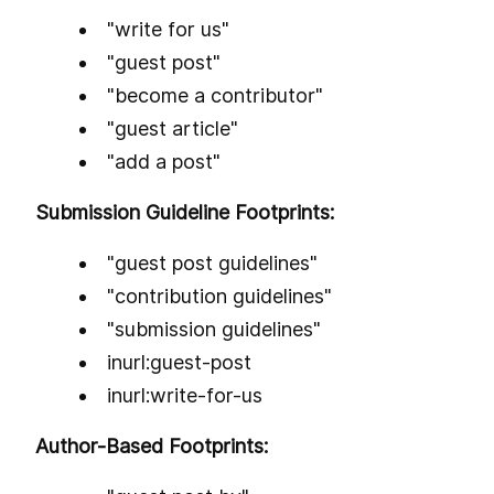
"write for us"
"guest post"
"become a contributor"
"guest article"
"add a post"
Submission Guideline Footprints:
"guest post guidelines"
"contribution guidelines"
"submission guidelines"
inurl:guest-post
inurl:write-for-us
Author-Based Footprints: