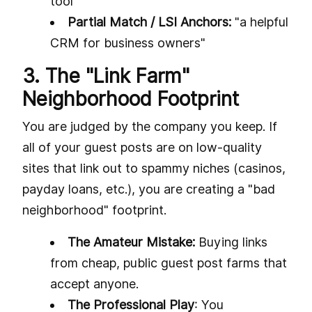
tool"
Partial Match / LSI Anchors:
"a helpful
CRM for business owners"
3. The "Link Farm"
Neighborhood Footprint
You are judged by the company you keep. If
all of your guest posts are on low-quality
sites that link out to spammy niches (casinos,
payday loans, etc.), you are creating a "bad
neighborhood" footprint.
The Amateur Mistake:
Buying links
from cheap, public guest post farms that
accept anyone.
The Professional Play
: You