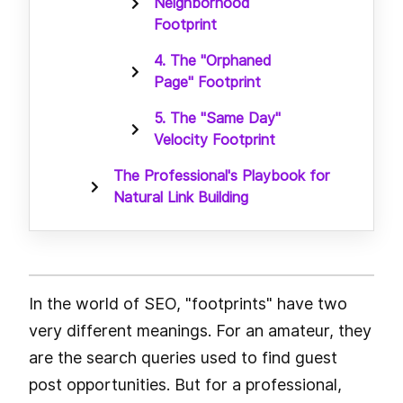
Neighborhood
Footprint
4. The "Orphaned
Page" Footprint
5. The "Same Day"
Velocity Footprint
The Professional's Playbook for
Natural Link Building
In the world of SEO, "footprints" have two
very different meanings. For an amateur, they
are the search queries used to find guest
post opportunities. But for a professional,