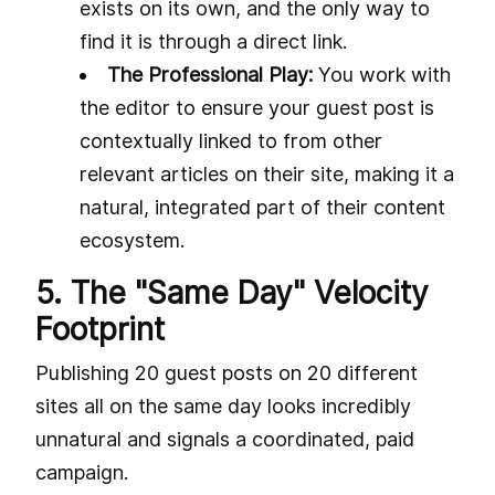
exists on its own, and the only way to
find it is through a direct link.
The Professional Play:
You work with
the editor to ensure your guest post is
contextually linked to from other
relevant articles on their site, making it a
natural, integrated part of their content
ecosystem.
5. The "Same Day" Velocity
Footprint
Publishing 20 guest posts on 20 different
sites all on the same day looks incredibly
unnatural and signals a coordinated, paid
campaign.