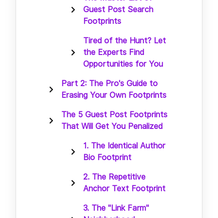
Guest Post Search
Footprints
Tired of the Hunt? Let
the Experts Find
Opportunities for You
Part 2: The Pro's Guide to
Erasing Your Own Footprints
The 5 Guest Post Footprints
That Will Get You Penalized
1. The Identical Author
Bio Footprint
2. The Repetitive
Anchor Text Footprint
3. The "Link Farm"