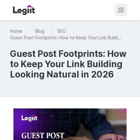
Home
Blog
SEO
Guest Post Footprints: How to Keep Your Link Build...
Guest Post Footprints: How
to Keep Your Link Building
Looking Natural in 2026