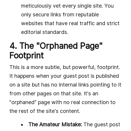
meticulously vet every single site. You
only secure links from reputable
websites that have real traffic and strict
editorial standards.
4. The "Orphaned Page"
Footprint
This is a more subtle, but powerful, footprint.
It happens when your guest post is published
on a site but has no internal links pointing to it
from other pages on that site. It's an
"orphaned" page with no real connection to
the rest of the site's content.
The Amateur Mistake:
The guest post