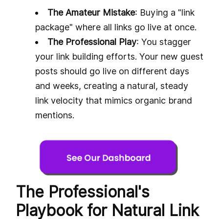
The Amateur Mistake
: Buying a "link
package" where all links go live at once.
The Professional Play
: You stagger
your link building efforts. Your new guest
posts should go live on different days
and weeks, creating a natural, steady
link velocity that mimics organic brand
mentions.
The Professional's
Playbook for Natural Link