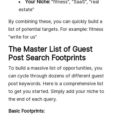
Your Niche:
"fitness", "SaaS", "real
estate"
By combining these, you can quickly build a
list of potential targets. For example: fitness
"write for us"
The Master List of Guest
Post Search Footprints
To build a massive list of opportunities, you
can cycle through dozens of different guest
post keywords. Here is a comprehensive list
to get you started. Simply add your niche to
the end of each query.
Basic Footprints: