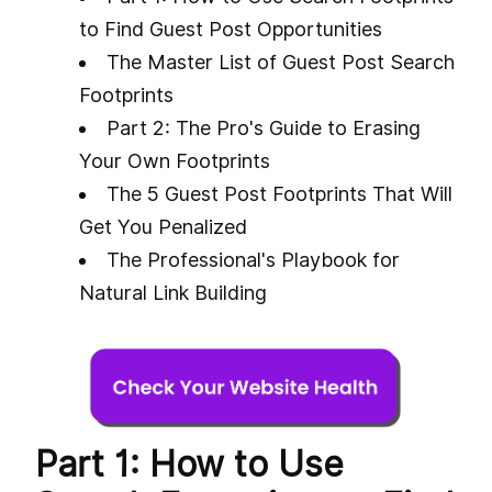
to Find Guest Post Opportunities
The Master List of Guest Post Search
Footprints
Part 2: The Pro's Guide to Erasing
Your Own Footprints
The 5 Guest Post Footprints That Will
Get You Penalized
The Professional's Playbook for
Natural Link Building
Part 1: How to Use