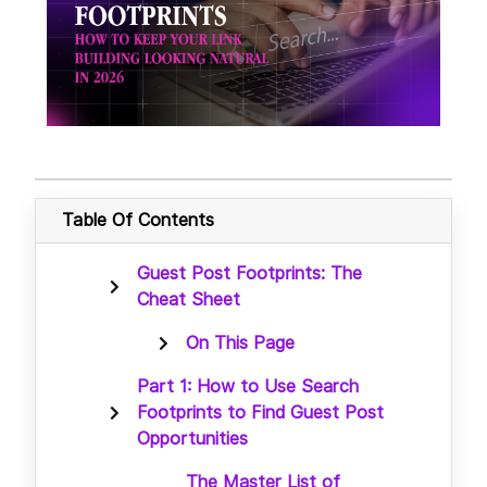
Table Of Contents
Guest Post Footprints: The
Cheat Sheet
On This Page
Part 1: How to Use Search
Footprints to Find Guest Post
Opportunities
The Master List of