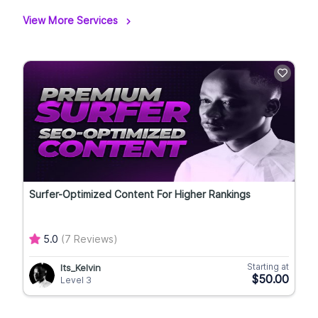
View More Services
Surfer-Optimized Content For Higher Rankings
5.0
(7 Reviews)
Starting at
Its_Kelvin
$50.00
Level 3