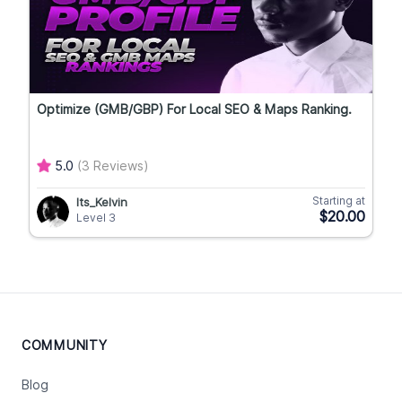
Optimize (GMB/GBP) For Local SEO & Maps Ranking.
5.0
(3 Reviews)
Starting at
Its_Kelvin
$20.00
Level 3
COMMUNITY
Blog