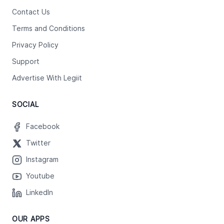
Contact Us
Terms and Conditions
Privacy Policy
Support
Advertise With Legiit
SOCIAL
Facebook
Twitter
Instagram
Youtube
LinkedIn
OUR APPS