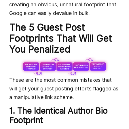
creating an obvious, unnatural footprint that
Google can easily devalue in bulk.
The 5 Guest Post
Footprints That Will Get
You Penalized
These are the most common mistakes that
will get your guest posting efforts flagged as
a manipulative link scheme.
1. The Identical Author Bio
Footprint