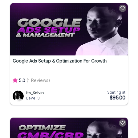
Google Ads Setup & Optimization For Growth
5.0
(1 Reviews)
Starting at
Its_Kelvin
$95.00
Level 3