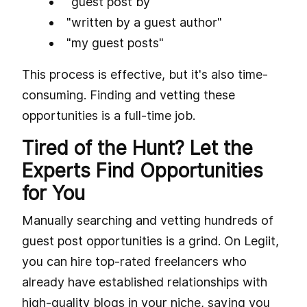
"guest post by"
"written by a guest author"
"my guest posts"
This process is effective, but it's also time-
consuming. Finding and vetting these
opportunities is a full-time job.
Tired of the Hunt? Let the
Experts Find Opportunities
for You
Manually searching and vetting hundreds of
guest post opportunities is a grind. On Legiit,
you can hire top-rated freelancers who
already have established relationships with
high-quality blogs in your niche, saving you