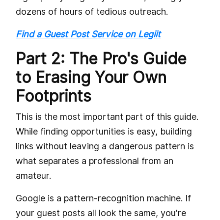
dozens of hours of tedious outreach.
Find a Guest Post Service on Legiit
Part 2: The Pro's Guide
to Erasing Your Own
Footprints
This is the most important part of this guide.
While finding opportunities is easy, building
links without leaving a dangerous pattern is
what separates a professional from an
amateur.
Google is a pattern-recognition machine. If
your guest posts all look the same, you're