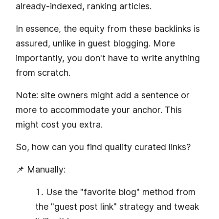
already-indexed, ranking articles.
In essence, the equity from these backlinks is
assured, unlike in guest blogging. More
importantly, you don't have to write anything
from scratch.
Note: site owners might add a sentence or
more to accommodate your anchor. This
might cost you extra.
So, how can you find quality curated links?
📌 Manually:
Use the "favorite blog" method from
the "guest post link" strategy and tweak