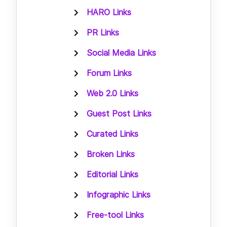
HARO Links
PR Links
Social Media Links
Forum Links
Web 2.0 Links
Guest Post Links
Curated Links
Broken Links
Editorial Links
Infographic Links
Free-tool Links