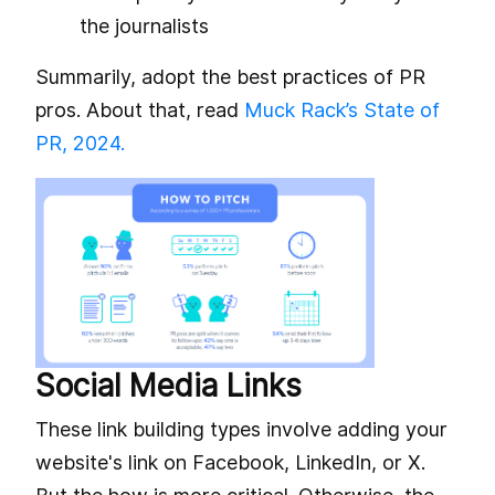
the journalists
Summarily, adopt the best practices of PR
pros. About that, read
Muck Rack’s State of
PR, 2024.
Social Media Links
These link building types involve adding your
website's link on Facebook, LinkedIn, or X.