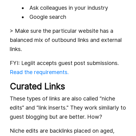
Ask colleagues in your industry
Google search
> Make sure the particular website has a
balanced mix of outbound links and external
links.
FYI: Legiit accepts guest post submissions.
Read the requirements.
Curated Links
These types of links are also called “niche
edits” and “link inserts." They work similarly to
guest blogging but are better. How?
Niche edits are backlinks placed on aged,