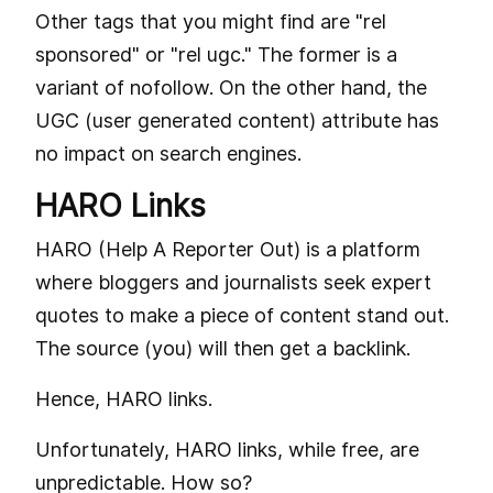
Other tags that you might find are "rel
sponsored" or "rel ugc." The former is a
variant of nofollow. On the other hand, the
UGC (user generated content) attribute has
no impact on search engines.
HARO Links
HARO (Help A Reporter Out) is a platform
where bloggers and journalists seek expert
quotes to make a piece of content stand out.
The source (you) will then get a backlink.
Hence, HARO links.
Unfortunately, HARO links, while free, are
unpredictable. How so?