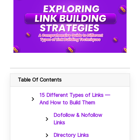
Table Of Contents
15 Different Types of Links —
And How to Build Them
Dofollow & Nofollow
Links
Directory Links