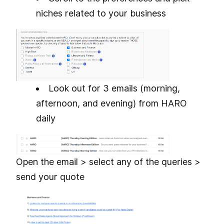
niches related to your business
Look out for 3 emails (morning,
afternoon, and evening) from HARO
daily
Open the email > select any of the queries >
send your quote