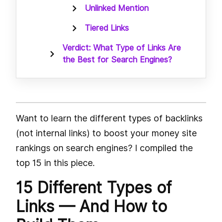
Unlinked Mention
Tiered Links
Verdict: What Type of Links Are
the Best for Search Engines?
Want to learn the different types of backlinks
(not internal links) to boost your money site
rankings on search engines? I compiled the
top 15 in this piece.
15 Different Types of
Links — And How to