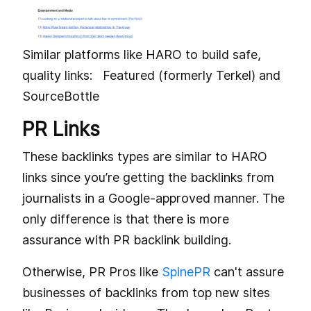
Similar platforms like HARO to build safe,
quality links: Featured (formerly Terkel) and
SourceBottle
PR Links
These backlinks types are similar to HARO
links since you’re getting the backlinks from
journalists in a Google-approved manner. The
only difference is that there is more
assurance with PR backlink building.
Otherwise, PR Pros like
SpinePR
can't assure
businesses of backlinks from top new sites