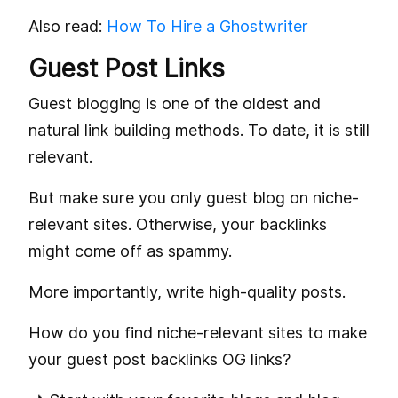
Also read:
How To Hire a Ghostwriter
Guest Post Links
Guest blogging is one of the oldest and
natural link building methods. To date, it is still
relevant.
But make sure you only guest blog on niche-
relevant sites. Otherwise, your backlinks
might come off as spammy.
More importantly, write high-quality posts.
How do you find niche-relevant sites to make
your guest post backlinks OG links?