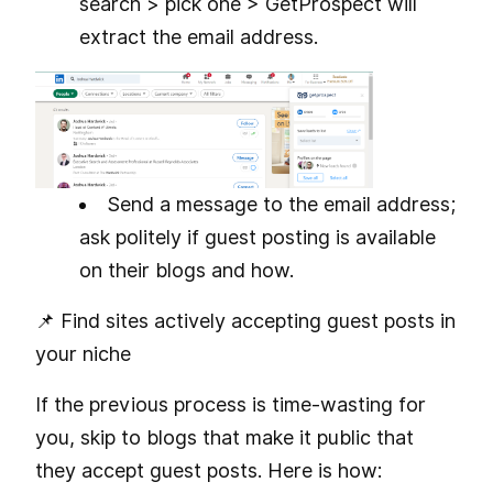
search > pick one > GetProspect will
extract the email address.
Send a message to the email address;
ask politely if guest posting is available
on their blogs and how.
📌 Find sites actively accepting guest posts in
your niche
If the previous process is time-wasting for
you, skip to blogs that make it public that
they accept guest posts. Here is how: