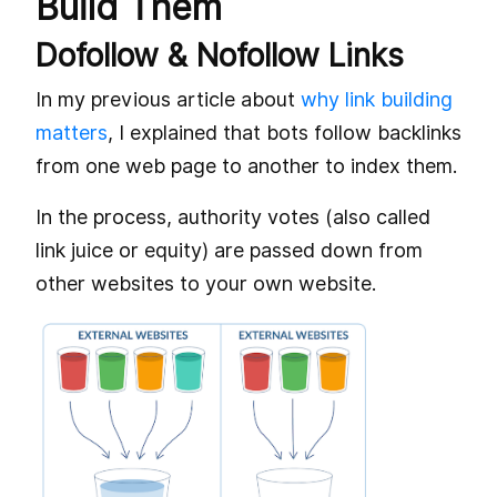
Build Them
Dofollow & Nofollow Links
In my previous article about
why link building
matters
, I explained that bots follow backlinks
from one web page to another to index them.
In the process, authority votes (also called
link juice or equity) are passed down from
other websites to your own website.