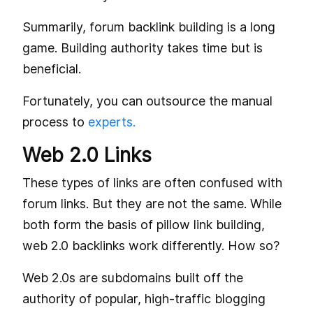
Summarily, forum backlink building is a long
game. Building authority takes time but is
beneficial.
Fortunately, you can outsource the manual
process to
experts.
Web 2.0 Links
These types of links are often confused with
forum links. But they are not the same. While
both form the basis of pillow link building,
web 2.0 backlinks work differently. How so?
Web 2.0s are subdomains built off the
authority of popular, high-traffic blogging