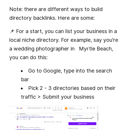
Note: there are different ways to build
directory backlinks. Here are some:
📌 For a start, you can list your business in a
local niche directory. For example, say you’re
a wedding photographer in Myrtle Beach,
you can do this:
Go to Google, type
into the search
bar
Pick 2 - 3 directories based on their
traffic > Submit your business