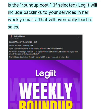
is the "roundup post." (If selected) Legiit will
include backlinks to your services in her
weekly emails. That will eventually lead to
sales.