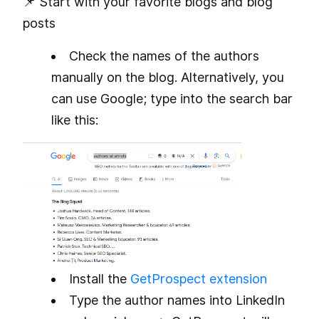
📌 Start with your favorite blogs and blog
posts
Check the names of the authors
manually on the blog. Alternatively, you
can use Google; type
into the search bar
like this:
Install the
GetProspect extension
Type the author names into LinkedIn