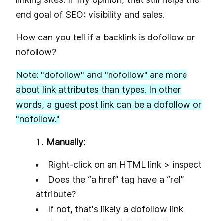
end goal of SEO: visibility and sales.
How can you tell if a backlink is dofollow or
nofollow?
N
ote: "dofollow" and "nofollow" are more
about link attributes than types. In other
words, a guest post link can be a dofollow or
"nofollow."
Manually:
Right-click on an HTML link > inspect
Does the “a href” tag have a “rel”
attribute?
If not, that's likely a dofollow link.