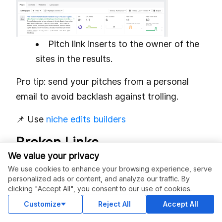
Pitch link inserts to the owner of the
sites in the results.
Pro tip: send your pitches from a personal
email to avoid backlash against trolling.
📌 Use
niche edits builders
Broken Links
We value your privacy
According to
AIRA’s State of Link Building,
We use cookies to enhance your browsing experience, serve
2024
, Broken link building (BLB) is in the top
personalized ads or content, and analyze our traffic. By
clicking "Accept All", you consent to our use of cookies.
5 backlink building techniques. The reason is
Customize
Reject All
Accept All
straightforward: