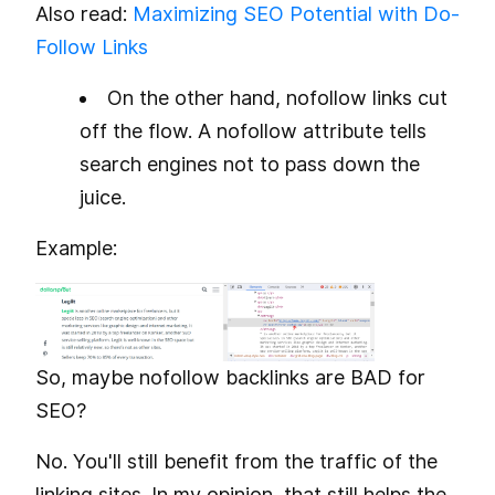
Also read:
Maximizing SEO Potential with Do-
Follow Links
On the other hand, nofollow links cut
off the flow. A nofollow attribute tells
search engines not to pass down the
juice.
Example:
So, maybe nofollow backlinks are BAD for
SEO?
No. You'll still benefit from the traffic of the
linking sites. In my opinion, that still helps the