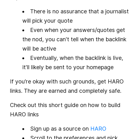
There is no assurance that a journalist
will pick your quote
Even when your answers/quotes get
the nod, you can't tell when the backlink
will be active
Eventually, when the backlink is live,
it'll likely be sent to your homepage
If you’re okay with such grounds, get HARO
links. They are earned and completely safe.
Check out this short guide on how to build
HARO links
Sign up as a source on
HARO
Scroll to the preferences and pick