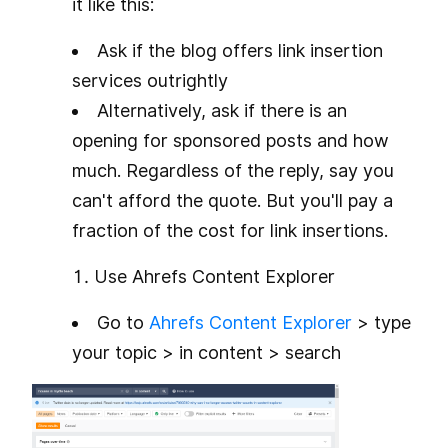
it like this:
Ask if the blog offers link insertion
services outrightly
Alternatively, ask if there is an
opening for sponsored posts and how
much. Regardless of the reply, say you
can't afford the quote. But you'll pay a
fraction of the cost for link insertions.
Use Ahrefs Content Explorer
Go to
Ahrefs Content Explorer
> type
your topic > in content > search