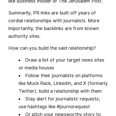
like Business Insider or The Jerusalem Post.
Summarily, PR links are built off years of
cordial relationships with journalists. More
importantly, the backlinks are from known
authority sites.
How can you build the said relationship?
Draw a list of your target news sites
or media houses
Follow their journalists on platforms
like Muck Rack, LinkedIn, and X (formerly
Twitter); build a relationship with them
Stay alert for journalists’ requests;
use hashtags like #journorequest
Or pitch your newsworthy story to