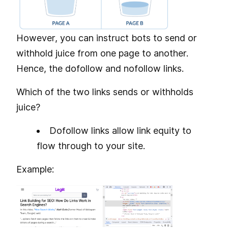
However, you can instruct bots to send or
withhold juice from one page to another.
Hence, the dofollow and nofollow links.
Which of the two links sends or withholds
juice?
Dofollow links allow link equity to
flow through to your site.
Example: