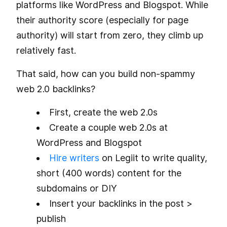
platforms like WordPress and Blogspot. While
their authority score (especially for page
authority) will start from zero, they climb up
relatively fast.
That said, how can you build non-spammy
web 2.0 backlinks?
First, create the web 2.0s
Create a couple web 2.0s at
WordPress and Blogspot
Hire writers
on Legiit to write quality,
short (400 words) content for the
subdomains or DIY
Insert your backlinks in the post >
publish