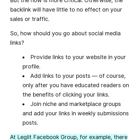
But the how is more critical. Otherwise, the
backlink will have little to no effect on your
sales or traffic.
So, how should you go about social media
links?
Provide links to your website in your
profile.
Add links to your posts — of course,
only after you have educated readers on
the benefits of clicking your links.
Join niche and marketplace groups
and add your links in weekly submissions
posts.
At Legiit Facebook Group, for example, there