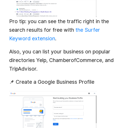
Pro tip: you can see the traffic right in the
search results for free with
the Surfer
Keyword extension
.
Also, you can list your business on popular
directories Yelp, ChamberofCommerce, and
TripAdvisor.
📌 Create a Google Business Profile