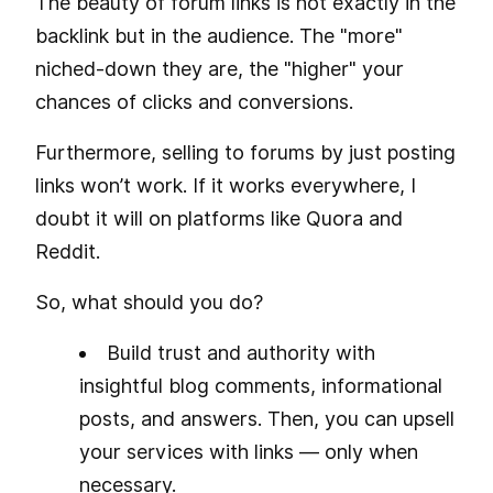
The beauty of forum links is not exactly in the
backlink but in the audience. The "more"
niched-down they are, the "higher" your
chances of clicks and conversions.
Furthermore, selling to forums by just posting
links won’t work. If it works everywhere, I
doubt it will on platforms like Quora and
Reddit.
So, what should you do?
Build trust and authority with
insightful blog comments, informational
posts, and answers. Then, you can upsell
your services with links — only when
necessary.