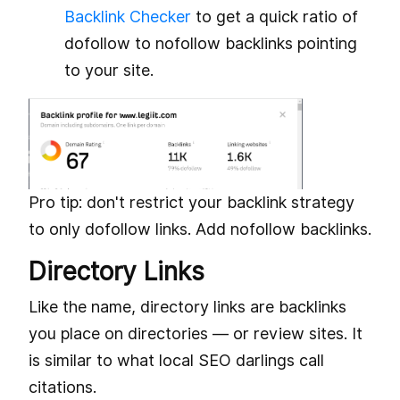
Backlink Checker
to get a quick ratio of
dofollow to nofollow backlinks pointing
to your site.
Pro tip: don't restrict your backlink strategy
to only dofollow links. Add nofollow backlinks.
Directory Links
Like the name, directory links are backlinks
you place on directories — or review sites. It
is similar to what local SEO darlings call
citations.