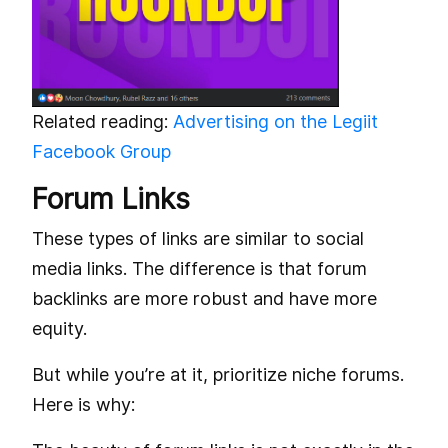
Related reading:
Advertising on the Legiit
Facebook Group
Forum Links
These types of links are similar to social
media links. The difference is that forum
backlinks are more robust and have more
equity.
But while you’re at it, prioritize niche forums.
Here is why: