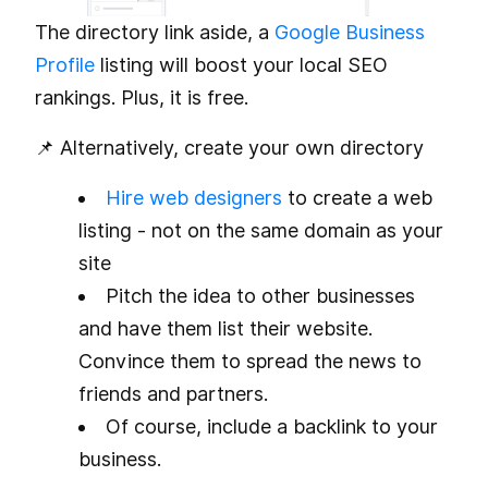
The directory link aside, a
Google Business
Profile
listing will boost your local SEO
rankings. Plus, it is free.
📌 Alternatively, create your own directory
Hire web designers
to create a web
listing - not on the same domain as your
site
Pitch the idea to other businesses
and have them list their website.
Convince them to spread the news to
friends and partners.
Of course, include a backlink to your
business.