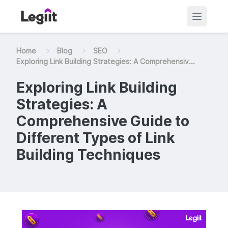
Home
Blog
SEO
Exploring Link Building Strategies: A Comprehensiv...
Exploring Link Building
Strategies: A
Comprehensive Guide to
Different Types of Link
Building Techniques