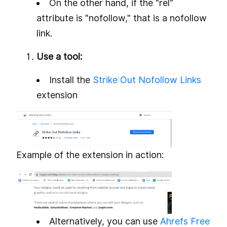
On the other hand, if the "rel"
attribute is "nofollow," that is a nofollow
link.
Use a tool:
Install the
Strike Out Nofollow Links
extension
Example of the extension in action:
Alternatively, you can use
Ahrefs Free