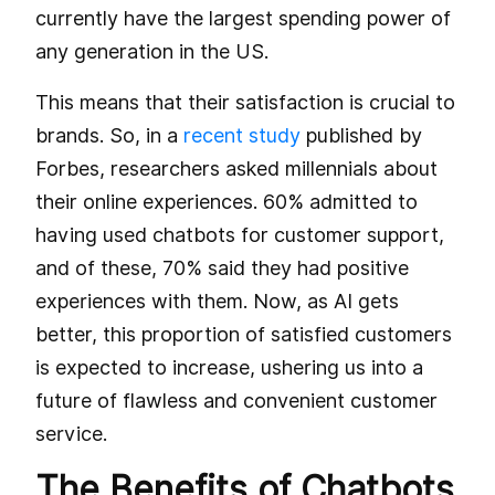
currently have the largest spending power of
any generation in the US.
This means that their satisfaction is crucial to
brands. So, in a
recent study
published by
Forbes, researchers asked millennials about
their online experiences. 60% admitted to
having used chatbots for customer support,
and of these, 70% said they had positive
experiences with them. Now, as AI gets
better, this proportion of satisfied customers
is expected to increase, ushering us into a
future of flawless and convenient customer
service.
The Benefits of Chatbots