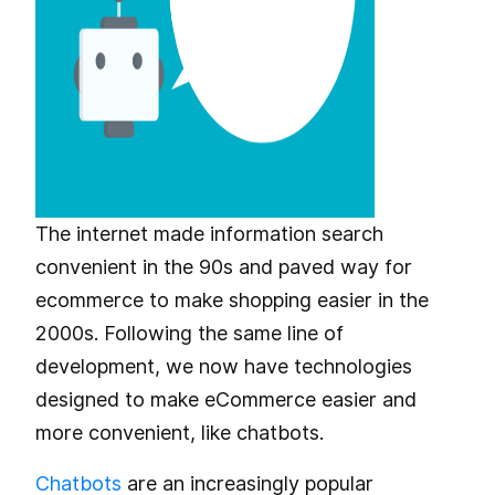
The internet made information search
convenient in the 90s and paved way for
ecommerce to make shopping easier in the
2000s. Following the same line of
development, we now have technologies
designed to make eCommerce easier and
more convenient, like chatbots.
Chatbots
are an increasingly popular