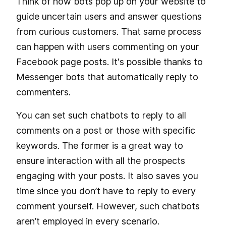
Think of how bots pop up on your website to
guide uncertain users and answer questions
from curious customers. That same process
can happen with users commenting on your
Facebook page posts. It's possible thanks to
Messenger bots that automatically reply to
commenters.
You can set such chatbots to reply to all
comments on a post or those with specific
keywords. The former is a great way to
ensure interaction with all the prospects
engaging with your posts. It also saves you
time since you don’t have to reply to every
comment yourself. However, such chatbots
aren’t employed in every scenario.