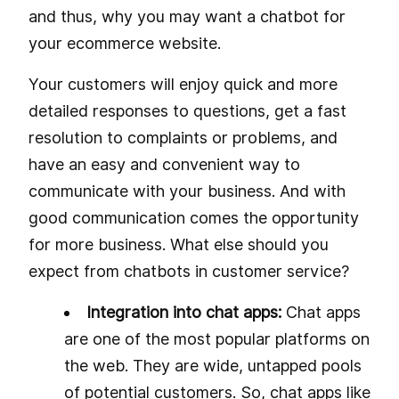
and thus, why you may want a chatbot for
your ecommerce website.
Your customers will enjoy quick and more
detailed responses to questions, get a fast
resolution to complaints or problems, and
have an easy and convenient way to
communicate with your business. And with
good communication comes the opportunity
for more business. What else should you
expect from chatbots in customer service?
Integration into chat apps:
Chat apps
are one of the most popular platforms on
the web. They are wide, untapped pools
of potential customers. So, chat apps like