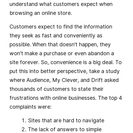
understand what customers expect when
browsing an online store.
Customers expect to find the information
they seek as fast and conveniently as
possible. When that doesn’t happen, they
won’t make a purchase or even abandon a
site forever. So, convenience is a big deal. To
put this into better perspective, take a study
where Audience, My Clever, and Drift asked
thousands of customers to state their
frustrations with online businesses. The top 4
complaints were:
Sites that are hard to navigate
The lack of answers to simple