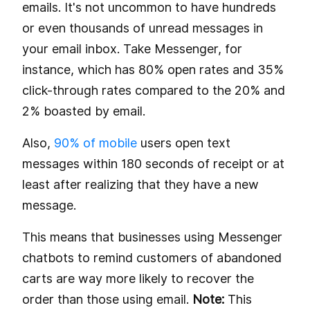
emails. It's not uncommon to have hundreds
or even thousands of unread messages in
your email inbox. Take Messenger, for
instance, which has 80% open rates and 35%
click-through rates compared to the 20% and
2% boasted by email.
Also,
90% of mobile
users open text
messages within 180 seconds of receipt or at
least after realizing that they have a new
message.
This means that businesses using Messenger
chatbots to remind customers of abandoned
carts are way more likely to recover the
order than those using email.
Note:
This