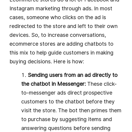
Instagram marketing through ads. In most
cases, someone who clicks on the ad is
redirected to the store and left to their own
devices. So, to increase conversations,
ecommerce stores are adding chatbots to
this mix to help guide customers in making
buying decisions. Here is how:
Sending users from an ad directly to
the chatbot in Messenger:
These click-
to-messenger ads direct prospective
customers to the chatbot before they
visit the store. The bot then primes them
to purchase by suggesting items and
answering questions before sending