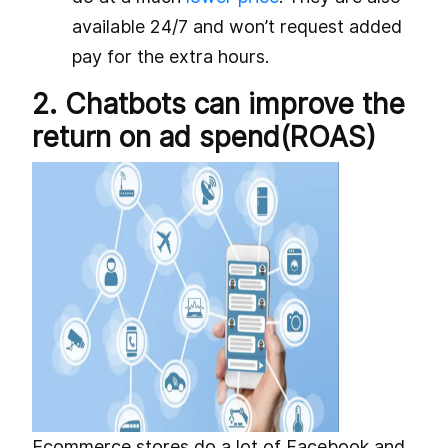
available 24/7 and won’t request added
pay for the extra hours.
2. Chatbots can improve the
return on ad spend(ROAS)
Ecommerce stores do a lot of Facebook and