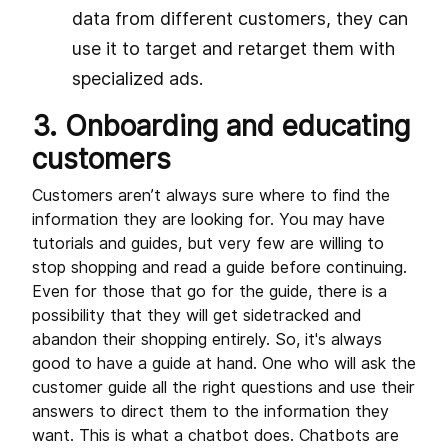
data from different customers, they can
use it to target and retarget them with
specialized ads.
3. Onboarding and educating
customers
Customers aren’t always sure where to find the
information they are looking for. You may have
tutorials and guides, but very few are willing to
stop shopping and read a guide before continuing.
Even for those that go for the guide, there is a
possibility that they will get sidetracked and
abandon their shopping entirely. So, it's always
good to have a guide at hand. One who will ask the
customer guide all the right questions and use their
answers to direct them to the information they
want. This is what a chatbot does. Chatbots are