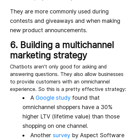
They are more commonly used during
contests and giveaways and when making
new product announcements.
6. Building a multichannel
marketing strategy
Chatbots aren’t only good for asking and
answering questions. They also allow businesses
to provide customers with an omnichannel
experience. So this is a pretty effective strategy:
A
Google study
found that
omnichannel shoppers have a 30%
higher LTV (lifetime value) than those
shopping on one channel.
Another
survey
by Aspect Software