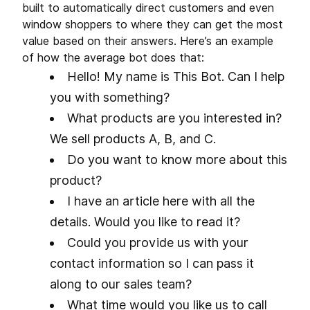
built to automatically direct customers and even
window shoppers to where they can get the most
value based on their answers. Here’s an example
of how the average bot does that:
Hello! My name is This Bot. Can I help
you with something?
What products are you interested in?
We sell products A, B, and C.
Do you want to know more about this
product?
I have an article here with all the
details. Would you like to read it?
Could you provide us with your
contact information so I can pass it
along to our sales team?
What time would you like us to call