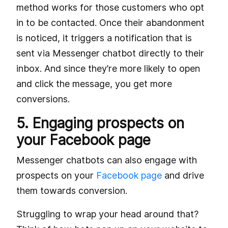
method works for those customers who opt
in to be contacted. Once their abandonment
is noticed, it triggers a notification that is
sent via Messenger chatbot directly to their
inbox. And since they’re more likely to open
and click the message, you get more
conversions.
5. Engaging prospects on
your Facebook page
Messenger chatbots can also engage with
prospects on your
Facebook page
and drive
them towards conversion.
Struggling to wrap your head around that?