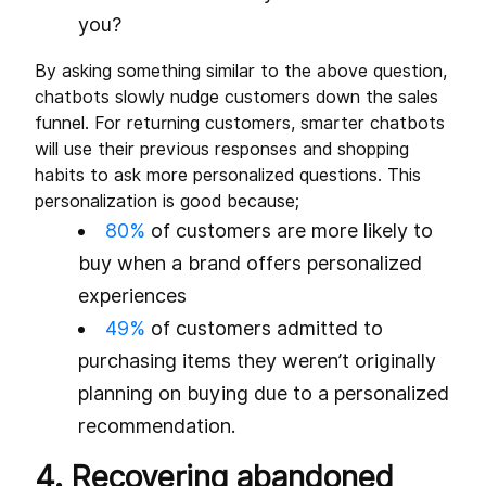
you?
By asking something similar to the above question,
chatbots slowly nudge customers down the sales
funnel. For returning customers, smarter chatbots
will use their previous responses and shopping
habits to ask more personalized questions. This
personalization is good because;
80%
of customers are more likely to
buy when a brand offers personalized
experiences
49%
of customers admitted to
purchasing items they weren’t originally
planning on buying due to a personalized
recommendation.
4. Recovering abandoned