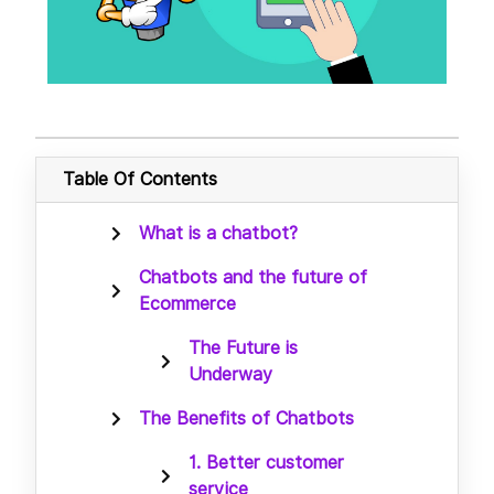
Table Of Contents
What is a chatbot?
Chatbots and the future of
Ecommerce
The Future is
Underway
The Benefits of Chatbots
1. Better customer
service