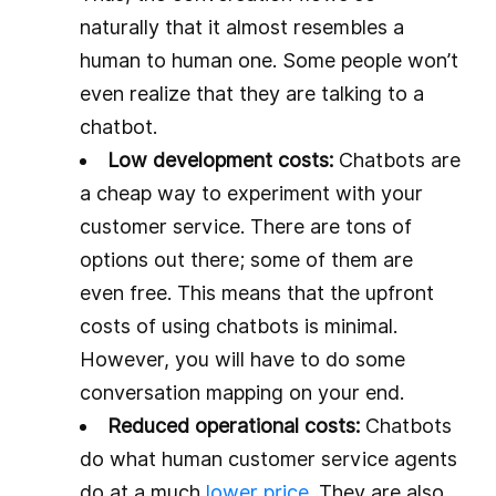
naturally that it almost resembles a
human to human one. Some people won’t
even realize that they are talking to a
chatbot.
Low development costs:
Chatbots are
a cheap way to experiment with your
customer service. There are tons of
options out there; some of them are
even free. This means that the upfront
costs of using chatbots is minimal.
However, you will have to do some
conversation mapping on your end.
Reduced operational costs:
Chatbots
do what human customer service agents
do at a much
lower price
. They are also