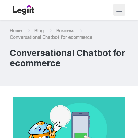
Home
Blog
Business
Conversational Chatbot for ecommerce
Conversational Chatbot for
ecommerce