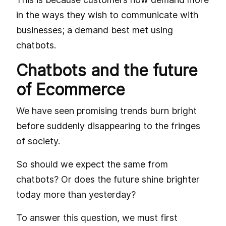
in the ways they wish to communicate with
businesses; a demand best met using
chatbots.
Chatbots and the future
of Ecommerce
We have seen promising trends burn bright
before suddenly disappearing to the fringes
of society.
So should we expect the same from
chatbots? Or does the future shine brighter
today more than yesterday?
To answer this question, we must first