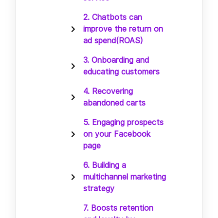
2. Chatbots can
improve the return on
ad spend(ROAS)
3. Onboarding and
educating customers
4. Recovering
abandoned carts
5. Engaging prospects
on your Facebook
page
6. Building a
multichannel marketing
strategy
7. Boosts retention