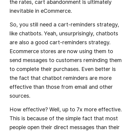
the rates, cart abandonment is ultimately
inevitable in eCommerce.
So, you still need a cart-reminders strategy,
like chatbots. Yeah, unsurprisingly, chatbots
are also a good cart-reminders strategy.
Ecommerce stores are now using them to
send messages to customers reminding them
to complete their purchases. Even better is
the fact that chatbot reminders are more
effective than those from email and other
sources.
How effective? Well, up to 7x more effective.
This is because of the simple fact that most
people open their direct messages than their