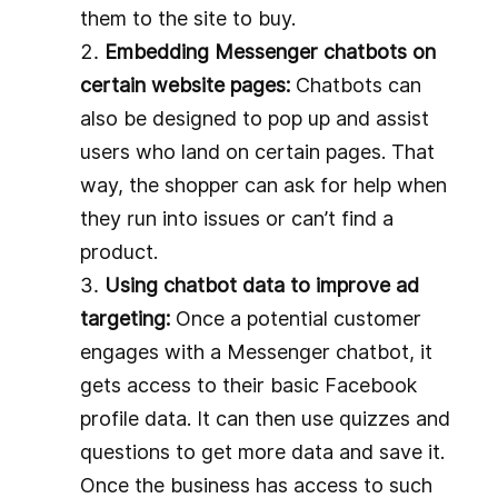
them to the site to buy.
Embedding Messenger chatbots on
certain website pages:
Chatbots can
also be designed to pop up and assist
users who land on certain pages. That
way, the shopper can ask for help when
they run into issues or can’t find a
product.
Using chatbot data to improve ad
targeting:
Once a potential customer
engages with a Messenger chatbot, it
gets access to their basic Facebook
profile data. It can then use quizzes and
questions to get more data and save it.
Once the business has access to such