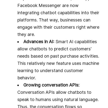
Facebook Messenger are now
integrating chatbot capabilities into their
platforms. That way, businesses can
engage with their customers right where
they are.
Advances in AI:
Smart AI capabilities
allow chatbots to predict customers'
needs based on past purchase activities.
This relatively new feature uses machine
learning to understand customer
behavior.
Growing conversation APIs:
Conversation APIs allow chatbots to
speak to humans using natural language.
Thus, the conversation flows so