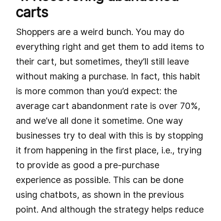
carts
Shoppers are a weird bunch. You may do
everything right and get them to add items to
their cart, but sometimes, they’ll still leave
without making a purchase. In fact, this habit
is more common than you’d expect: the
average cart abandonment rate is over 70%,
and we’ve all done it sometime. One way
businesses try to deal with this is by stopping
it from happening in the first place, i.e., trying
to provide as good a pre-purchase
experience as possible. This can be done
using chatbots, as shown in the previous
point. And although the strategy helps reduce