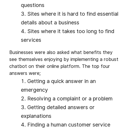
questions
Sites where it is hard to find essential
details about a business
Sites where it takes too long to find
services
Businesses were also asked what benefits they
see themselves enjoying by implementing a robust
chatbot on their online platform. The top four
answers were;
Getting a quick answer in an
emergency
Resolving a complaint or a problem
Getting detailed answers or
explanations
Finding a human customer service