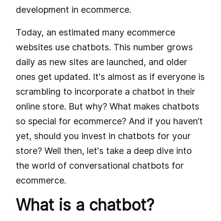
development in ecommerce.
Today, an estimated many ecommerce
websites use chatbots. This number grows
daily as new sites are launched, and older
ones get updated. It's almost as if everyone is
scrambling to incorporate a chatbot in their
online store. But why? What makes chatbots
so special for ecommerce? And if you haven’t
yet, should you invest in chatbots for your
store? Well then, let's take a deep dive into
the world of conversational chatbots for
ecommerce.
What is a chatbot?