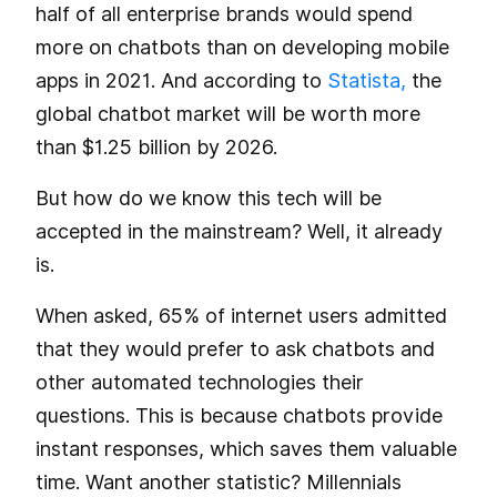
half of all enterprise brands would spend
more on chatbots than on developing mobile
apps in 2021. And according to
Statista,
the
global chatbot market will be worth more
than $1.25 billion by 2026.
But how do we know this tech will be
accepted in the mainstream? Well, it already
is.
When asked, 65% of internet users admitted
that they would prefer to ask chatbots and
other automated technologies their
questions. This is because chatbots provide
instant responses, which saves them valuable
time. Want another statistic? Millennials