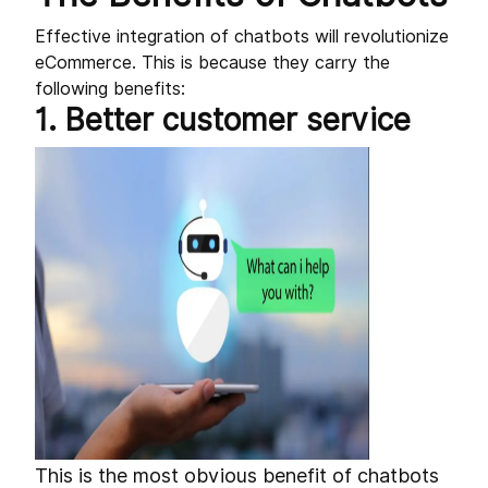
Effective integration of chatbots will revolutionize
eCommerce. This is because they carry the
following benefits:
1. Better customer service
This is the most obvious benefit of chatbots