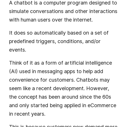
A chatbot is a computer program designed to
simulate conversations and other interactions
with human users over the internet.
It does so automatically based on a set of
predefined triggers, conditions, and/or
events.
Think of it as a form of artificial intelligence
(AI) used in messaging apps to help add
convenience for customers. Chatbots may
seem like a recent development. However,
the concept has been around since the 60s
and only started being applied in eCommerce
in recent years.
This is because customers now demand more