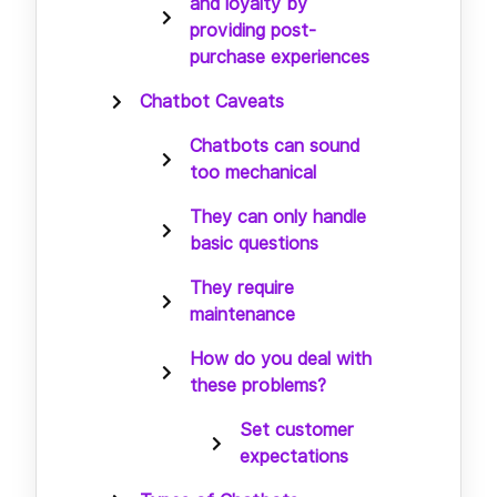
and loyalty by
providing post-
purchase experiences
Chatbot Caveats
Chatbots can sound
too mechanical
They can only handle
basic questions
They require
maintenance
How do you deal with
these problems?
Set customer
expectations