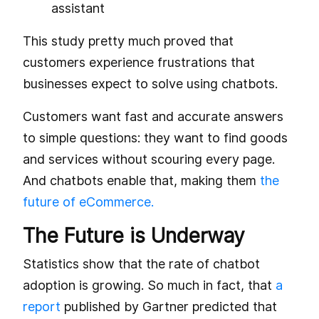
assistant
This study pretty much proved that
customers experience frustrations that
businesses expect to solve using chatbots.
Customers want fast and accurate answers
to simple questions: they want to find goods
and services without scouring every page.
And chatbots enable that, making them
the
future of eCommerce.
The Future is Underway
Statistics show that the rate of chatbot
adoption is growing. So much in fact, that
a
report
published by Gartner predicted that