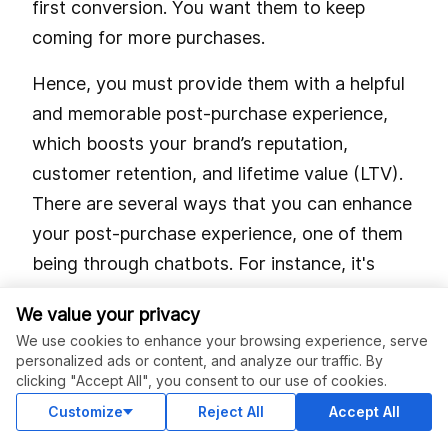
first conversion. You want them to keep
coming for more purchases.
Hence, you must provide them with a helpful
and memorable post-purchase experience,
which boosts your brand’s reputation,
customer retention, and lifetime value (LTV).
There are several ways that you can enhance
your post-purchase experience, one of them
being through chatbots. For instance, it's
quite possible to use your bot to provide your
We value your privacy
customers with essential shipping updates.
We use cookies to enhance your browsing experience, serve
personalized ads or content, and analyze our traffic. By
All you have to do is integrate your chatbot
clicking "Accept All", you consent to our use of cookies.
so shoppers that consent can receive
Customize
Reject All
Accept All
notifications on Facebook Messenger.