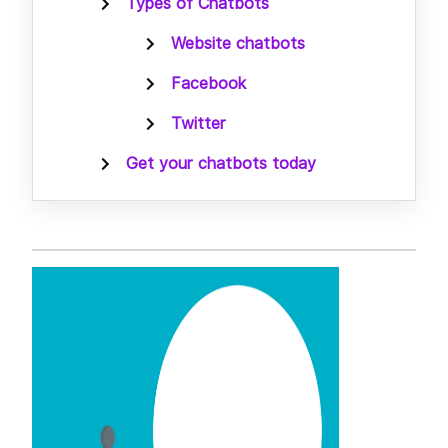
Types of Chatbots
Website chatbots
Facebook
Twitter
Get your chatbots today