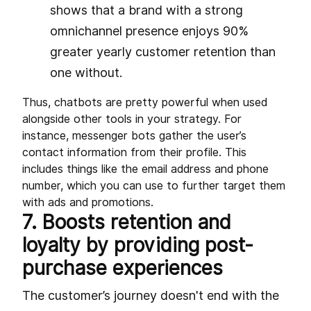
shows that a brand with a strong
omnichannel presence enjoys 90%
greater yearly customer retention than
one without.
Thus, chatbots are pretty powerful when used
alongside other tools in your strategy. For
instance, messenger bots gather the user’s
contact information from their profile. This
includes things like the email address and phone
number, which you can use to further target them
with ads and promotions.
7. Boosts retention and
loyalty by providing post-
purchase experiences
The customer’s journey doesn't end with the