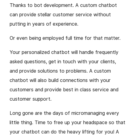
Thanks to bot development. A custom chatbot
can provide stellar customer service without
putting in years of experience.
Or even being employed full time for that matter.
Your personalized chatbot will handle frequently
asked questions, get in touch with your clients,
and provide solutions to problems. A custom
chatbot will also build connections with your
customers and provide best in class service and
customer support.
Long gone are the days of micromanaging every
little thing. Time to free up your headspace so that
your chatbot can do the heavy lifting for you! A