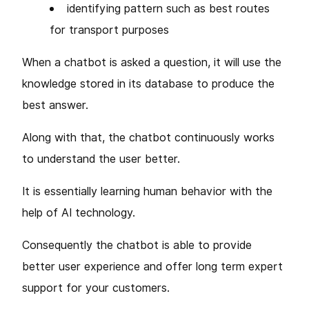
identifying pattern such as best routes
for transport purposes
When a chatbot is asked a question, it will use the
knowledge stored in its database to produce the
best answer.
Along with that, the chatbot continuously works
to understand the user better.
It is essentially learning human behavior with the
help of AI technology.
Consequently the chatbot is able to provide
better user experience and offer long term expert
support for your customers.