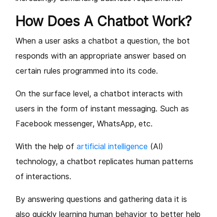
How Does A Chatbot Work?
When a user asks a chatbot a question, the bot
responds with an appropriate answer based on
certain rules programmed into its code.
On the surface level, a chatbot interacts with
users in the form of instant messaging. Such as
Facebook messenger, WhatsApp, etc.
With the help of
artificial intelligence
(AI)
technology, a chatbot replicates human patterns
of interactions.
By answering questions and gathering data it is
also quickly learning human behavior to better help