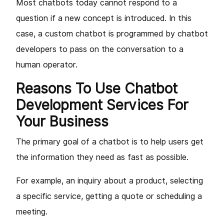
Most chatbots today cannot respond to a
question if a new concept is introduced. In this
case, a custom chatbot is programmed by chatbot
developers to pass on the conversation to a
human operator.
Reasons To Use Chatbot
Development Services For
Your Business
The primary goal of a chatbot is to help users get
the information they need as fast as possible.
For example, an inquiry about a product, selecting
a specific service, getting a quote or scheduling a
meeting.