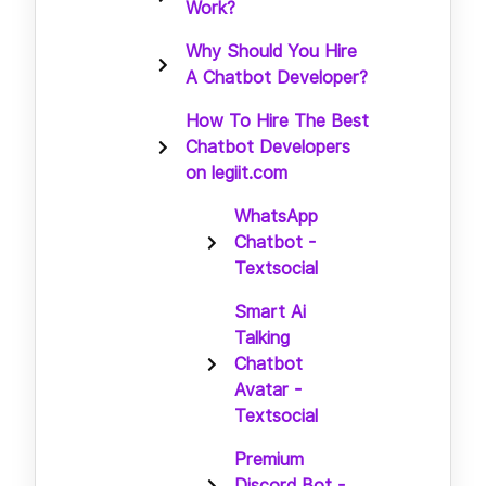
Work?
Why Should You Hire
A Chatbot Developer?
How To Hire The Best
Chatbot Developers
on legiit.com
WhatsApp
Chatbot -
Textsocial
Smart Ai
Talking
Chatbot
Avatar -
Textsocial
Premium
Discord Bot -