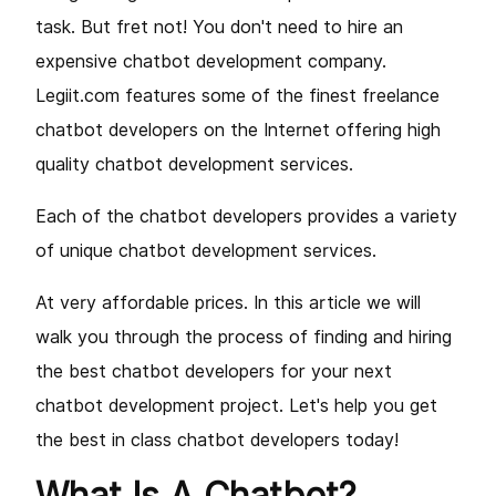
task. But fret not! You don't need to hire an
expensive chatbot development company.
Legiit.com features some of the finest freelance
chatbot developers on the Internet offering high
quality chatbot development services.
Each of the chatbot developers provides a variety
of unique chatbot development services
.
At very affordable prices. In this article we will
walk you through the process of finding and hiring
the best chatbot developers for your next
chatbot development project. Let's help you get
the best in class chatbot developers today!
What Is A Chatbot?