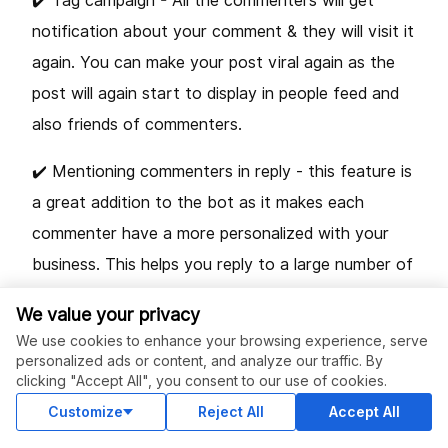
✔️ Tag campaign - All the commenters will get
notification about your comment & they will visit it
again. You can make your post viral again as the
post will again start to display in people feed and
also friends of commenters.
✔️ Mentioning commenters in reply - this feature is
a great addition to the bot as it makes each
commenter have a more personalized with your
business. This helps you reply to a large number of
comments while still retaining a good customer
We value your privacy
experience. This can be done by creating a new
We use cookies to enhance your browsing experience, serve
campaign.
personalized ads or content, and analyze our traffic. By
clicking "Accept All", you consent to our use of cookies.
✔️ Anti-Theft - prevents competitors from stealing
Customize
Reject All
Accept All
your customers.