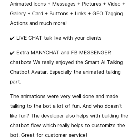
Animated Icons + Messages + Pictures + Video +
Gallery + Card + Buttons + Links + GEO Tagging
Actions and much more!
✔️️ LIVE CHAT talk live with your clients
✔️️ Extra MANYCHAT and FB MESSENGER
chatbots We really enjoyed the Smart Ai Talking
Chatbot Avatar. Especially the animated talking
part.
The animations were very well done and made
talking to the bot a lot of fun. And who doesn't
like fun? The developer also helps with building the
chatbot flow which really helps to customize the
bot. Great for customer service!