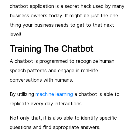
chatbot application is a secret hack used by many
business owners today. It might be just the one
thing your business needs to get to that next
level!
Training The Chatbot
A chatbot is programmed to recognize human
speech patterns and engage in real-life
conversations with humans.
By utilizing
machine learning
a chatbot is able to
replicate every day interactions.
Not only that, it is also able to identify specific
questions and find appropriate answers.