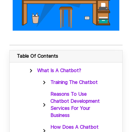
Table Of Contents
What Is A Chatbot?
Training The Chatbot
Reasons To Use
Chatbot Development
Services For Your
Business
How Does A Chatbot