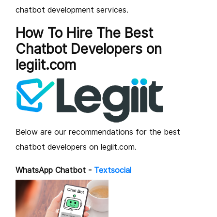
chatbot development services.
How To Hire The Best
Chatbot Developers on
legiit.com
Below are our recommendations for the best
chatbot developers on legiit.com.
WhatsApp Chatbot -
Textsocial