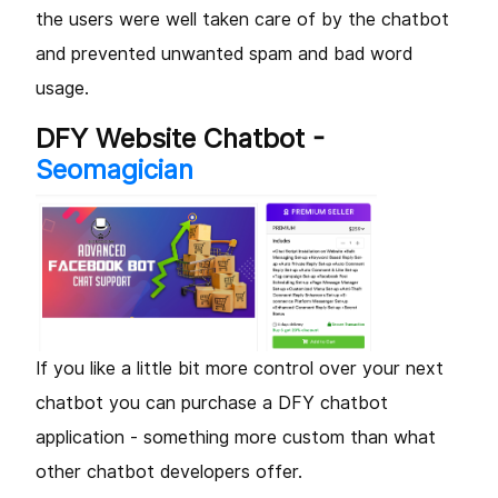
the users were well taken care of by the chatbot
and prevented unwanted spam and bad word
usage.
DFY Website Chatbot -
Seomagician
If you like a little bit more control over your next
chatbot you can purchase a DFY chatbot
application - something more custom than what
other chatbot developers offer.