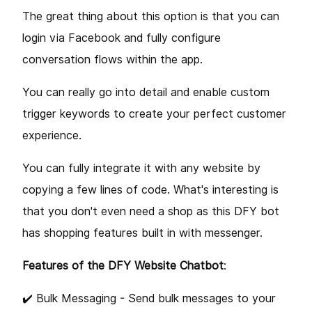
The great thing about this option is that you can
login via Facebook and fully configure
conversation flows within the app.
You can really go into detail and enable custom
trigger keywords to create your perfect customer
experience.
You can fully integrate it with any website by
copying a few lines of code. What's interesting is
that you don't even need a shop as this DFY bot
has shopping features built in with messenger.
Features of the DFY Website Chatbot
:
✔️ Bulk Messaging - Send bulk messages to your