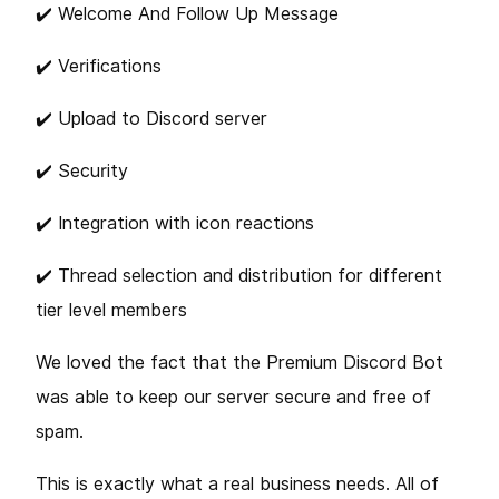
✔️ Welcome And Follow Up Message
✔️ Verifications
✔️ Upload to Discord server
✔️ Security
✔️ Integration with icon reactions
✔️️ Thread selection and distribution for different
tier level members
We loved the fact that the Premium Discord Bot
was able to keep our server secure and free of
spam.
This is exactly what a real business needs. All of