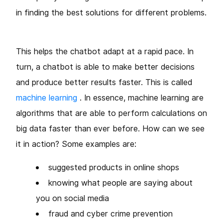
in finding the best solutions for different problems.
This helps the chatbot adapt at a rapid pace. In
turn, a chatbot is able to make better decisions
and produce better
results faster. This is called
machine learning
. In essence, machine learning are
algorithms that are able to perform calculations on
big data faster than ever before. How can we see
it in action? Some examples are:
suggested products in online shops
knowing what people are saying about
you on social media
fraud and cyber crime prevention