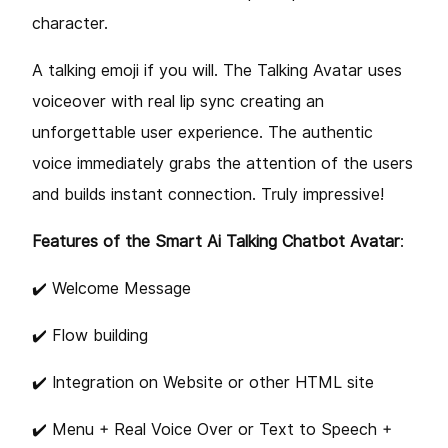
character.
A talking emoji if you will. The Talking Avatar uses
voiceover with real lip sync creating an
unforgettable user experience. The authentic
voice immediately grabs the attention of the users
and builds instant connection. Truly impressive!
Features of the Smart Ai Talking Chatbot Avatar
:
✔️ Welcome Message
✔️ Flow building
✔️ Integration on Website or other HTML site
✔️ Menu + Real Voice Over or Text to Speech +