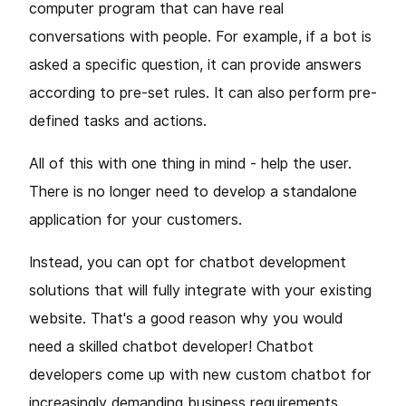
computer program that can have real
conversations with people. For example, if a bot is
asked a specific question, it can provide answers
according to pre-set rules. It can also perform pre-
defined tasks and actions.
All of this with one thing in mind - help the user.
There is no longer need to develop a standalone
application for your customers.
Instead, you can opt for chatbot development
solutions that will fully integrate with your existing
website. That's a good reason why you would
need a skilled chatbot developer! Chatbot
developers come up with new custom chatbot for
increasingly demanding business requirements.