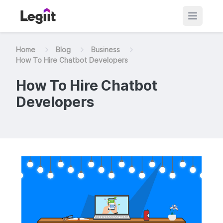
Home
Blog
Business
How To Hire Chatbot Developers
How To Hire Chatbot
Developers