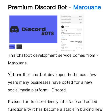
Premium Discord Bot -
Marouane
This chatbot development service comes from -
Marouane.
Yet another chatbot developer. In the past few
years many businesses have opted for a new
social media platform - Discord.
Praised for its user-friendly interface and added
functionality it has become a staple in building new