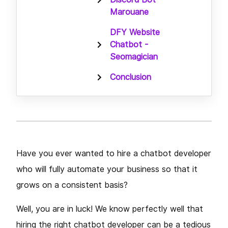
Marouane
DFY Website
Chatbot -
Seomagician
Conclusion
Have you ever wanted to hire a chatbot developer
who will fully automate your business so that it
grows on a consistent basis?
Well, you are in luck! We know perfectly well that
hiring the right chatbot developer can be a tedious