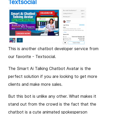
Textsocial
This is another chatbot developer service from
our favorite - Textsocial.
The Smart Ai Talking Chatbot Avatar is the
perfect solution if you are looking to get more
clients and make more sales.
But this bot is unlike any other. What makes it
stand out from the crowd is the fact that the
chatbot is a cute animated spokesperson