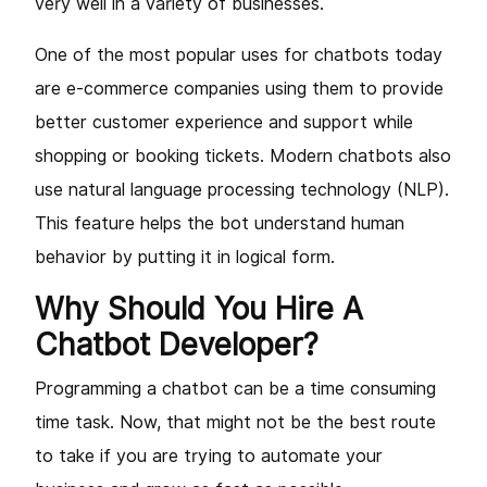
very well in a variety of businesses.
One of the most popular uses for chatbots today
are e-commerce companies using them to provide
better customer experience and support while
shopping or booking tickets. Modern chatbots also
use natural language processing technology (NLP).
This feature helps the bot understand human
behavior by putting it in logical form.
Why Should You Hire A
Chatbot Developer?
Programming a chatbot can be a time consuming
time task. Now, that might not be the best route
to take if you are trying to automate your