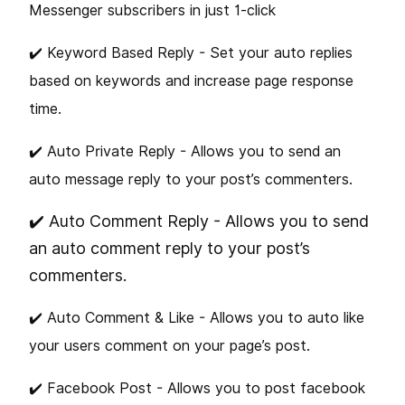
Messenger subscribers in just 1-click
✔️ Keyword Based Reply - Set your auto replies
based on keywords and increase page response
time.
✔️ Auto Private Reply - Allows you to send an
auto message reply to your post’s commenters.
✔️ Auto Comment Reply - Allows you to send
an auto comment reply to your post’s
commenters.
✔️ Auto Comment & Like - Allows you to auto like
your users comment on your page’s post.
✔️ Facebook Post - Allows you to post facebook