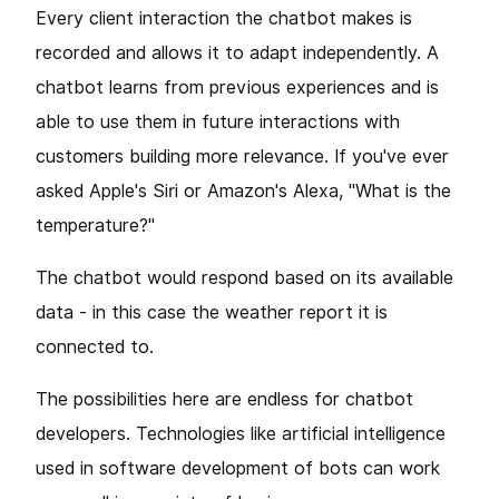
Every client interaction the chatbot makes is
recorded and allows it to adapt independently. A
chatbot learns from previous experiences and is
able to use them in future interactions with
customers building more relevance. If you've ever
asked Apple's Siri or Amazon's Alexa, "What is the
temperature?"
The chatbot would respond based on its available
data - in this case the weather report it is
connected to.
The possibilities here are endless for chatbot
developers. Technologies like artificial intelligence
used in software development of bots can work