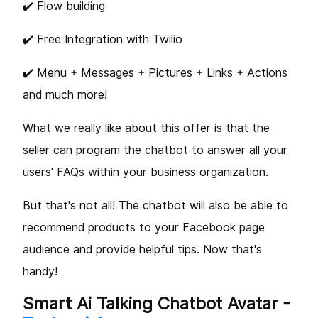
✔️ Flow building
✔️ Free Integration with Twilio
✔️ Menu + Messages + Pictures + Links + Actions
and much more!
What we really like about this offer is that the
seller can program the chatbot to answer all your
users' FAQs within your business organization.
But that's not all! The chatbot will also be able to
recommend products to your Facebook page
audience and provide helpful tips. Now that's
handy!
Smart Ai Talking Chatbot Avatar -