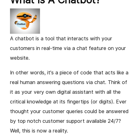
A chatbot is a tool that interacts with your
customers in real-time via a chat feature on your
website.
In other words, it's a piece of code that acts like a
real human answering questions via chat. Think of
it as your very own digital assistant with all the
critical knowledge at its fingertips (or digits). Ever
thought your customer queries could be answered
by top notch customer support available 24/7?
Well, this is now a reality.