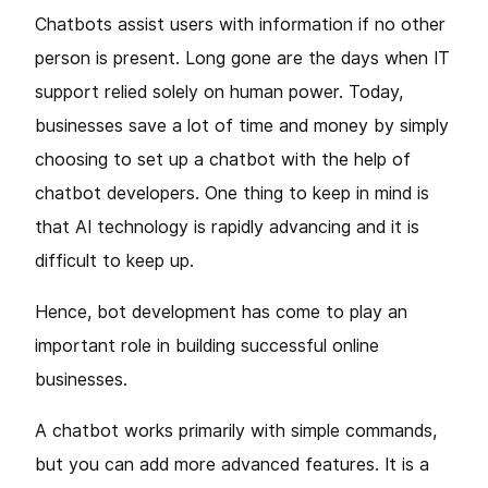
Chatbots assist users with information if no other
person is present. Long gone are the days when IT
support relied solely on human power. Today,
businesses save a lot of time and money by simply
choosing to set up a chatbot with the help of
chatbot developers. One thing to keep in mind is
that AI technology is rapidly advancing and it is
difficult to keep up.
Hence, bot development has come to play an
important role in building successful online
businesses.
A chatbot works primarily with simple commands,
but you can add more advanced features. It is a