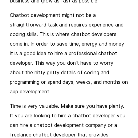
business and grow as fast as possible.
Chatbot development might not be a
straightforward task and requires experience and
coding skills. This is where chatbot developers
come in. In order to save time, energy and money
it is a good idea to hire a professional chatbot
developer. This way you don't have to worry
about the nitty gritty details of coding and
programming or spend days, weeks, and months on
app development.
Time is very valuable. Make sure you have plenty.
If you are looking to hire a chatbot developer you
can hire a chatbot development company or a
freelance chatbot developer that provides