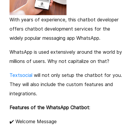
With years of experience, this chatbot developer
offers chatbot development services for the
widely popular messaging app WhatsApp.
WhatsApp is used extensively around the world by
millions of users. Why not capitalize on that?
Textsocial
will not only setup the chatbot for you.
They will also include the custom features and
integrations.
Features of the WhatsApp Chatbot
:
✔️ Welcome Message