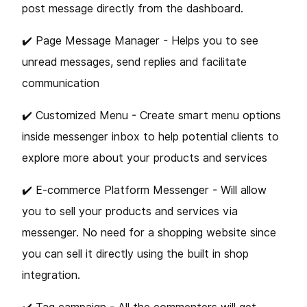
post message directly from the dashboard.
✔️ Page Message Manager - Helps you to see
unread messages, send replies and facilitate
communication
✔️ Customized Menu - Create smart menu options
inside messenger inbox to help potential clients to
explore more about your products and services
✔️ E-commerce Platform Messenger - Will allow
you to sell your products and services via
messenger. No need for a shopping website since
you can sell it directly using the built in shop
integration.