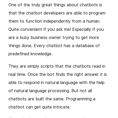
One of the truly great things about chatbots is
that the chatbot developers are able to program
them to function independently from a human.
Quite convenient if you ask me! Especially if you
are a busy business owner trying to get more
things done. Every chatbot has a database of
predefined knowledge.
They are simply scripts that the chatbots read in
real time. Once the bot finds the right answer it is
able to respond in natural language with the help
of natural language processing. But not all
chatbots are built the same. Programming a
chatbot can get quite intricate.