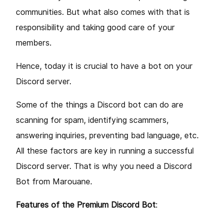
communities. But what also comes with that is
responsibility and taking good care of your
members.
Hence, today it is crucial to have a bot on your
Discord server.
Some of the things a Discord bot can do are
scanning for spam, identifying scammers,
answering inquiries, preventing bad language, etc.
All these factors are key in running a successful
Discord server. That is why you need a Discord
Bot from Marouane.
Features of the Premium Discord Bot
: