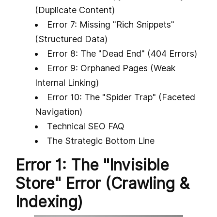
(Duplicate Content)
Error 7: Missing "Rich Snippets"
(Structured Data)
Error 8: The "Dead End" (404 Errors)
Error 9: Orphaned Pages (Weak
Internal Linking)
Error 10: The "Spider Trap" (Faceted
Navigation)
Technical SEO FAQ
The Strategic Bottom Line
Error 1: The "Invisible
Store" Error (Crawling &
Indexing)