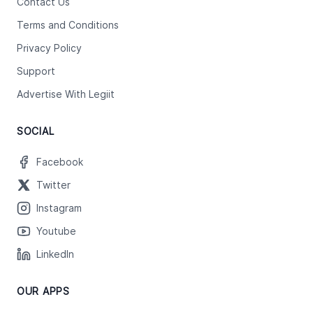
Contact Us
Terms and Conditions
Privacy Policy
Support
Advertise With Legiit
SOCIAL
Facebook
Twitter
Instagram
Youtube
LinkedIn
OUR APPS