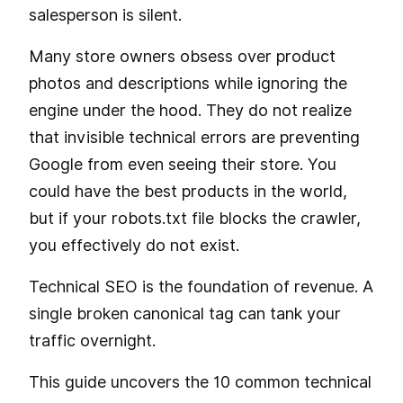
salesperson is silent.
Many store owners obsess over product
photos and descriptions while ignoring the
engine under the hood. They do not realize
that invisible technical errors are preventing
Google from even seeing their store. You
could have the best products in the world,
but if your robots.txt file blocks the crawler,
you effectively do not exist.
Technical SEO is the foundation of revenue. A
single broken canonical tag can tank your
traffic overnight.
This guide uncovers the 10 common technical