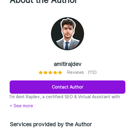
About the Author
amitlrajdev
Reviews (112)
Contact Author
I’m Amit Rajdev, a certified SEO & Virtual Assistant with
12+ years of experience, trusted by 100+ global clients
+ See more
and verified as a Top-Rated expert on Upwork and
Legiit. I would be honored to assist you with SEO,
marketing, and business support tasks.
Services provided by the Author