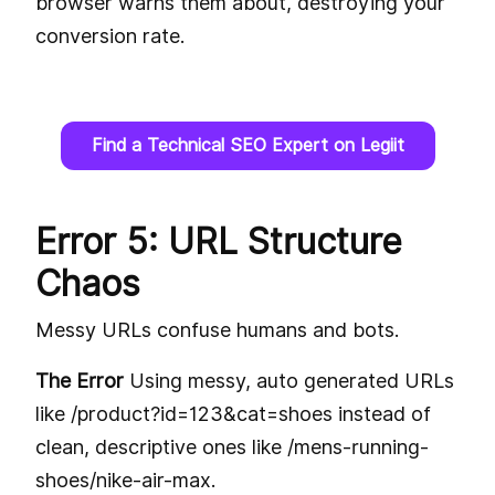
browser warns them about, destroying your
conversion rate.
Find a Technical SEO Expert on Legiit
Error 5: URL Structure
Chaos
Messy URLs confuse humans and bots.
The Error
Using messy, auto generated URLs
like /product?id=123&cat=shoes instead of
clean, descriptive ones like /mens-running-
shoes/nike-air-max.