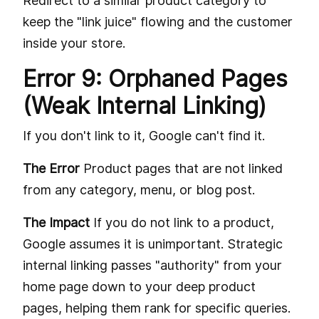
Redirect to a similar product category to
keep the "link juice" flowing and the customer
inside your store.
Error 9: Orphaned Pages
(Weak Internal Linking)
If you don't link to it, Google can't find it.
The Error
Product pages that are not linked
from any category, menu, or blog post.
The Impact
If you do not link to a product,
Google assumes it is unimportant. Strategic
internal linking passes "authority" from your
home page down to your deep product
pages, helping them rank for specific queries.