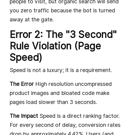
people to visit, but organic search will send
you zero traffic because the bot is turned
away at the gate.
Error 2: The "3 Second"
Rule Violation (Page
Speed)
Speed is not a luxury; it is a requirement.
The Error
High resolution uncompressed
product images and bloated code make
pages load slower than 3 seconds.
The Impact
Speed is a direct ranking factor.
For every second of delay, conversion rates
drop by approximately 4.42%. Users (and