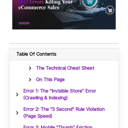
Table Of Contents
The Technical Cheat Sheet
On This Page
Error 1: The "Invisible Store" Error
(Crawling & Indexing)
Error 2: The "3 Second" Rule Violation
(Page Speed)
Error 3: Mobile "Thumb" Friction