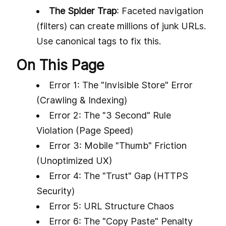
The Spider Trap
: Faceted navigation
(filters) can create millions of junk URLs.
Use canonical tags to fix this.
On This Page
Error 1: The "Invisible Store" Error
(Crawling & Indexing)
Error 2: The "3 Second" Rule
Violation (Page Speed)
Error 3: Mobile "Thumb" Friction
(Unoptimized UX)
Error 4: The "Trust" Gap (HTTPS
Security)
Error 5: URL Structure Chaos
Error 6: The "Copy Paste" Penalty