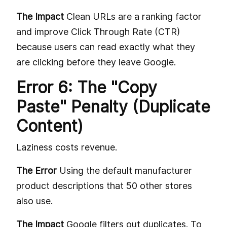
The Impact
Clean URLs are a ranking factor
and improve Click Through Rate (CTR)
because users can read exactly what they
are clicking before they leave Google.
Error 6: The "Copy
Paste" Penalty (Duplicate
Content)
Laziness costs revenue.
The Error
Using the default manufacturer
product descriptions that 50 other stores
also use.
The Impact
Google filters out duplicates. To