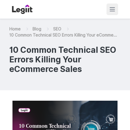
Home
Blog
SEO
10 Common Technical SEO Errors Killing Your eComme...
10 Common Technical SEO
Errors Killing Your
eCommerce Sales