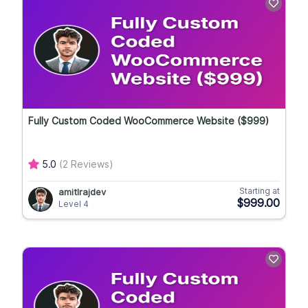
Fully Custom Coded WooCommerce Website ($999)
5.0
(2 Reviews)
Starting at
amitlrajdev
$999.00
Level 4