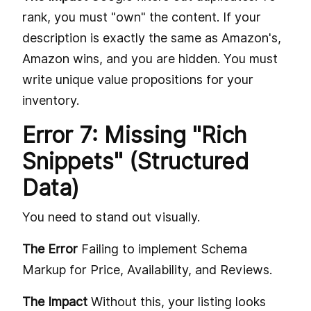
rank, you must "own" the content. If your
description is exactly the same as Amazon's,
Amazon wins, and you are hidden. You must
write unique value propositions for your
inventory.
Error 7: Missing "Rich
Snippets" (Structured
Data)
You need to stand out visually.
The Error
Failing to implement Schema
Markup for Price, Availability, and Reviews.
The Impact
Without this, your listing looks