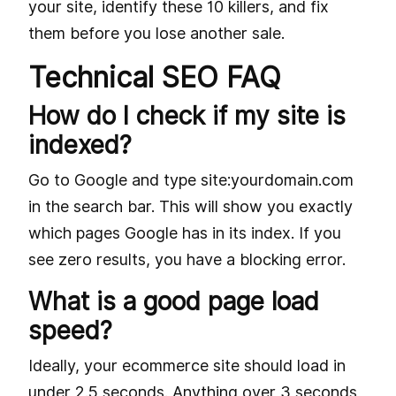
your site, identify these 10 killers, and fix
them before you lose another sale.
Technical SEO FAQ
How do I check if my site is
indexed?
Go to Google and type site:yourdomain.com
in the search bar. This will show you exactly
which pages Google has in its index. If you
see zero results, you have a blocking error.
What is a good page load
speed?
Ideally, your ecommerce site should load in
under 2.5 seconds. Anything over 3 seconds