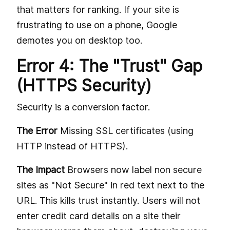
that matters for ranking. If your site is
frustrating to use on a phone, Google
demotes you on desktop too.
Error 4: The "Trust" Gap
(HTTPS Security)
Security is a conversion factor.
The Error
Missing SSL certificates (using
HTTP instead of HTTPS).
The Impact
Browsers now label non secure
sites as "Not Secure" in red text next to the
URL. This kills trust instantly. Users will not
enter credit card details on a site their