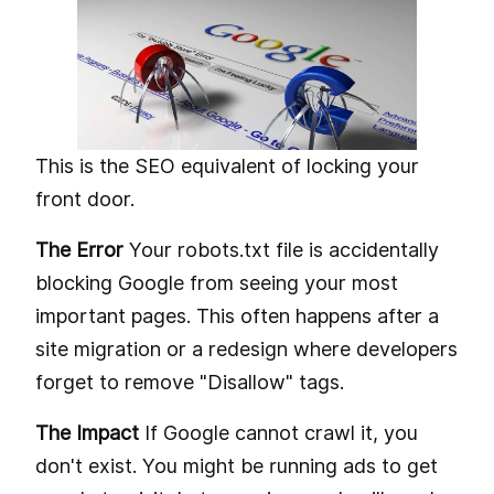
This is the SEO equivalent of locking your
front door.
The Error
Your robots.txt file is accidentally
blocking Google from seeing your most
important pages. This often happens after a
site migration or a redesign where developers
forget to remove "Disallow" tags.
The Impact
If Google cannot crawl it, you
don't exist. You might be running ads to get