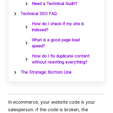
Need a Technical Audit?
Technical SEO FAQ
How do I check if my site is
indexed?
What is a good page load
speed?
How do I fix duplicate content
without rewriting everything?
The Strategic Bottom Line
In ecommerce, your website code is your
salesperson. If the code is broken, the