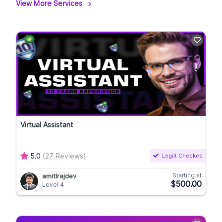
View More Services
Virtual Assistant
5.0
(27 Reviews)
Legiit Checked
Starting at
amitlrajdev
$500.00
Level 4