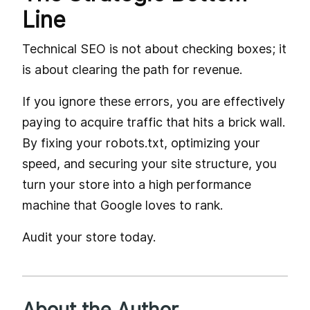
Line
Technical SEO is not about checking boxes; it
is about clearing the path for revenue.
If you ignore these errors, you are effectively
paying to acquire traffic that hits a brick wall.
By fixing your robots.txt, optimizing your
speed, and securing your site structure, you
turn your store into a high performance
machine that Google loves to rank.
Audit your store today.