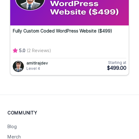
Fully Custom Coded WordPress Website ($499)
5.0
(2 Reviews)
Starting at
amitlrajdev
$499.00
Level 4
COMMUNITY
Blog
Merch