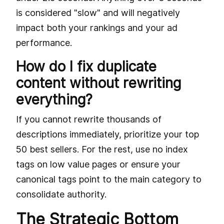
is considered "slow" and will negatively
impact both your rankings and your ad
performance.
How do I fix duplicate
content without rewriting
everything?
If you cannot rewrite thousands of
descriptions immediately, prioritize your top
50 best sellers. For the rest, use no index
tags on low value pages or ensure your
canonical tags point to the main category to
consolidate authority.
The Strategic Bottom