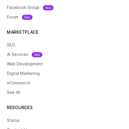
Facebook Group
New
Forum
New
MARKETPLACE
SEO
Ai Services
New
Web Development
Digital Marketing
eCommerce
See All
RESOURCES
Status