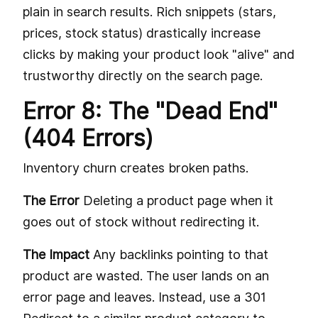
plain in search results. Rich snippets (stars,
prices, stock status) drastically increase
clicks by making your product look "alive" and
trustworthy directly on the search page.
Error 8: The "Dead End"
(404 Errors)
Inventory churn creates broken paths.
The Error
Deleting a product page when it
goes out of stock without redirecting it.
The Impact
Any backlinks pointing to that
product are wasted. The user lands on an
error page and leaves. Instead, use a 301