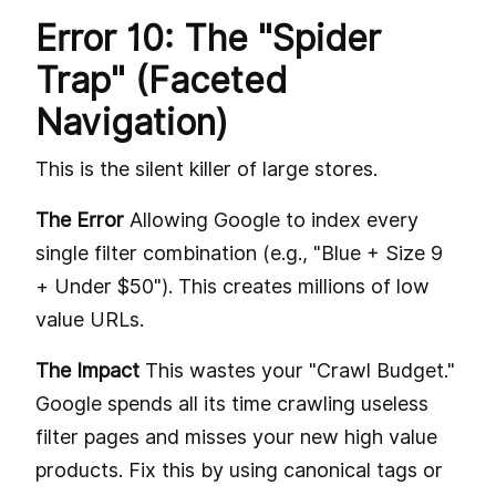
Error 10: The "Spider
Trap" (Faceted
Navigation)
This is the silent killer of large stores.
The Error
Allowing Google to index every
single filter combination (e.g., "Blue + Size 9
+ Under $50"). This creates millions of low
value URLs.
The Impact
This wastes your "Crawl Budget."
Google spends all its time crawling useless
filter pages and misses your new high value
products. Fix this by using canonical tags or