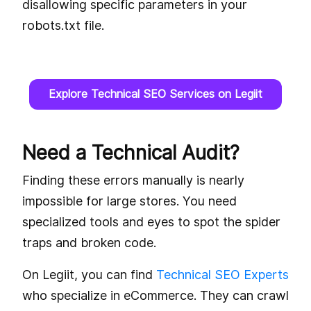
disallowing specific parameters in your
robots.txt file.
Explore Technical SEO Services on Legiit
Need a Technical Audit?
Finding these errors manually is nearly
impossible for large stores. You need
specialized tools and eyes to spot the spider
traps and broken code.
On Legiit, you can find
Technical SEO Experts
who specialize in eCommerce. They can crawl