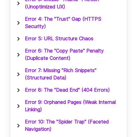
(Unoptimized UX)
Error 4: The "Trust" Gap (HTTPS
Security)
Error 5: URL Structure Chaos
Error 6: The "Copy Paste" Penalty
(Duplicate Content)
Error 7: Missing "Rich Snippets"
(Structured Data)
Error 8: The "Dead End" (404 Errors)
Error 9: Orphaned Pages (Weak Internal
Linking)
Error 10: The "Spider Trap" (Faceted
Navigation)