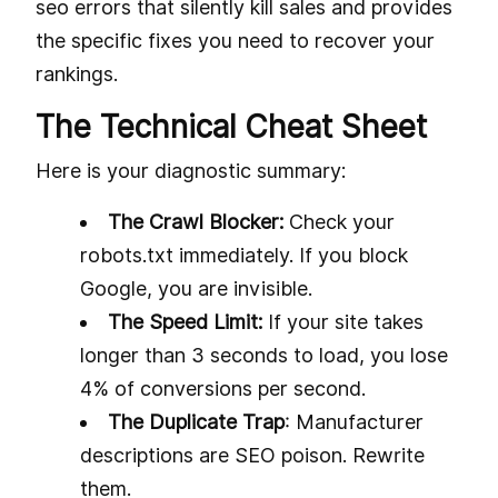
seo errors that silently kill sales and provides
the specific fixes you need to recover your
rankings.
The Technical Cheat Sheet
Here is your diagnostic summary:
The Crawl Blocker:
Check your
robots.txt immediately. If you block
Google, you are invisible.
The Speed Limit:
If your site takes
longer than 3 seconds to load, you lose
4% of conversions per second.
The Duplicate Trap
: Manufacturer
descriptions are SEO poison. Rewrite
them.