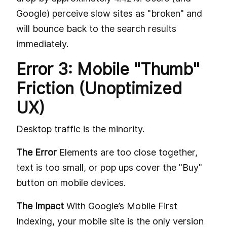
Google) perceive slow sites as "broken" and
will bounce back to the search results
immediately.
Error 3: Mobile "Thumb"
Friction (Unoptimized
UX)
Desktop traffic is the minority.
The Error
Elements are too close together,
text is too small, or pop ups cover the "Buy"
button on mobile devices.
The Impact
With Google’s Mobile First
Indexing, your mobile site is the only version