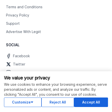
Terms and Conditions
Privacy Policy
Support
Advertise With Legiit
SOCIAL
Facebook
Twitter
Instagram
We value your privacy
Youtube
We use cookies to enhance your browsing experience, serve
LinkedIn
personalized ads or content, and analyze our traffic. By
clicking "Accept All", you consent to our use of cookies.
Customize
Reject All
Accept All
OUR APPS