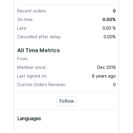
Recent orders
0
On time
0.00%
Late:
0.00 %
Cancelled after delay:
0.00%
All Time Metrics
From:
Member since:
Dec 2018
Last signed on:
8 years ago
Custom Orders Reviews:
0
Follow
Languages