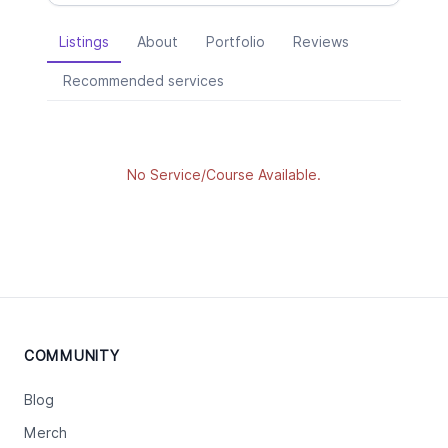
Listings
About
Portfolio
Reviews
Recommended services
No Service/Course Available.
COMMUNITY
Blog
Merch