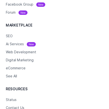
Facebook Group
New
Forum
New
MARKETPLACE
SEO
Ai Services
New
Web Development
Digital Marketing
eCommerce
See All
RESOURCES
Status
Contact Us