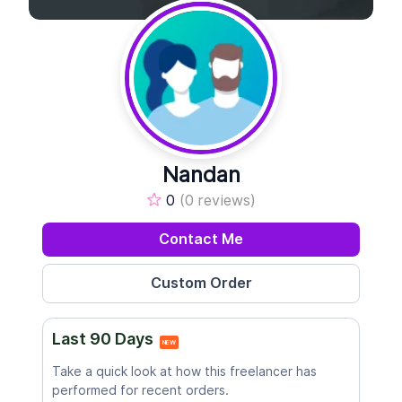
Nandan
0
(0 reviews)
Contact Me
Last 90 Days
NEW
Take a quick look at how this freelancer has
performed for recent orders.