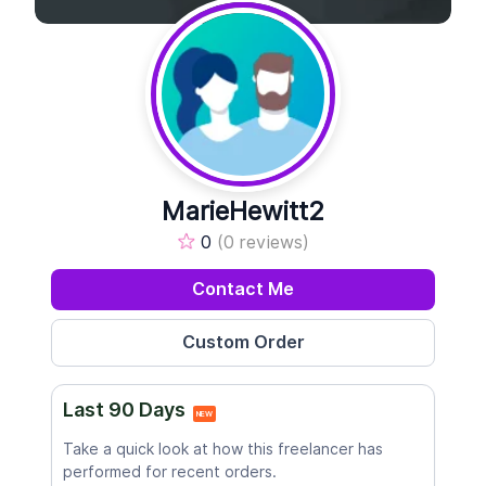
MarieHewitt2
0
(0 reviews)
Contact Me
Last 90 Days
NEW
Take a quick look at how this freelancer has
performed for recent orders.