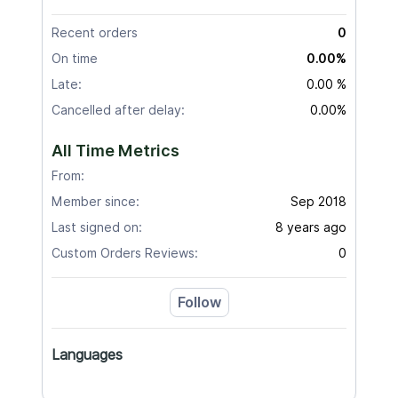
Recent orders
0
On time
0.00%
Late:
0.00 %
Cancelled after delay:
0.00%
All Time Metrics
From:
Member since:
Sep 2018
Last signed on:
8 years ago
Custom Orders Reviews:
0
Follow
Languages