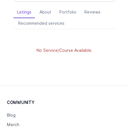
Listings
About
Portfolio
Reviews
Recommended services
No Service/Course Available.
COMMUNITY
Blog
Merch