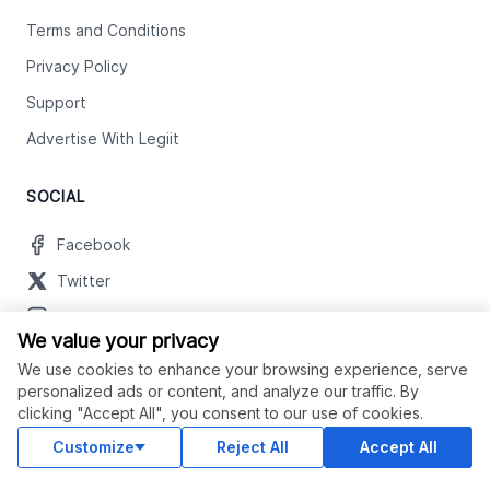
Terms and Conditions
Privacy Policy
Support
Advertise With Legiit
SOCIAL
Facebook
Twitter
Instagram
We value your privacy
Youtube
We use cookies to enhance your browsing experience, serve
LinkedIn
personalized ads or content, and analyze our traffic. By
clicking "Accept All", you consent to our use of cookies.
Customize
Reject All
Accept All
OUR APPS