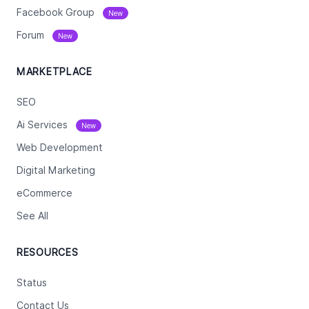
Facebook Group
New
Forum
New
MARKETPLACE
SEO
Ai Services
New
Web Development
Digital Marketing
eCommerce
See All
RESOURCES
Status
Contact Us