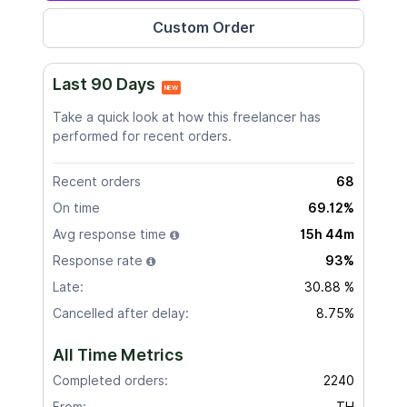
Last 90 Days
NEW
Take a quick look at how this freelancer has
performed for recent orders.
Recent orders
68
On time
69.12%
Avg response time
15h 44m
Response rate
93%
Late:
30.88 %
Cancelled after delay:
8.75%
All Time Metrics
Completed orders:
2240