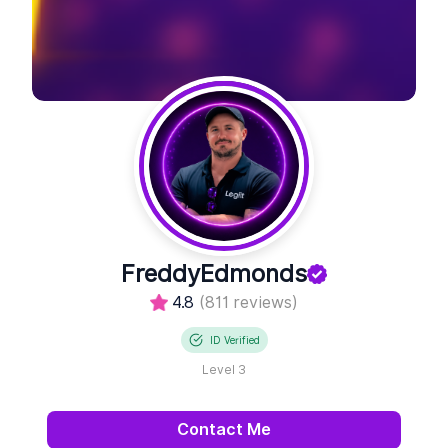
FreddyEdmonds
4.8
(811 reviews)
ID Verified
Level 3
Contact Me