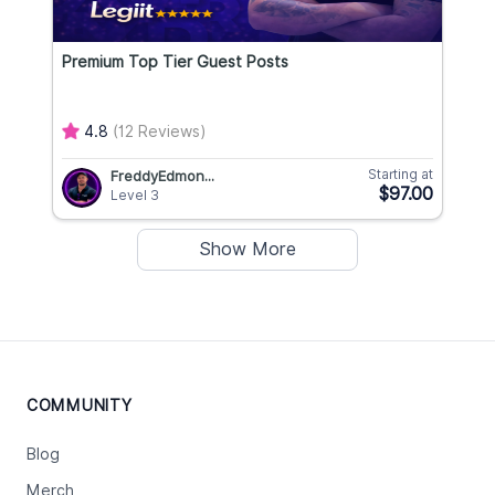
Premium Top Tier Guest Posts
4.8
(12 Reviews)
Starting at
FreddyEdmon...
$97.00
Level 3
Show More
COMMUNITY
Blog
Merch