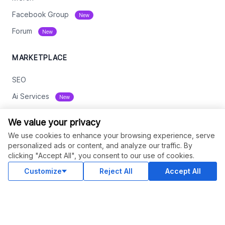
Facebook Group
New
Forum
New
MARKETPLACE
SEO
Ai Services
New
Web Development
We value your privacy
Digital Marketing
We use cookies to enhance your browsing experience, serve
personalized ads or content, and analyze our traffic. By
eCommerce
clicking "Accept All", you consent to our use of cookies.
See All
Customize
Reject All
Accept All
RESOURCES
Status