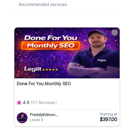
Recommended services
Done For You Monthly SEO
4.9
(37 Reviews)
Starting at
FreddyEdmon...
$397.00
Level 3