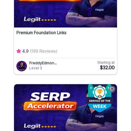
Premium Foundation Links
4.9
(199 Reviews)
Starting at
FreddyEdmon...
$32.00
Level 3