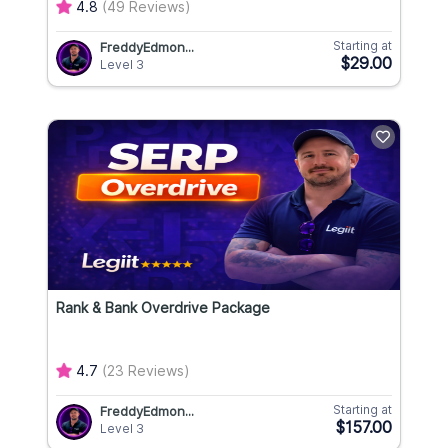
4.8
(49 Reviews)
Starting at
FreddyEdmon...
$29.00
Level 3
Rank & Bank Overdrive Package
4.7
(23 Reviews)
Starting at
FreddyEdmon...
$157.00
Level 3