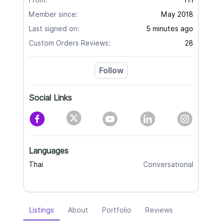
From:
TH
Member since:
May 2018
Last signed on:
5 minutes ago
Custom Orders Reviews:
28
Follow
Social Links
Languages
Thai
Conversational
Listings
About
Portfolio
Reviews