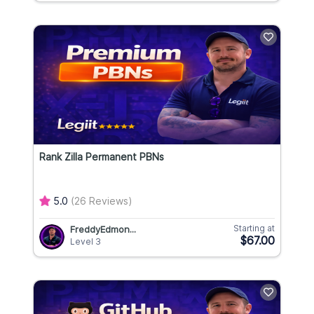
Rank Zilla Permanent PBNs
5.0
(26 Reviews)
Starting at
FreddyEdmon...
$67.00
Level 3