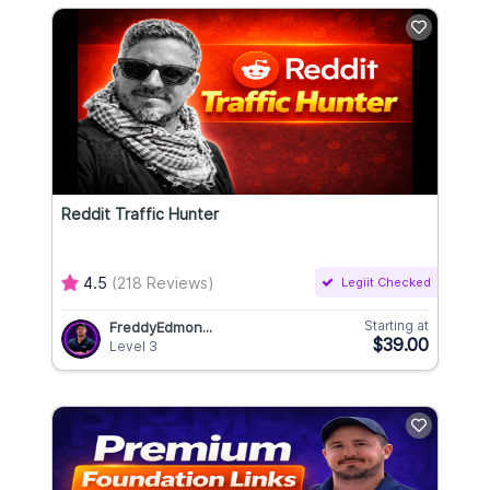
Reddit Traffic Hunter
4.5
(218 Reviews)
Legiit Checked
Starting at
FreddyEdmon...
$39.00
Level 3