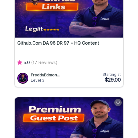
Github.com DA 96 DR 97 + HQ Content
5.0
(17 Reviews)
Starting at
FreddyEdmon...
$29.00
Level 3