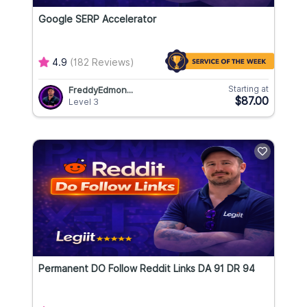
Google SERP Accelerator
4.9
(182 Reviews)
Starting at
FreddyEdmon...
$87.00
Level 3
Permanent DO Follow Reddit Links DA 91 DR 94