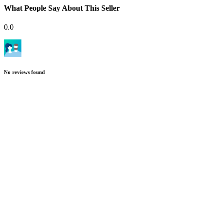
What People Say About This Seller
0.0
No reviews found